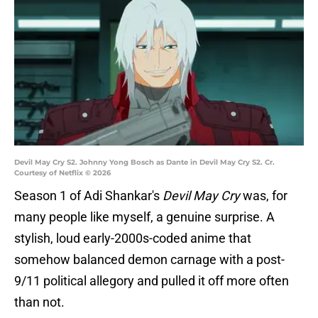
Devil May Cry S2. Johnny Yong Bosch as Dante in Devil May Cry S2. Cr.
Courtesy of Netflix © 2026
Season 1 of Adi Shankar's
Devil May Cry
was, for
many people like myself, a genuine surprise. A
stylish, loud early-2000s-coded anime that
somehow balanced demon carnage with a post-
9/11 political allegory and pulled it off more often
than not.