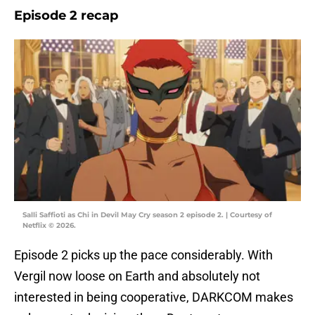
Episode 2 recap
Salli Saffioti as Chi in Devil May Cry season 2 episode 2. | Courtesy of
Netflix © 2026.
Episode 2 picks up the pace considerably. With
Vergil now loose on Earth and absolutely not
interested in being cooperative, DARKCOM makes