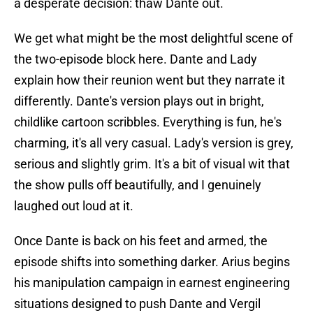
a desperate decision: thaw Dante out.
We get what might be the most delightful scene of
the two-episode block here. Dante and Lady
explain how their reunion went but they narrate it
differently. Dante's version plays out in bright,
childlike cartoon scribbles. Everything is fun, he's
charming, it's all very casual. Lady's version is grey,
serious and slightly grim. It's a bit of visual wit that
the show pulls off beautifully, and I genuinely
laughed out loud at it.
Once Dante is back on his feet and armed, the
episode shifts into something darker. Arius begins
his manipulation campaign in earnest engineering
situations designed to push Dante and Vergil