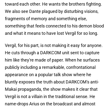
toward each other. He wants the brothers fighting.
We also see Dante plagued by disturbing visions,
fragments of memory and something else,
something that feels connected to his demon blood
and what it means to have lost Vergil for so long.
Vergil, for his part, is not making it easy for anyone.
He cuts through a DARKCOM unit sent to capture
him like they're made of paper. When he surfaces
publicly including a remarkable, confrontational
appearance on a popular talk show where he
bluntly exposes the truth about DARKCOM's anti-
Makai propaganda, the show makes it clear that
Vergil is not a villain in the traditional sense. He
name-drops Arius on the broadcast and almost