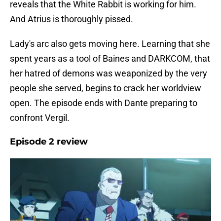
reveals that the White Rabbit is working for him.
And Atrius is thoroughly pissed.
Lady's arc also gets moving here. Learning that she
spent years as a tool of Baines and DARKCOM, that
her hatred of demons was weaponized by the very
people she served, begins to crack her worldview
open. The episode ends with Dante preparing to
confront Vergil.
Episode 2 review