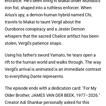
entrance. He's been living in Makai under Mundus's
iron fist, shaped into a ruthless enforcer. When
Arius's spy, a demon-human hybrid named Chi,
travels to Makai to taunt Vergil about the
Ouroboros conspiracy and a Jester Demon
whispers that the sacred Chalice artifact has been
stolen, Vergil's patience snaps.
Using his father's sword Yamato, he tears open a
rift to the human world and walks through. The way
Vergil's arrival is animated is an immediate contrast
to everything Dante represents.
The episode ends with a dedication card: "For My
Older Brother, JAMES VAN DER BEEK, 1977–2026."
Creator Adi Shankar personally asked for this