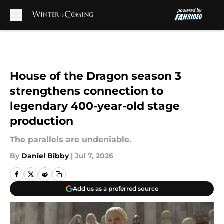
Skip to main content
House of the Dragon season 3
strengthens connection to
legendary 400-year-old stage
production
The parallels are undeniable.
By
Daniel Bibby
|
Jul 7, 2026
Add us as a preferred source