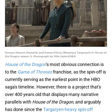
Sonoya Mizuno (Mysaria) and Emma D'Arcy (Rhaenyra Targaryen) in House of
the Dragon season 3. Photograph by Ollie Upton/HBO.
House of the Dragon
's most obvious connection is
to the
Game of Thrones
franchise, as the spin-off is
currently serving as the earliest point in the HBO
saga's timeline. However, there is a project that's
over 400 years old that displays many narrative
parallels with
House of the Dragon
, and arguably
has done since the
Targaryen-heavy spin-off