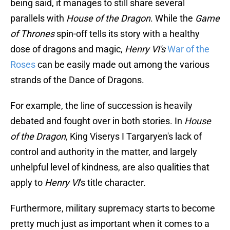
being said, it manages to still share several
parallels with
House of the Dragon
. While the
Game
of Thrones
spin-off tells its story with a healthy
dose of dragons and magic,
Henry VI's
War of the
Roses
can be easily made out among the various
strands of the Dance of Dragons.
For example, the line of succession is heavily
debated and fought over in both stories. In
House
of the Dragon
, King Viserys I Targaryen's lack of
control and authority in the matter, and largely
unhelpful level of kindness, are also qualities that
apply to
Henry VI
's title character.
Furthermore, military supremacy starts to become
pretty much just as important when it comes to a