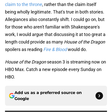
claim to the throne
, rather than the claim itself
being wholly legitimate. That's true in both stories.
Allegiances also constantly shift. I could go on, but
for those who aren't familiar with Shakespeare's
work, I would argue that discussing it at too great a
length could provide as many
House of the Dragon
spoilers as reading
Fire & Blood
would do.
House of the Dragon
season 3 is streaming now on
HBO Max. Catch a new episode every Sunday on
HBO.
Add us as a preferred source on
Google