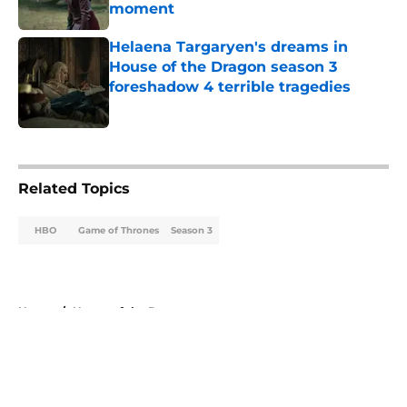
moment
Published by on Invalid Date
Helaena Targaryen's dreams in
House of the Dragon season 3
foreshadow 4 terrible tragedies
Published by on Invalid Date
5 related articles loaded
Related Topics
HBO
Game of Thrones
Season 3
Home
/
House of the Dragon