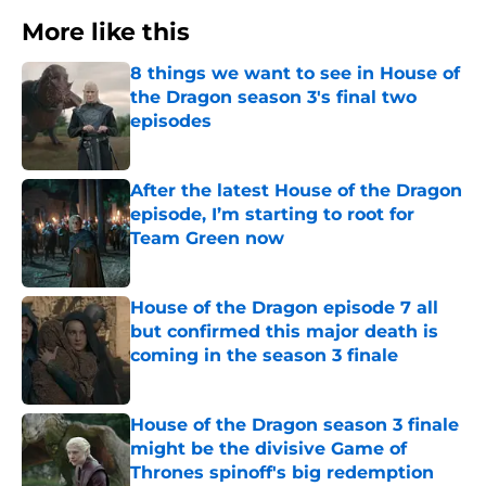
More like this
8 things we want to see in House of
the Dragon season 3's final two
episodes
Published by on Invalid Date
After the latest House of the Dragon
episode, I’m starting to root for
Team Green now
Published by on Invalid Date
House of the Dragon episode 7 all
but confirmed this major death is
coming in the season 3 finale
Published by on Invalid Date
House of the Dragon season 3 finale
might be the divisive Game of
Thrones spinoff's big redemption