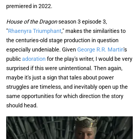
premiered in 2022.
House of the Dragon
season 3 episode 3,
"
Rhaenyra Triumphant
," makes the similarities to
the centuries-old stage production in question
especially undeniable. Given
George R.R. Martin
's
public
adoration
for the play's writer, I would be very
surprised if this were unintentional. Then again,
maybe it's just a sign that tales about power
struggles are timeless, and inevitably open up the
same opportunities for which direction the story
should head.