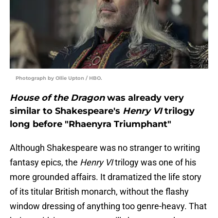
Photograph by Ollie Upton / HBO.
House of the Dragon
was already very
similar to Shakespeare's
Henry VI
trilogy
long before "Rhaenyra Triumphant"
Although Shakespeare was no stranger to writing
fantasy epics, the
Henry VI
trilogy was one of his
more grounded affairs. It dramatized the life story
of its titular British monarch, without the flashy
window dressing of anything too genre-heavy. That