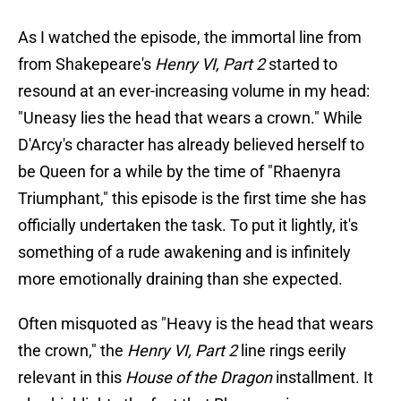
As I watched the episode, the immortal line from
from Shakepeare's
Henry VI, Part 2
started to
resound at an ever-increasing volume in my head:
"Uneasy lies the head that wears a crown." While
D'Arcy's character has already believed herself to
be Queen for a while by the time of "Rhaenyra
Triumphant," this episode is the first time she has
officially undertaken the task. To put it lightly, it's
something of a rude awakening and is infinitely
more emotionally draining than she expected.
Often misquoted as "Heavy is the head that wears
the crown," the
Henry VI, Part 2
line rings eerily
relevant in this
House of the Dragon
installment. It