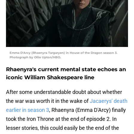
Emma D'Arcy (Rhaenyra Targaryen) in House of the Dragon season 3.
Photograph by Ollie Upton/HBO.
Rhaenyra's current mental state echoes an
iconic William Shakespeare line
After some understandable doubt about whether
the war was worth it in the wake of
Jacaerys' death
earlier in season 3
, Rhaenyra (Emma D'Arcy) finally
took the Iron Throne at the end of episode 2. In
lesser stories, this could easily be the end of the