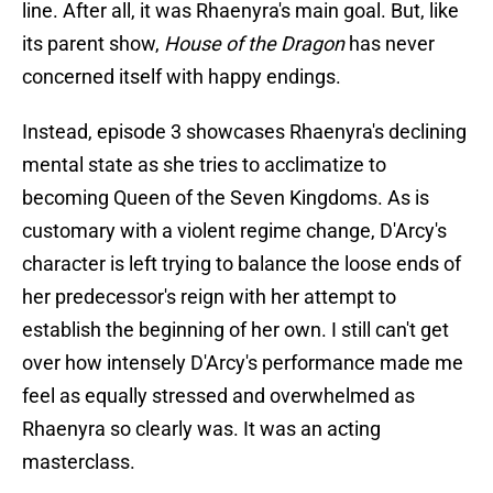
line. After all, it was Rhaenyra's main goal. But, like
its parent show,
House of the Dragon
has never
concerned itself with happy endings.
Instead, episode 3 showcases Rhaenyra's declining
mental state as she tries to acclimatize to
becoming Queen of the Seven Kingdoms. As is
customary with a violent regime change, D'Arcy's
character is left trying to balance the loose ends of
her predecessor's reign with her attempt to
establish the beginning of her own. I still can't get
over how intensely D'Arcy's performance made me
feel as equally stressed and overwhelmed as
Rhaenyra so clearly was. It was an acting
masterclass.