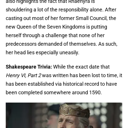
also highlights the fact that Rhaenyra is
shouldering a lot of the responsibility alone. After
casting out most of her former Small Council, the
new Queen of the Seven Kingdoms is putting
herself through a challenge that none of her
predecessors demanded of themselves. As such,
her head lies especially uneasily.
Shakespeare Trivia:
While the exact date that
Henry VI, Part 2
was written has been lost to time, it
has been established via historical record to have
been completed somewhere around 1590.