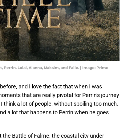
Perrin, Loial, Alanna, Maksim, and Faile. | Image: Prime
before, and I love the fact that when I was
moments that are really pivotal for Perrin's journey
 I think a lot of people, without spoiling too much,
.and a lot that happens to Perrin when he goes
 the Battle of Falme, the coastal city under