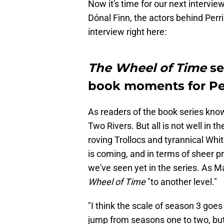
Now it's time for our next intervi
Dónal Finn, the actors behind Per
interview right here:
The Wheel of Time
se
book moments for Pe
As readers of the book series know
Two Rivers. But all is not well in 
roving Trollocs and tyrannical White
is coming, and in terms of sheer pr
we've seen yet in the series. As M
Wheel of Time
"to another level."
"I think the scale of season 3 goes 
jump from seasons one to two, but 