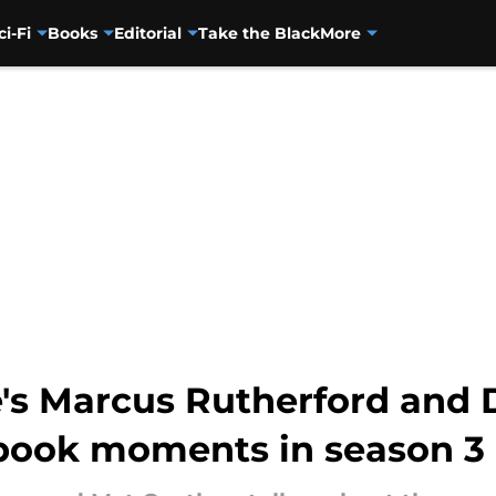
ci-Fi
Books
Editorial
Take the Black
More
's Marcus Rutherford and 
 book moments in season 3