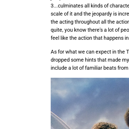
3...culminates all kinds of characte
scale of it and the jeopardy is inc
the acting throughout all the action
quite, you know there's a lot of peo
feel like the action that happens 
As for what we can expect in the Tw
dropped some hints that made my bo
include a lot of familiar beats from 