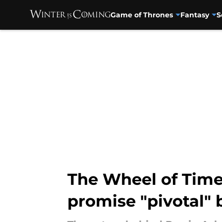
Game of Thrones
Fantasy
S
Skip to main content
The Wheel of Time
promise "pivotal"