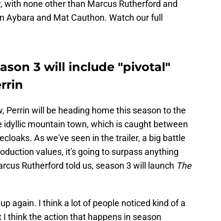
ew, with none other than Marcus Rutherford and
rin Aybara and Mat Cauthon. Watch our full
ason 3 will include "pivotal"
rrin
, Perrin will be heading home this season to the
the idyllic mountain town, which is caught between
cloaks. As we've seen in the trailer, a big battle
oduction values, it's going to surpass anything
arcus Rutherford told us, season 3 will launch
The
up again. I think a lot of people noticed kind of a
I think the action that happens in season