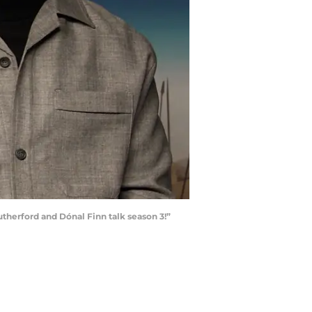
therford and Dónal Finn talk season 3!”