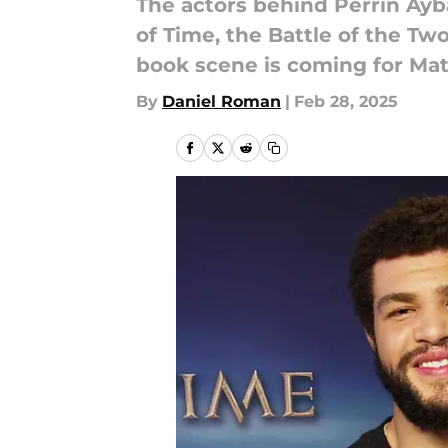
The actors behind Perrin Ayb
of Time, the Battle of the Tw
book scene is coming for Mat
By
Daniel Roman
|
Feb 28, 2025