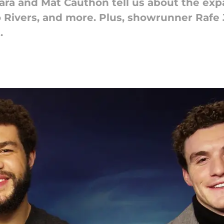
ara and Mat Cauthon tell us about the ex
o Rivers, and more. Plus, showrunner Rafe 
.