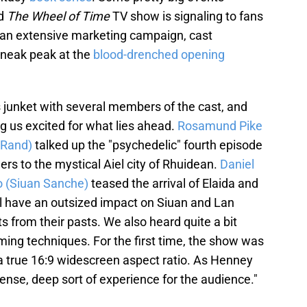
nd
The Wheel of Time
TV show is signaling to fans
th an extensive marketing campaign, cast
g sneak peak at the
blood-drenched opening
s junket with several members of the cast, and
ing us excited for what lies ahead.
Rosamund Pike
(Rand)
talked up the "psychedelic" fourth episode
ers to the mystical Aiel city of Rhuidean.
Daniel
 (Siuan Sanche)
teased the arrival of Elaida and
l have an outsized impact on Siuan and Lan
s from their pasts. We also heard quite a bit
ming techniques. For the first time, the show was
t a true 16:9 widescreen aspect ratio. As Henney
 intense, deep sort of experience for the audience."