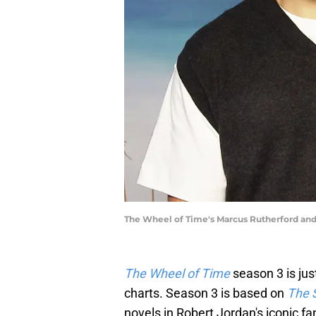
The Wheel of Time's Marcus Rutherford and 
The Wheel of Time
season 3 is jus
charts. Season 3 is based on
The 
novels in Robert Jordan's iconic f