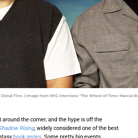
Dónal Finn. | Image from WiC interview: "The Wheel of Time: Marcus Ru
t around the corner, and the hype is off the
Shadow Rising
, widely considered one of the best
antasy
book series
. Some pretty big events