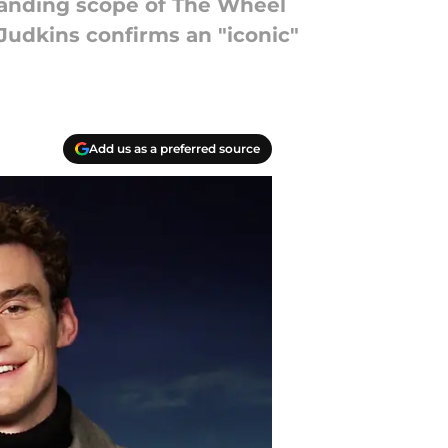
panding scope of The Wheel
Judkins confirms an "iconic"
Add us as a preferred source