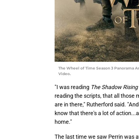
The Wheel of Time Season 3 Panorama Art, 
Video.
"I was reading
The Shadow Rising
reading the scripts, that all those 
are in there," Rutherford said. "And
know that there's a lot of action..
home."
The last time we saw Perrin was at