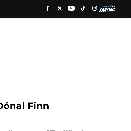
Dónal Finn