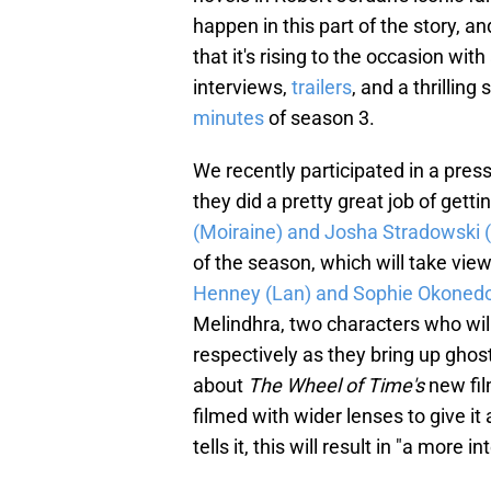
happen in this part of the story, a
that it's rising to the occasion wi
interviews,
trailers
, and a thrillin
minutes
of season 3.
We recently participated in a pres
they did a pretty great job of gett
(Moiraine) and Josha Stradowski 
of the season, which will take view
Henney (Lan) and Sophie Okonedo
Melindhra, two characters who wil
respectively as they bring up ghost
about
The Wheel of Time's
new fil
filmed with wider lenses to give i
tells it, this will result in "a more