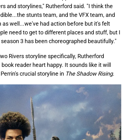
rs and storylines," Rutherford said. "I think the
redible...the stunts team, and the VFX team, and
 as well...we've had action before but it's felt
ple need to get to different places and stuff, but I
in season 3 has been choreographed beautifully."
o Rivers storyline specifically, Rutherford
ok reader heart happy. It sounds like it will
Perrin's crucial storyline in
The Shadow Rising
.