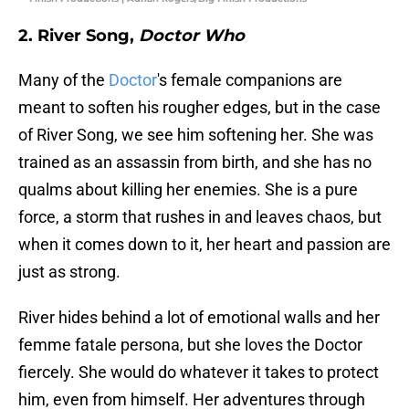
2. River Song,
Doctor Who
Many of the
Doctor
's female companions are
meant to soften his rougher edges, but in the case
of River Song, we see him softening her. She was
trained as an assassin from birth, and she has no
qualms about killing her enemies. She is a pure
force, a storm that rushes in and leaves chaos, but
when it comes down to it, her heart and passion are
just as strong.
River hides behind a lot of emotional walls and her
femme fatale persona, but she loves the Doctor
fiercely. She would do whatever it takes to protect
him, even from himself. Her adventures through