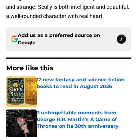
and strange. Scully is both intelligent and beautiful,
a well-rounded character with real heart.
Add us as a preferred source on
Google
More like this
12 new fantasy and science fiction
books to read in August 2026
Published by on Invalid Date
3 unforgettable moments from
George R.R. Martin's A Game of
Thrones on its 30th anniversary
Published by on Invalid Date