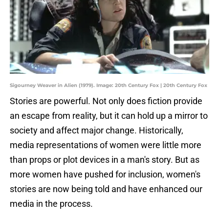
Sigourney Weaver in Alien (1979). Image: 20th Century Fox | 20th Century Fox
Stories are powerful. Not only does fiction provide
an escape from reality, but it can hold up a mirror to
society and affect major change. Historically,
media representations of women were little more
than props or plot devices in a man's story. But as
more women have pushed for inclusion, women's
stories are now being told and have enhanced our
media in the process.