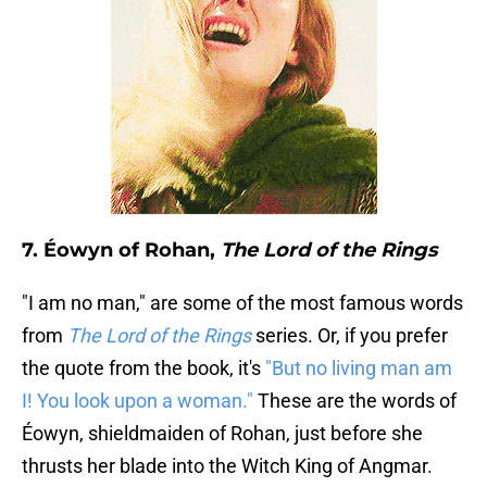
7. Éowyn of Rohan,
The Lord of the Rings
"I am no man," are some of the most famous words
from
The Lord of the Rings
series. Or, if you prefer
the quote from the book, it's
"But no living man am
I! You look upon a woman."
These are the words of
Éowyn, shieldmaiden of Rohan, just before she
thrusts her blade into the Witch King of Angmar.