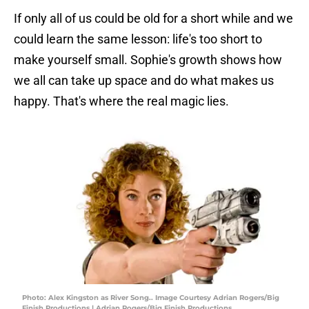
If only all of us could be old for a short while and we
could learn the same lesson: life's too short to
make yourself small. Sophie's growth shows how
we all can take up space and do what makes us
happy. That's where the real magic lies.
Photo: Alex Kingston as River Song.. Image Courtesy Adrian Rogers/Big
Finish Productions | Adrian Rogers/Big Finish Productions