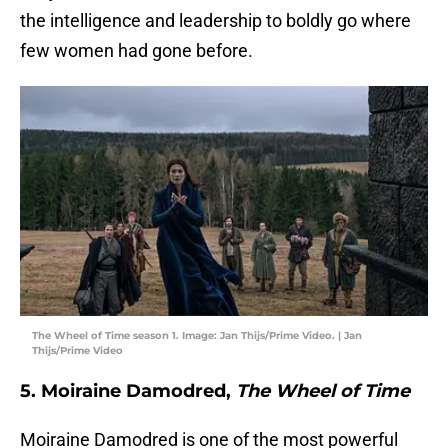
the intelligence and leadership to boldly go where
few women had gone before.
The Wheel of Time season 1. Image: Jan Thijs/Prime Video. | Jan
Thijs/Prime Video
5. Moiraine Damodred,
The Wheel of Time
Moiraine Damodred is one of the most powerful