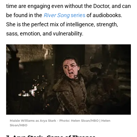
time are engaging even without the Doctor, and can
be found in the
River Song
series
of audiobooks.
She is the perfect mix of intelligence, strength,
sass, emotion, and vulnerability.
Maisie Williams as Arya Stark - Photo: Helen Sloan/HBO | Helen
Sloan/HBO