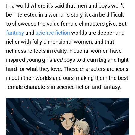
In a world where it's said that men and boys won't
be interested in a woman's story, it can be difficult
to showcase the value female characters give. But
fantasy
and
science fiction
worlds are deeper and
richer with fully dimensional women, and that
richness reflects in reality. Fictional women have
inspired young girls
and
boys to dream big and fight
hard for what they love. These characters are icons
in both their worlds and ours, making them the best
female characters in science fiction and fantasy.