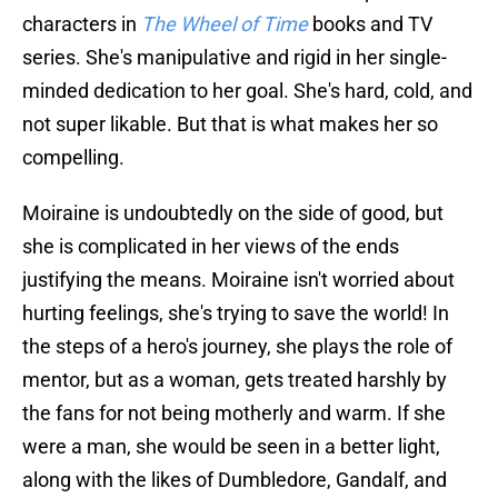
characters in
The Wheel of Time
books and TV
series. She's manipulative and rigid in her single-
minded dedication to her goal. She's hard, cold, and
not super likable. But that is what makes her so
compelling.
Moiraine is undoubtedly on the side of good, but
she is complicated in her views of the ends
justifying the means. Moiraine isn't worried about
hurting feelings, she's trying to save the world! In
the steps of a hero's journey, she plays the role of
mentor, but as a woman, gets treated harshly by
the fans for not being motherly and warm. If she
were a man, she would be seen in a better light,
along with the likes of Dumbledore, Gandalf, and