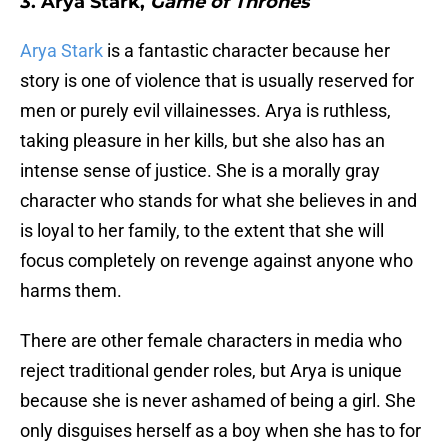
3. Arya Stark,
Game of Thrones
Arya Stark
is a fantastic character because her
story is one of violence that is usually reserved for
men or purely evil villainesses. Arya is ruthless,
taking pleasure in her kills, but she also has an
intense sense of justice. She is a morally gray
character who stands for what she believes in and
is loyal to her family, to the extent that she will
focus completely on revenge against anyone who
harms them.
There are other female characters in media who
reject traditional gender roles, but Arya is unique
because she is never ashamed of being a girl. She
only disguises herself as a boy when she has to for