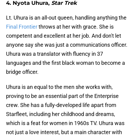
4. Nyota Uhura,
Star Trek
Lt. Uhura is an all-out queen, handling anything the
Final Frontier
throws at her with grace. She is
competent and excellent at her job. And don't let
anyone say she was just a communications officer.
Uhura was a translator with fluency in 37
languages and the first black woman to become a
bridge officer.
Uhura is an equal to the men she works with,
proving to be an essential part of the Enterprise
crew. She has a fully-developed life apart from
Starfleet, including her childhood and dreams,
which is a feat for women in 1960s TV. Uhura was
not just a love interest, but a main character with