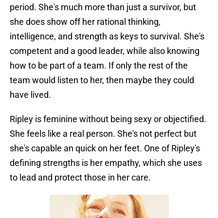
period. She's much more than just a survivor, but
she does show off her rational thinking,
intelligence, and strength as keys to survival. She's
competent and a good leader, while also knowing
how to be part of a team. If only the rest of the
team would listen to her, then maybe they could
have lived.
Ripley is feminine without being sexy or objectified.
She feels like a real person. She's not perfect but
she's capable an quick on her feet. One of Ripley's
defining strengths is her empathy, which she uses
to lead and protect those in her care.