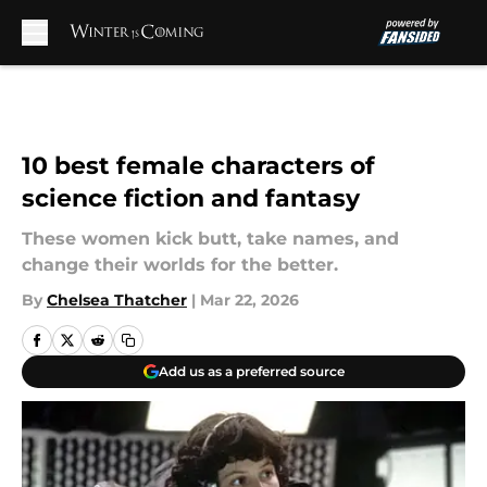
Skip to main content
10 best female characters of
science fiction and fantasy
These women kick butt, take names, and
change their worlds for the better.
By
Chelsea Thatcher
|
Mar 22, 2026
Add us as a preferred source