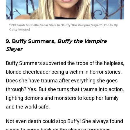
1999 Sarah Michelle Gellar Stars In "Buffy The Vampire Slayer." (Photo By
Getty Images)
9. Buffy Summers,
Buffy the Vampire
Slayer
Buffy Summers subverted the trope of the helpless,
blonde cheerleader being a victim in horror stories.
Does she have trauma after everything she goes
through? Yes. But she turns that trauma into action,
fighting demons and monsters to keep her family
and the world safe.
Not even death could stop Buffy! She always found
a way to come back as the slayer of prophecy.