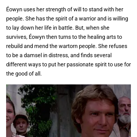
Éowyn uses her strength of will to stand with her
people. She has the spirit of a warrior and is willing
to lay down her life in battle. But, when she
survives, Éowyn then turns to the healing arts to
rebuild and mend the wartorn people. She refuses
to be a damsel in distress, and finds several
different ways to put her passionate spirit to use for
the good of all.