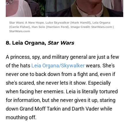
Star Wars: A New Hope. Luke Skywalker (Mark Hamill), Leia Organa
(Carrie Fisher), Han Solo (Harrison Ford). Image Credit: StarWars.com |
StarWars.com
8. Leia Organa,
Star Wars
A princess, spy, and military general are just a few
of the hats
Leia Organa/Skywalker
wears. She's
never one to back down from a fight and, even if
she's scared, she never lets it show. Especially
when facing her enemies. Leia is literally tortured
for information, but she never gives it up, staring
down Grand Moff Tarkin and Darth Vader while
mouthing off.