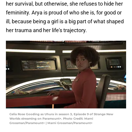
her survival, but otherwise, she refuses to hide her
femininity. Arya is proud of who she is, for good or
ill, because being a girl is a big part of what shaped
her trauma and her life's trajectory.
Celia Rose Gooding as Uhura in season 3, Episode 9 of Strange New
Worlds streaming on Paramount+. Photo Credit: Marni
Grossman/Paramount+ | Marni Grossman/Paramount+