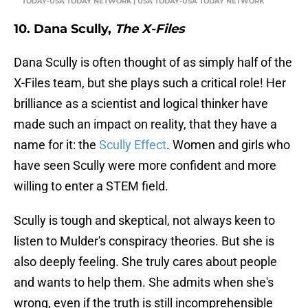
TODAY-USA TODAY NETWORK | USA TODAY-USA TODAY NETWORK
10. Dana Scully,
The X-Files
Dana Scully is often thought of as simply half of the
X-Files team, but she plays such a critical role! Her
brilliance as a scientist and logical thinker have
made such an impact on reality, that they have a
name for it: the
Scully Effect
. Women and girls who
have seen Scully were more confident and more
willing to enter a STEM field.
Scully is tough and skeptical, not always keen to
listen to Mulder's conspiracy theories. But she is
also deeply feeling. She truly cares about people
and wants to help them. She admits when she's
wrong, even if the truth is still incomprehensible