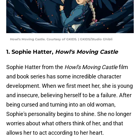
Howl's Moving Castle. Courtesy of GKIDS. | GKIDS/Studio Ghibli
1. Sophie Hatter,
Howl's Moving Castle
Sophie Hatter from the
Howl's Moving Castle
film
and book series has some incredible character
development. When we first meet her, she is young
and insecure, believing herself to be a failure. After
being cursed and turning into an old woman,
Sophie's personality begins to shine. She no longer
worries about what others think of her, and that
allows her to act according to her heart.