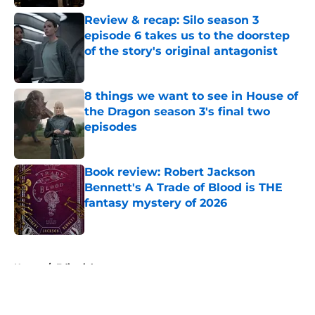
Review & recap: Silo season 3
episode 6 takes us to the doorstep
of the story's original antagonist
Published by on Invalid Date
8 things we want to see in House of
the Dragon season 3's final two
episodes
Published by on Invalid Date
Book review: Robert Jackson
Bennett's A Trade of Blood is THE
fantasy mystery of 2026
Published by on Invalid Date
5 related articles loaded
Home
/
Editorial