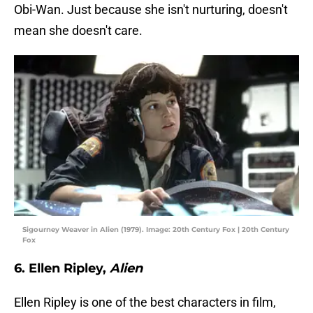
Obi-Wan. Just because she isn't nurturing, doesn't
mean she doesn't care.
Sigourney Weaver in Alien (1979). Image: 20th Century Fox | 20th Century
Fox
6. Ellen Ripley,
Alien
Ellen Ripley is one of the best characters in film,