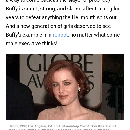
Buffy is smart, strong, and skilled after training for
years to defeat anything the Hellmouth spits out.
And a new generation of girls deserved to see
Buffy's example in a
reboot
, no matter what some
male executive thinks!
Jan 19, 1997; Los Angeles, CA, USA; Mandatory Credit: Bob Riha Jr./USA