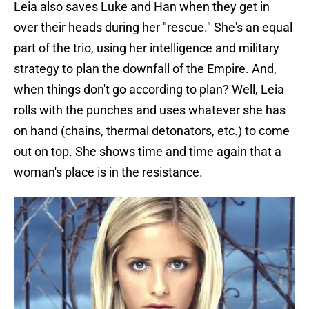
Leia also saves Luke and Han when they get in
over their heads during her "rescue." She's an equal
part of the trio, using her intelligence and military
strategy to plan the downfall of the Empire. And,
when things don't go according to plan? Well, Leia
rolls with the punches and uses whatever she has
on hand (chains, thermal detonators, etc.) to come
out on top. She shows time and time again that a
woman's place is in the resistance.