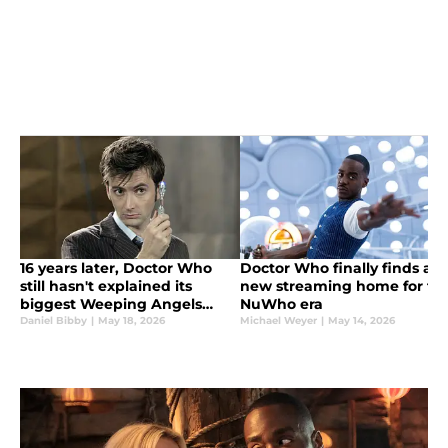
16 years later, Doctor Who
Doctor Who finally finds a
still hasn't explained its
new streaming home for th
biggest Weeping Angels
NuWho era
tease
Daniel Bibby
|
May 18, 2026
Michael Weyer
|
May 14, 2026