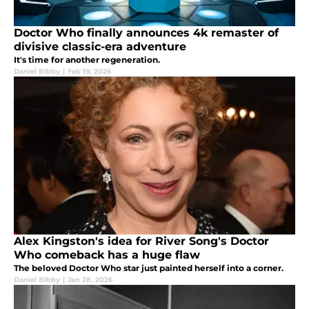
Doctor Who finally announces 4k remaster of
divisive classic-era adventure
It's time for another regeneration.
Daniel Bibby
|
Feb 19, 2026
Alex Kingston's idea for River Song's Doctor
Who comeback has a huge flaw
The beloved Doctor Who star just painted herself into a corner.
Daniel Bibby
|
Jan 28, 2026