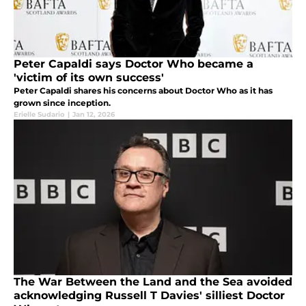
Peter Capaldi says Doctor Who became a
'victim of its own success'
Peter Capaldi shares his concerns about Doctor Who as it has
grown since inception.
Erielle Sudario
|
Jan 12, 2026
The War Between the Land and the Sea avoided
acknowledging Russell T Davies' silliest Doctor