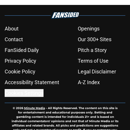
About
Openings
Contact
Our 300+ Sites
FanSided Daily
Pitch a Story
Privacy Policy
Terms of Use
Cookie Policy
Legal Disclaimer
Accessibility Statement
A-Z Index
Cookies Settings
© 2026
Minute Media
-
All Rights Reserved. The content on this site is
for entertainment and educational purposes only. Betting and
gambling content is intended for individuals 21+ and is based on
individual commentators' opinions and not that of Minute Media or its
affiliates and related brands. All picks and predictions are suggestions
only and not a guarantee of success or profit. If you or someone you