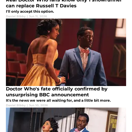
can replace Russell T Davies
I'll only accept this option.
Daniel Bibby
|
Jun 11, 2026
Doctor Who's fate officially confirmed by
unsurprising BBC announcement
It's the news we were all waiting for, and a little bit more.
Daniel Bibby
|
Jun 10, 2026