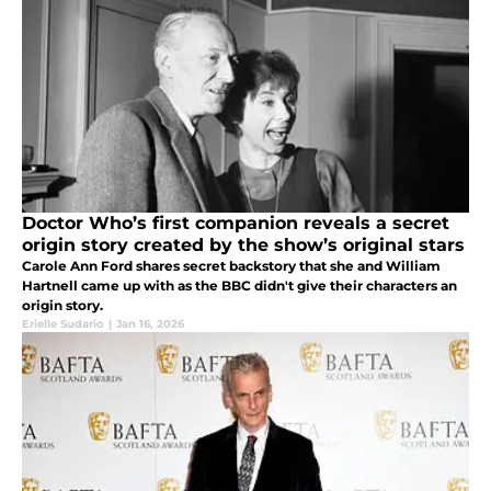
Doctor Who’s first companion reveals a secret
origin story created by the show’s original stars
Carole Ann Ford shares secret backstory that she and William
Hartnell came up with as the BBC didn't give their characters an
origin story.
Erielle Sudario
|
Jan 16, 2026