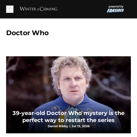
Skip to main content
Doctor Who
39-year-old Doctor Who mystery is the
perfect way to restart the series
Daniel Bibby
|
Jul 13, 2026