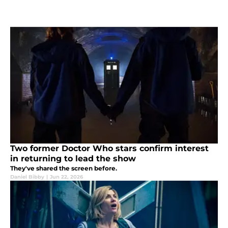
Two former Doctor Who stars confirm interest
in returning to lead the show
They've shared the screen before.
Daniel Bibby
|
Jun 22, 2026