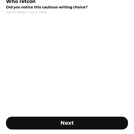
Who retcon
Did you notice this cautious writing choice?
Daniel Bibby
|
Jan 5, 2026
Next