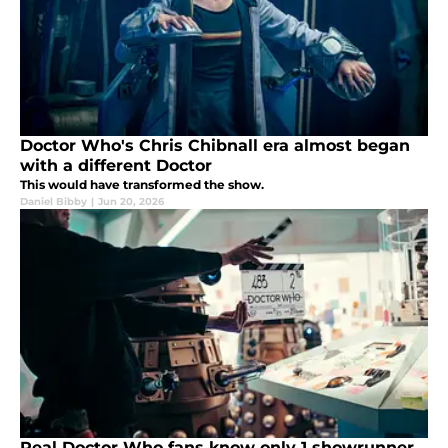
Doctor Who's Chris Chibnall era almost began
with a different Doctor
This would have transformed the show.
Daniel Bibby
|
Jun 20, 2026
Real Doctor Who fans know only 1 showrunner