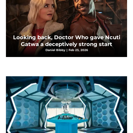
Looking back, Doctor Who gave Ncuti
Gatwa a deceptively strong start
Daniel Bibby
|
Feb 23, 2026