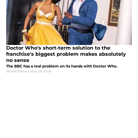
Doctor Who's short-term solution to the
franchise's biggest problem makes absolutely
no sense
The BBC has a real problem on its hands with Doctor Who.
Daniel Bibby
|
May 29, 2026