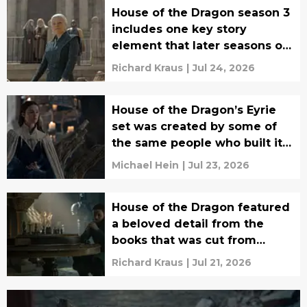
House of the Dragon season 3
includes one key story
element that later seasons of
Game of Thrones abandoned
Richard Kraus
|
Jul 24, 2026
House of the Dragon’s Eyrie
set was created by some of
the same people who built it
for Game of Thrones
Michael Hein
|
Jul 23, 2026
House of the Dragon featured
a beloved detail from the
books that was cut from
Game of Thrones
Richard Kraus
|
Jul 21, 2026