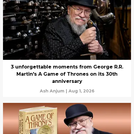
3 unforgettable moments from George R.R.
Martin's A Game of Thrones on its 30th
anniversary
Ash Anjum
|
Aug 1, 2026