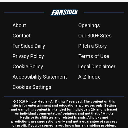
About
Openings
Contact
Our 300+ Sites
FanSided Daily
Pitch a Story
Privacy Policy
Terms of Use
Cookie Policy
Legal Disclaimer
Accessibility Statement
A-Z Index
Cookies Settings
© 2026
Minute Media
- All Rights Reserved. The content on this
site is for entertainment and educational purposes only. Betting
and gambling content is intended for individuals 21+ and is based
on individual commentators' opinions and not that of Minute
Media or its affiliates and related brands. All picks and
predictions are suggestions only and not a guarantee of success
or profit. If you or someone you know has a gambling problem,