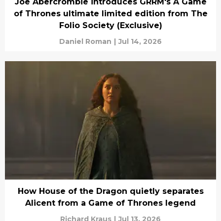
Joe Abercrombie introduces GRRM's A Game
of Thrones ultimate limited edition from The
Folio Society (Exclusive)
Daniel Roman
|
Jul 14, 2026
How House of the Dragon quietly separates
Alicent from a Game of Thrones legend
Richard Kraus
|
Jul 13, 2026