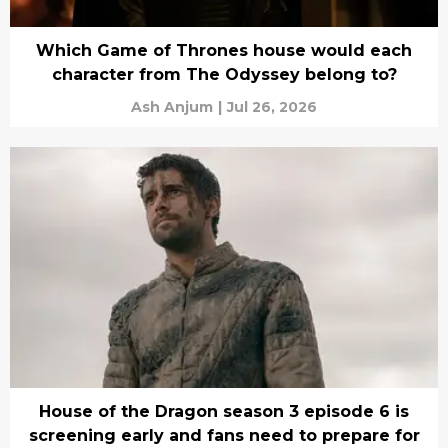
Which Game of Thrones house would each
character from The Odyssey belong to?
Ash Anjum
|
Jul 26, 2026
House of the Dragon season 3 episode 6 is
screening early and fans need to prepare for