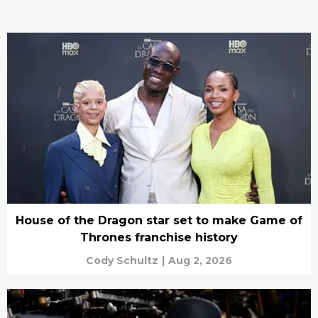
House of the Dragon star set to make Game of
Thrones franchise history
Cody Schultz
|
Aug 2, 2026