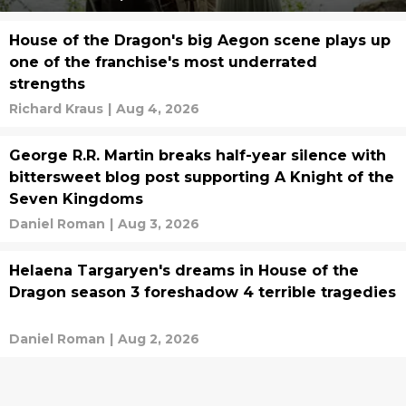
House of the Dragon's big Aegon scene plays up
one of the franchise's most underrated
strengths
Richard Kraus
|
Aug 4, 2026
George R.R. Martin breaks half-year silence with
bittersweet blog post supporting A Knight of the
Seven Kingdoms
Daniel Roman
|
Aug 3, 2026
Helaena Targaryen's dreams in House of the
Dragon season 3 foreshadow 4 terrible tragedies
Daniel Roman
|
Aug 2, 2026