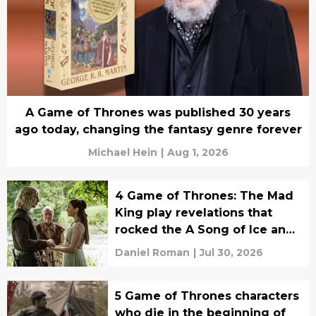
A Game of Thrones was published 30 years
ago today, changing the fantasy genre forever
Michael Hein
|
Aug 1, 2026
4 Game of Thrones: The Mad
King play revelations that
rocked the A Song of Ice and
Fire fandom to its core
Daniel Roman
|
Jul 30, 2026
5 Game of Thrones characters
who die in the beginning of