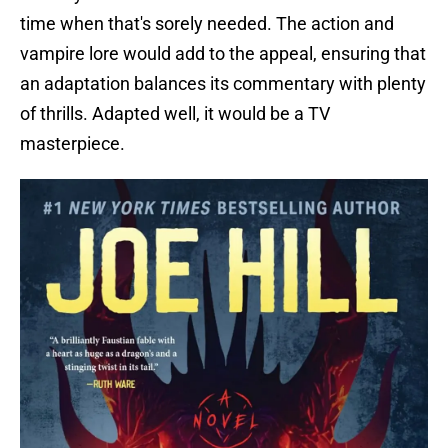
time when that's sorely needed. The action and
vampire lore would add to the appeal, ensuring that
an adaptation balances its commentary with plenty
of thrills. Adapted well, it would be a TV
masterpiece.