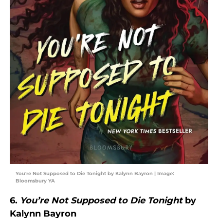
You're Not Supposed to Die Tonight by Kalynn Bayron | Image:
Bloomsbury YA
6.
You’re Not Supposed to Die Tonight
by
Kalynn Bayron