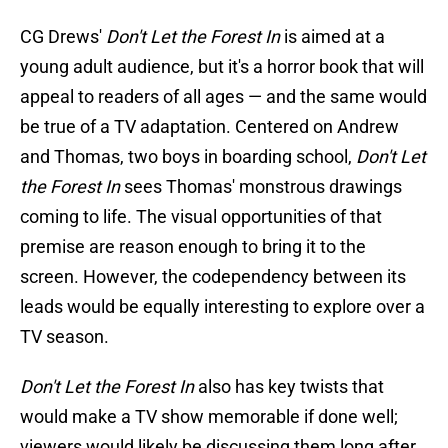
CG Drews'
Don't Let the Forest In
is aimed at a
young adult audience, but it's a horror book that will
appeal to readers of all ages — and the same would
be true of a TV adaptation. Centered on Andrew
and Thomas, two boys in boarding school,
Don't Let
the Forest In
sees Thomas' monstrous drawings
coming to life. The visual opportunities of that
premise are reason enough to bring it to the
screen. However, the codependency between its
leads would be equally interesting to explore over a
TV season.
Don't Let the Forest In
also has key twists that
would make a TV show memorable if done well;
viewers would likely be discussing them long after