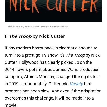
The Troop by Nick Cutter | Image: Gallery Books
1.
The Troop
by Nick Cutter
If any modern horror book is cinematic enough to
turn into a prestige TV show, it's
The Troop
by Nick
Cutter. Hollywood has clearly picked up on the
2014 novel's potential, as James Wan's production
company, Atomic Monster, snagged the rights to it
in 2019. Unfortunately, Cutter told
Variety
that
progress has been slow. And even if the adaptation
overcomes this challenge, it will be made into a
movie.