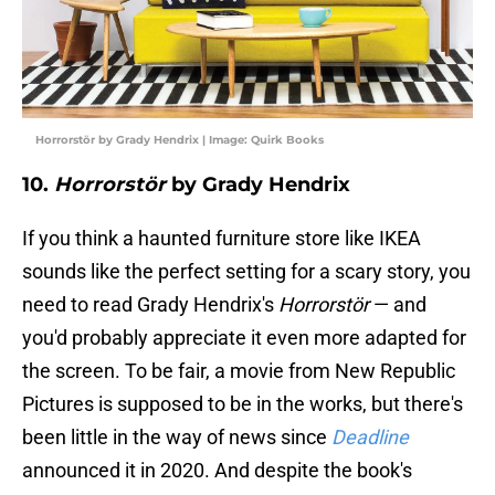
Horrorstör by Grady Hendrix | Image: Quirk Books
10.
Horrorstör
by Grady Hendrix
If you think a haunted furniture store like IKEA
sounds like the perfect setting for a scary story, you
need to read Grady Hendrix's
Horrorstör
— and
you'd probably appreciate it even more adapted for
the screen. To be fair, a movie from New Republic
Pictures is supposed to be in the works, but there's
been little in the way of news since
Deadline
announced it in 2020. And despite the book's