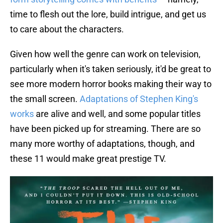
time to flesh out the lore, build intrigue, and get us
to care about the characters.
Given how well the genre can work on television,
particularly when it's taken seriously, it'd be great to
see more modern horror books making their way to
the small screen.
Adaptations of Stephen King's
works
are alive and well, and some popular titles
have been picked up for streaming. There are so
many more worthy of adaptations, though, and
these 11 would make great prestige TV.