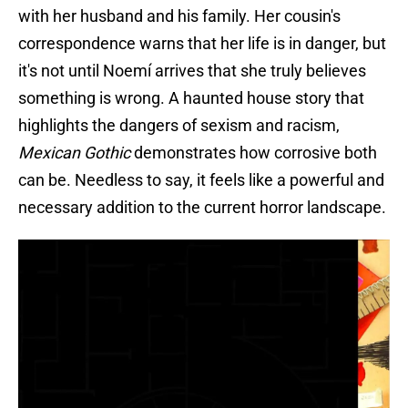
with her husband and his family. Her cousin's
correspondence warns that her life is in danger, but
it's not until Noemí arrives that she truly believes
something is wrong. A haunted house story that
highlights the dangers of sexism and racism,
Mexican Gothic
demonstrates how corrosive both
can be. Needless to say, it feels like a powerful and
necessary addition to the current horror landscape.