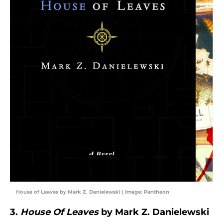
House of Leaves by Mark Z. Danielewski | Image: Pantheon
3.
House Of Leaves
by Mark Z. Danielewski