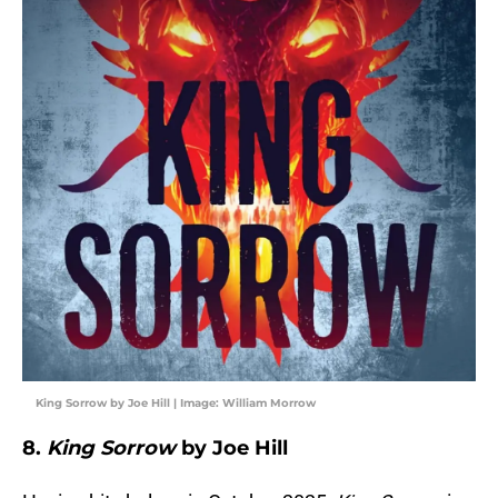
King Sorrow by Joe Hill | Image: William Morrow
8.
King Sorrow
by Joe Hill