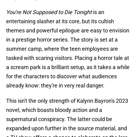
You're Not Supposed to Die Tonight
is an
entertaining slasher at its core, but its cultish
themes and powerful epilogue are easy to envision
in a prestige horror series. The story is set at a
summer camp, where the teen employees are
tasked with scaring visitors. Placing a horror tale at
a scream park is a brilliant setup, as it takes a while
for the characters to discover what audiences
already know: they're in very real danger.
This isn't the only strength of Kalynn Bayron's 2023
novel, which boasts bloody action and a
supernatural conspiracy. The latter could be
expanded upon further in the source material, and