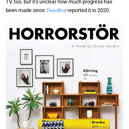
TV, too, but it's unclear how much progress has
been made since
Deadline
reported it in 2020.