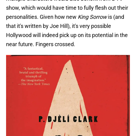
show, which would have time to fully flesh out their
personalities. Given how new
King Sorrow
is (and
that it's written by Joe Hill), it's very possible
Hollywood will indeed pick up on its potential in the
near future. Fingers crossed.