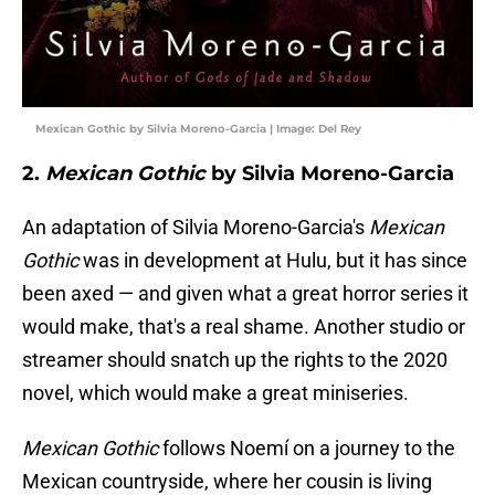
Mexican Gothic by Silvia Moreno-Garcia | Image: Del Rey
2.
Mexican Gothic
by Silvia Moreno-Garcia
An adaptation of Silvia Moreno-Garcia's
Mexican
Gothic
was in development at Hulu, but it has since
been axed — and given what a great horror series it
would make, that's a real shame. Another studio or
streamer should snatch up the rights to the 2020
novel, which would make a great miniseries.
Mexican Gothic
follows Noemí on a journey to the
Mexican countryside, where her cousin is living