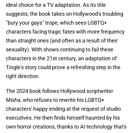
ideal choice for a TV adaptation. As its title
suggests, the book takes on Hollywood's troubling
"bury your gays" trope, which sees LGBTQ+
characters facing tragic fates with more frequency
than straight ones (and often as a result of their
sexuality). With shows continuing to fail these
characters in the 21st century, an adaptation of
Tingle's story could prove a refreshing step in the
right direction.
The 2024 book follows Hollywood scriptwriter
Misha, who refuses to rewrite his LGBTQ+
characters' happy ending at the request of studio
executives. He then finds himself haunted by his
own horror creations, thanks to AI technology that's