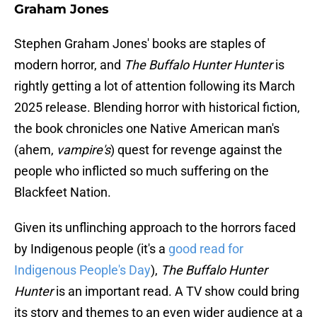
Graham Jones
Stephen Graham Jones' books are staples of
modern horror, and
The Buffalo Hunter Hunter
is
rightly getting a lot of attention following its March
2025 release. Blending horror with historical fiction,
the book chronicles one Native American man's
(ahem,
vampire's
) quest for revenge against the
people who inflicted so much suffering on the
Blackfeet Nation.
Given its unflinching approach to the horrors faced
by Indigenous people (it's a
good read for
Indigenous People's Day
),
The Buffalo Hunter
Hunter
is an important read. A TV show could bring
its story and themes to an even wider audience at a