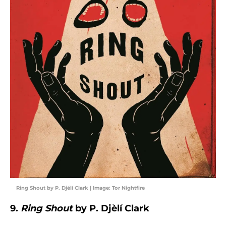
Ring Shout by P. Djélí Clark | Image: Tor Nightfire
9.
Ring Shout
by P. Djèlí Clark