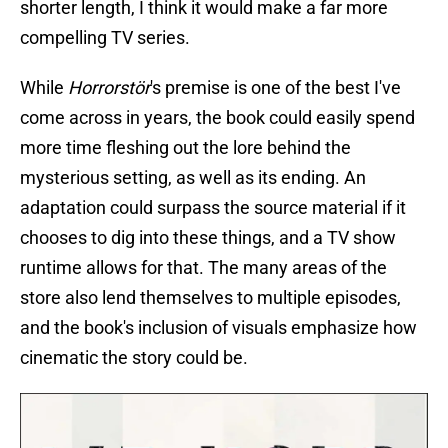
shorter length, I think it would make a far more
compelling TV series.
While
Horrorstör
's premise is one of the best I've
come across in years, the book could easily spend
more time fleshing out the lore behind the
mysterious setting, as well as its ending. An
adaptation could surpass the source material if it
chooses to dig into these things, and a TV show
runtime allows for that. The many areas of the
store also lend themselves to multiple episodes,
and the book's inclusion of visuals emphasize how
cinematic the story could be.