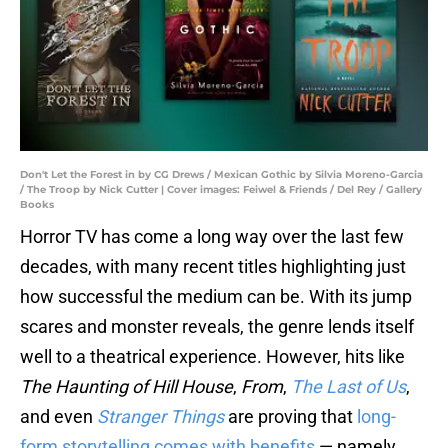
Don't Let the Forest in by CG Drews / Mexican Gothic by Silvia Moreno-Garcia
/ The Troop by Nick Cutter | Cover images: Feiwel & Friends / Del Rey / Gallery
Books
Horror TV has come a long way over the last few
decades, with many recent titles highlighting just
how successful the medium can be. With its jump
scares and monster reveals, the genre lends itself
well to a theatrical experience. However, hits like
The Haunting of Hill House
,
From
,
The Last of Us
,
and even
Stranger Things
are proving that
long-
form storytelling comes with benefits
— namely,