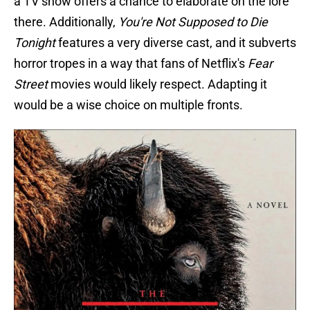
a TV show offers a chance to elaborate on the lore
there. Additionally,
You're Not Supposed to Die
Tonight
features a very diverse cast, and it subverts
horror tropes in a way that fans of Netflix's
Fear
Street
movies would likely respect. Adapting it
would be a wise choice on multiple fronts.