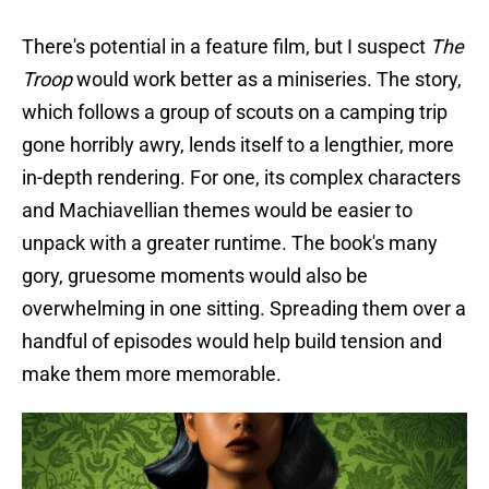
There's potential in a feature film, but I suspect
The
Troop
would work better as a miniseries. The story,
which follows a group of scouts on a camping trip
gone horribly awry, lends itself to a lengthier, more
in-depth rendering. For one, its complex characters
and Machiavellian themes would be easier to
unpack with a greater runtime. The book's many
gory, gruesome moments would also be
overwhelming in one sitting. Spreading them over a
handful of episodes would help build tension and
make them more memorable.