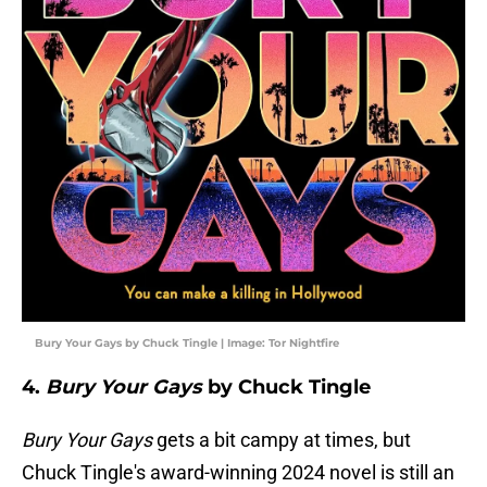
Bury Your Gays by Chuck Tingle | Image: Tor Nightfire
4.
Bury Your Gays
by Chuck Tingle
Bury Your Gays
gets a bit campy at times, but
Chuck Tingle's award-winning 2024 novel is still an