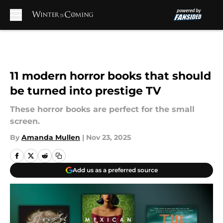
Skip to main content
11 modern horror books that should
be turned into prestige TV
These horror books are perfect for the small
screen.
By
Amanda Mullen
|
Nov 23, 2025
Add us as a preferred source