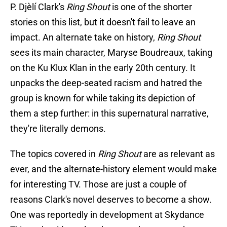
P. Djèlí Clark's
Ring Shout
is one of the shorter
stories on this list, but it doesn't fail to leave an
impact. An alternate take on history,
Ring Shout
sees its main character, Maryse Boudreaux, taking
on the Ku Klux Klan in the early 20th century. It
unpacks the deep-seated racism and hatred the
group is known for while taking its depiction of
them a step further: in this supernatural narrative,
they're literally demons.
The topics covered in
Ring Shout
are as relevant as
ever, and the alternate-history element would make
for interesting TV. Those are just a couple of
reasons Clark's novel deserves to become a show.
One was reportedly in development at Skydance