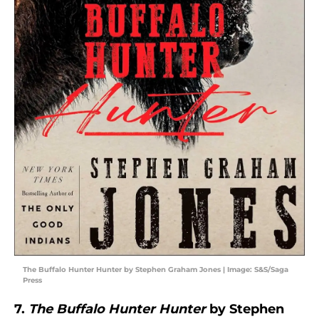
The Buffalo Hunter Hunter by Stephen Graham Jones | Image: S&S/Saga
Press
7.
The Buffalo Hunter Hunter
by Stephen