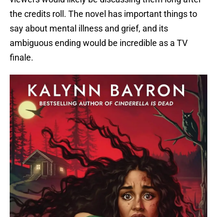
the credits roll. The novel has important things to
say about mental illness and grief, and its
ambiguous ending would be incredible as a TV
finale.