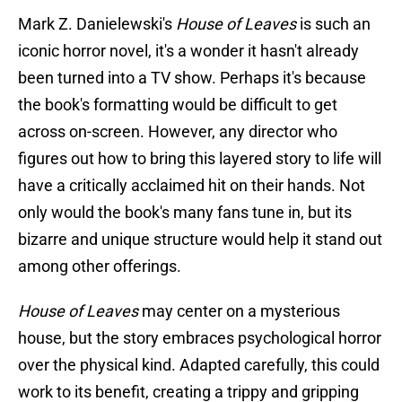
Mark Z. Danielewski's
House of Leaves
is such an
iconic horror novel, it's a wonder it hasn't already
been turned into a TV show. Perhaps it's because
the book's formatting would be difficult to get
across on-screen. However, any director who
figures out how to bring this layered story to life will
have a critically acclaimed hit on their hands. Not
only would the book's many fans tune in, but its
bizarre and unique structure would help it stand out
among other offerings.
House of Leaves
may center on a mysterious
house, but the story embraces psychological horror
over the physical kind. Adapted carefully, this could
work to its benefit, creating a trippy and gripping