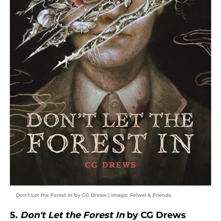
Don't Let the Forest In by CG Drews | Image: Feiwel & Friends
5.
Don't Let the Forest In
by CG Drews