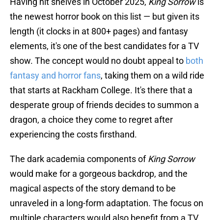
Having hit shelves in October 2025,
King Sorrow
is
the newest horror book on this list — but given its
length (it clocks in at 800+ pages) and fantasy
elements, it's one of the best candidates for a TV
show. The concept would no doubt appeal to
both
fantasy and horror fans
, taking them on a wild ride
that starts at Rackham College. It's there that a
desperate group of friends decides to summon a
dragon, a choice they come to regret after
experiencing the costs firsthand.
The dark academia components of
King Sorrow
would make for a gorgeous backdrop, and the
magical aspects of the story demand to be
unraveled in a long-form adaptation. The focus on
multiple characters would also benefit from a TV