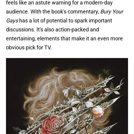
feels like an astute warning for a modern-day
audience. With the book's commentary,
Bury Your
Gays
has a lot of potential to spark important
discussions. It's also action-packed and
entertaining, elements that make it an even more
obvious pick for TV.