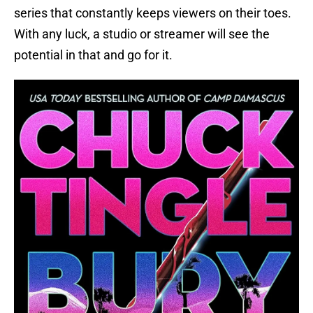
series that constantly keeps viewers on their toes.
With any luck, a studio or streamer will see the
potential in that and go for it.