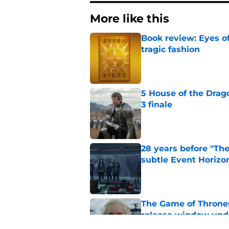
More like this
Book review: Eyes of
tragic fashion
Published by on Invalid Dat
5 House of the Drago
3 finale
Published by on Invalid Dat
28 years before "The 
subtle Event Horizon
Published by on Invalid Dat
The Game of Thrones
release window upd
Published by on Invalid Dat