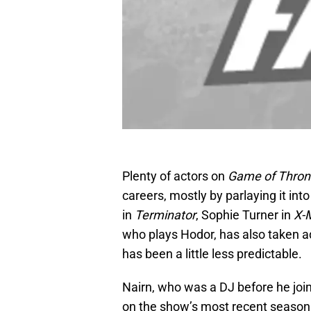
Plenty of actors on
Game of Thro
careers, mostly by parlaying it into
in
Terminator
, Sophie Turner in
X-
who plays Hodor, has also taken ad
has been a little less predictable.
Nairn, who was a DJ before he joi
on the show’s most recent season. 