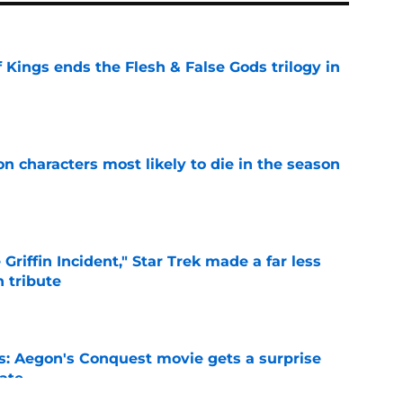
 Kings ends the Flesh & False Gods trilogy in
e
n characters most likely to die in the season
e
Griffin Incident," Star Trek made a far less
 tribute
e
: Aegon's Conquest movie gets a surprise
ate
e