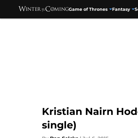
Game of Thrones
Fantasy
S
Skip to main content
Kristian Nairn Hodo
single)