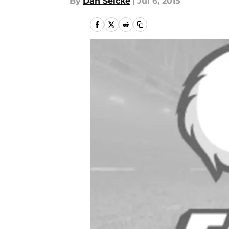
By
Dan Selcke
|
Jul 6, 2015