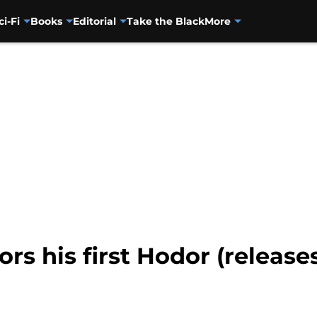
ci-Fi
Books
Editorial
Take the Black
More
rs his first Hodor (releases