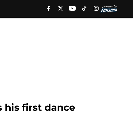
 his first dance