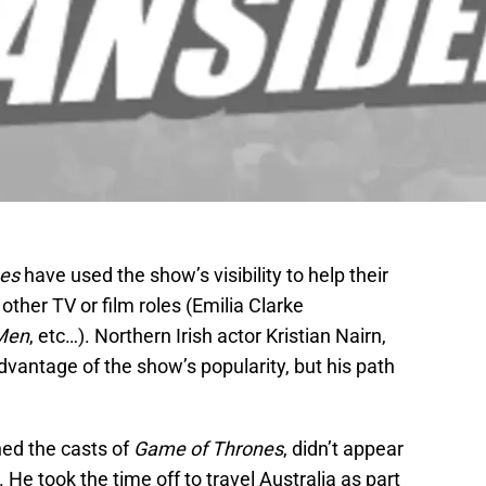
nes
have used the show’s visibility to help their
 other TV or film roles (Emilia Clarke
Men
, etc…). Northern Irish actor Kristian Nairn,
vantage of the show’s popularity, but his path
ned the casts of
Game of Thrones
, didn’t appear
He took the time off to travel Australia as part