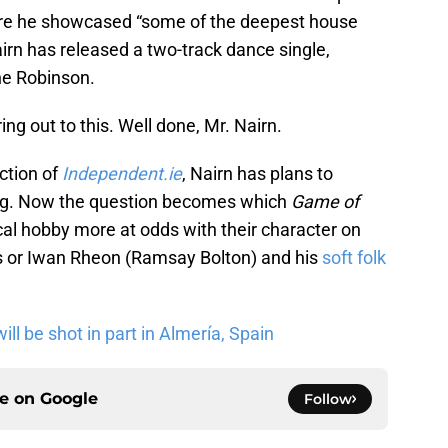
ere he showcased “some of the deepest house
irn has released a two-track dance single,
ne Robinson.
ng out to this. Well done, Mr. Nairn.
ction of
Independent.ie
, Nairn has plans to
ong. Now the question becomes which
Game of
l hobby more at odds with their character on
ks or Iwan Rheon (Ramsay Bolton) and his
soft folk
ll be shot in part in Almería, Spain
ce on
Google
Follow