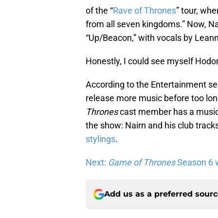
of the “
Rave of Thrones
” tour, wh
from all seven kingdoms.” Now, Na
“Up/Beacon,” with vocals by Lean
Honestly, I could see myself Hodori
According to the Entertainment se
release more music before too l
Thrones
cast member has a musica
the show: Nairn and his club trac
stylings
.
Next:
Game of Thrones
Season 6 wi
Add us as a preferred sour