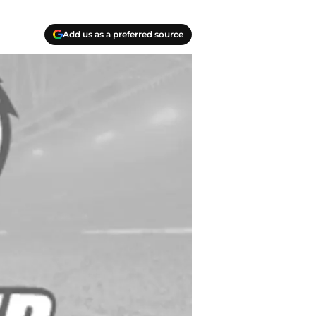
Add us as a preferred source