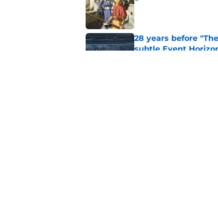
Published by on Invalid Dat
28 years before "The 
subtle Event Horizon
Published by on Invalid Dat
The Game of Thrones
release window upd
Published by on Invalid Dat
5 related articles loaded
Home
/
Game of Thrones