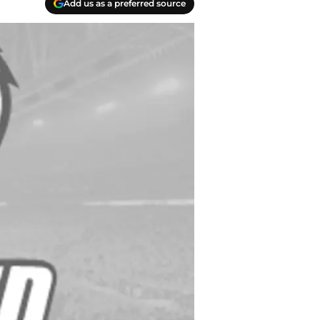
Add us as a preferred source