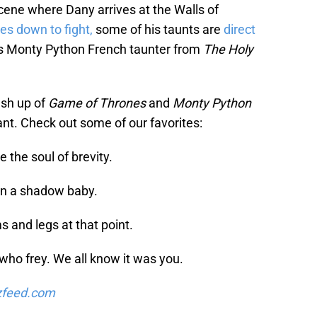
ene where Dany arrives at the Walls of
s down to fight,
some of his taunts are
direct
s Monty Python French taunter from
The Holy
ash up of
Game of Thrones
and
Monty Python
ant. Check out some of our favorites:
 the soul of brevity.
han a shadow baby.
s and legs at that point.
 who frey. We all know it was you.
zfeed.com