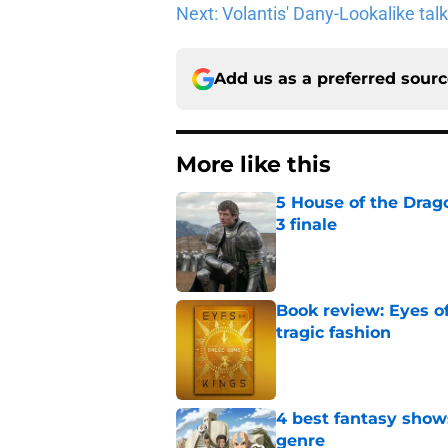
Next: Volantis' Dany-Lookalike ta
Add us as a preferred sour
More like this
5 House of the Drago
3 finale
Published by on Invalid Dat
Book review: Eyes of
tragic fashion
Published by on Invalid Dat
4 best fantasy shows
genre