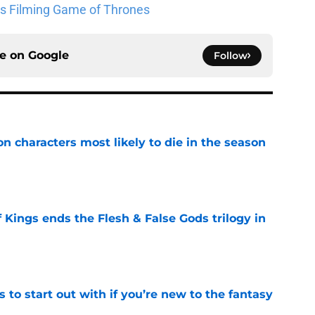
lks Filming Game of Thrones
ce on
Google
Follow
n characters most likely to die in the season
e
 Kings ends the Flesh & False Gods trilogy in
e
 to start out with if you’re new to the fantasy