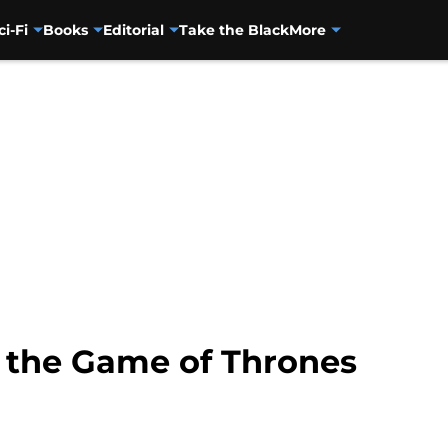
ci-Fi
Books
Editorial
Take the Black
More
 the Game of Thrones