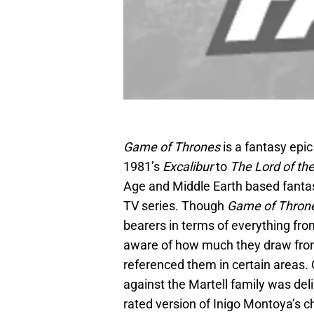
Game of Thrones
is a fantasy epi
1981’s
Excalibur
to
The Lord of th
Age and Middle Earth based fantasi
TV series. Though
Game of Thron
bearers in terms of everything from 
aware of how much they draw from
referenced them in certain areas. 
against the Martell family was del
rated version of Inigo Montoya’s c