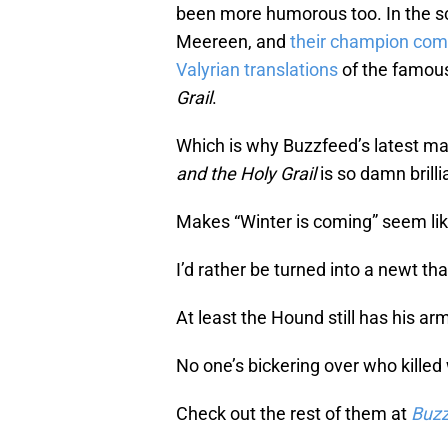
been more humorous too. In the sc
Meereen, and
their champion come
Valyrian translations
of the famou
Grail
.
Which is why Buzzfeed’s latest m
and the Holy Grail
is so damn brilli
Makes “Winter is coming” seem like
I’d rather be turned into a newt t
At least the Hound still has his arm
No one’s bickering over who killed
Check out the rest of them at
Buz