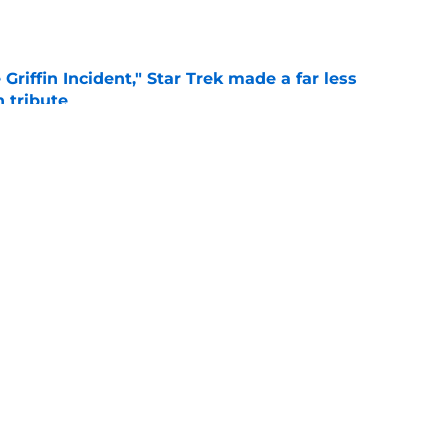
e
Griffin Incident," Star Trek made a far less
 tribute
e
: Aegon's Conquest movie gets a surprise
ate
e