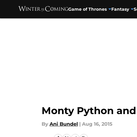
Game of Thrones
Fantasy
S
Skip to main content
Monty Python and
By
Ani Bundel
|
Aug 16, 2015