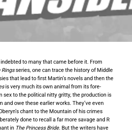
c indebted to many that came before it. From
e Rings
series, one can trace the history of Middle
es that lead to first Martin’s novels and then the
es
is very much its own animal from its fore-
sex to the political nitty gritty, the production is
 and owe these earlier works. They’ve even
Oberyn’s chant to the Mountain of his crimes
iberately done to recall a far more savage and R
hant in
The Princess Bride.
But the writers have