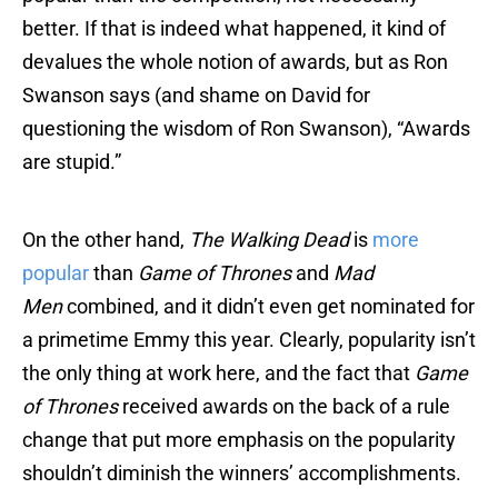
better. If that is indeed what happened, it kind of
devalues the whole notion of awards, but as Ron
Swanson says (and shame on David for
questioning the wisdom of Ron Swanson), “Awards
are stupid.”
On the other hand,
The Walking Dead
is
more
popular
than
Game of Thrones
and
Mad
Men
combined, and it didn’t even get nominated for
a primetime Emmy this year. Clearly, popularity isn’t
the only thing at work here, and the fact that
Game
of Thrones
received awards on the back of a rule
change that put more emphasis on the popularity
shouldn’t diminish the winners’ accomplishments.