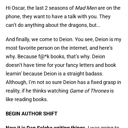
Hi Oscar, the last 2 seasons of
Mad Men
are on the
phone, they want to have a talk with you. They
can’t do anything about the dragons, but…
And finally, we come to Deion. You see, Deion is my
most favorite person on the internet, and here’s
why. Because f@*k books, that’s why. Deion
doesn’t have time for your fancy letters and book
learnin’ because Deion is a straight badass.
Although, I’m not so sure Deion has a fixed grasp in
reality, if he thinks watching
Game of Thrones
is
like reading books.
BEGIN AUTHOR SHIFT
Now it is Dan Selcke writing things.
I was going to