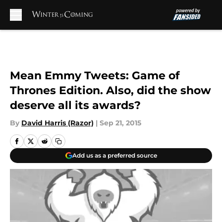
Skip to main content
Mean Emmy Tweets: Game of
Thrones Edition. Also, did the show
deserve all its awards?
By
David Harris (Razor)
|
Sep 21, 2015
Add us as a preferred source