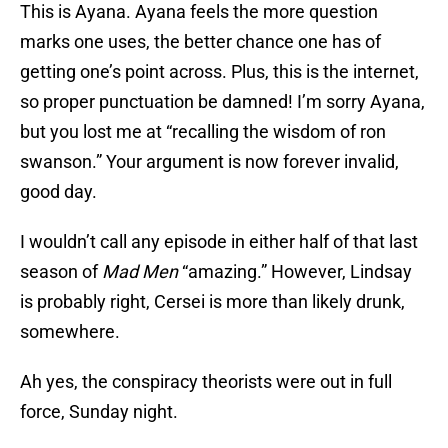
This is Ayana. Ayana feels the more question
marks one uses, the better chance one has of
getting one’s point across. Plus, this is the internet,
so proper punctuation be damned! I’m sorry Ayana,
but you lost me at “recalling the wisdom of ron
swanson.” Your argument is now forever invalid,
good day.
I wouldn’t call any episode in either half of that last
season of
Mad Men
“amazing.” However, Lindsay
is probably right, Cersei is more than likely drunk,
somewhere.
Ah yes, the conspiracy theorists were out in full
force, Sunday night.