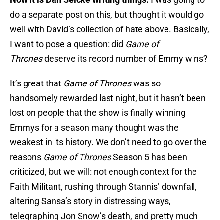
do a separate post on this, but thought it would go
well with David’s collection of hate above. Basically,
I want to pose a question: did
Game of
Thrones
deserve its record number of Emmy wins?
It’s great that
Game of Thrones
was so
handsomely rewarded last night, but it hasn’t been
lost on people that the show is finally winning
Emmys for a season many thought was the
weakest in its history. We don’t need to go over the
reasons
Game of Thrones
Season 5 has been
criticized, but we will: not enough context for the
Faith Militant, rushing through Stannis’ downfall,
altering Sansa’s story in distressing ways,
telegraphing Jon Snow’s death, and pretty much