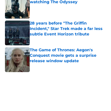
watching The Odyssey
Published by on Invalid Date
28 years before "The Griffin
Incident," Star Trek made a far less
subtle Event Horizon tribute
Published by on Invalid Date
The Game of Thrones: Aegon's
Conquest movie gets a surprise
release window update
Published by on Invalid Date
5 related articles loaded
Home
/
Awards