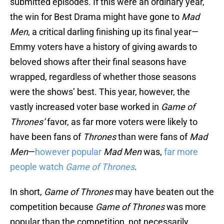
submitted episodes. If this were an ordinary year,
the win for Best Drama might have gone to
Mad
Men
, a critical darling finishing up its final year—
Emmy voters have a history of giving awards to
beloved shows after their final seasons have
wrapped, regardless of whether those seasons
were the shows’ best. This year, however, the
vastly increased voter base worked in
Game of
Thrones’
favor, as far more voters were likely to
have been fans of
Thrones
than were fans of
Mad
Men
—
however popular
Mad Men
was,
far more
people watch
Game of Thrones
.
In short,
Game of Thrones
may have beaten out the
competition because
Game of Thrones
was more
popular than the competition, not necessarily