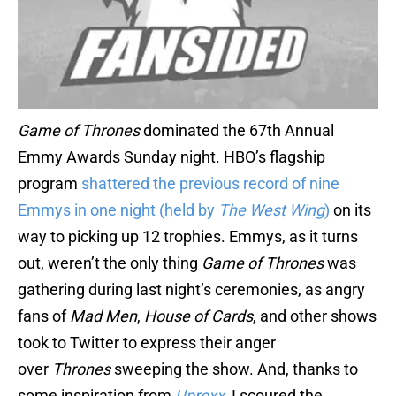
Game of Thrones
dominated the 67th Annual
Emmy Awards Sunday night. HBO’s flagship
program
shattered the previous record of nine
Emmys in one night (held by
The West Wing
)
on its
way to picking up 12 trophies. Emmys, as it turns
out, weren’t the only thing
Game of Thrones
was
gathering during last night’s ceremonies, as angry
fans of
Mad Men
,
House of Cards
, and other shows
took to Twitter to express their anger
over
Thrones
sweeping the show. And, thanks to
some inspiration from
Uproxx
, I scoured the