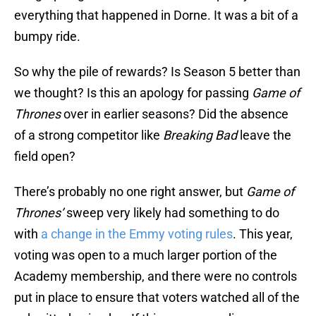
everything that happened in Dorne. It was a bit of a
bumpy ride.
So why the pile of rewards? Is Season 5 better than
we thought? Is this an apology for passing
Game of
Thrones
over in earlier seasons? Did the absence
of a strong competitor like
Breaking Bad
leave the
field open?
There’s probably no one right answer, but
Game of
Thrones’
sweep very likely had something to do
with
a change in the Emmy voting rules
. This year,
voting was open to a much larger portion of the
Academy membership, and there were no controls
put in place to ensure that voters watched all of the