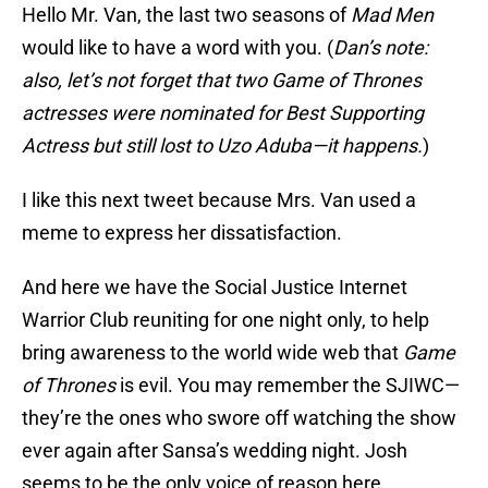
Hello Mr. Van, the last two seasons of
Mad Men
would like to have a word with you. (
Dan’s note:
also, let’s not forget that two Game of Thrones
actresses were nominated for Best Supporting
Actress but still lost to Uzo Aduba—it happens.
)
I like this next tweet because Mrs. Van used a
meme to express her dissatisfaction.
And here we have the Social Justice Internet
Warrior Club reuniting for one night only, to help
bring awareness to the world wide web that
Game
of Thrones
is evil. You may remember the SJIWC—
they’re the ones who swore off watching the show
ever again after Sansa’s wedding night. Josh
seems to be the only voice of reason here.