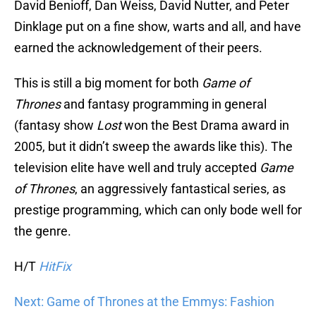
David Benioff, Dan Weiss, David Nutter, and Peter
Dinklage put on a fine show, warts and all, and have
earned the acknowledgement of their peers.
This is still a big moment for both
Game of
Thrones
and fantasy programming in general
(fantasy show
Lost
won the Best Drama award in
2005, but it didn’t sweep the awards like this). The
television elite have well and truly accepted
Game
of Thrones
, an aggressively fantastical series, as
prestige programming, which can only bode well for
the genre.
H/T
HitFix
Next: Game of Thrones at the Emmys: Fashion