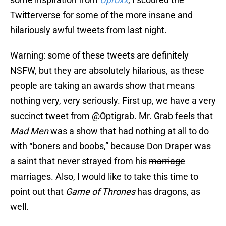
Twitterverse for some of the more insane and
hilariously awful tweets from last night.
Warning: some of these tweets are definitely
NSFW, but they are absolutely hilarious, as these
people are taking an awards show that means
nothing very, very seriously. First up, we have a very
succinct tweet from @Optigrab. Mr. Grab feels that
Mad Men
was a show that had nothing at all to do
with “boners and boobs,” because Don Draper was
a saint that never strayed from his
marriage
marriages. Also, I would like to take this time to
point out that
Game of Thrones
has dragons, as
well.