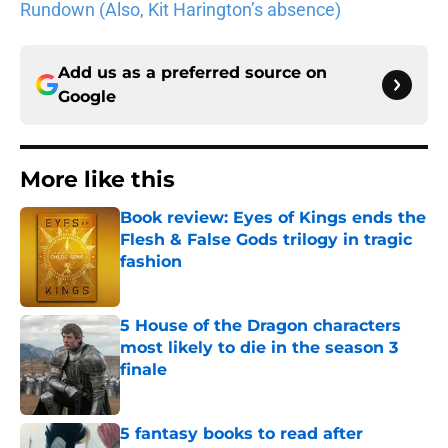
Rundown (Also, Kit Harington’s absence)
Add us as a preferred source on
Google
More like this
Book review: Eyes of Kings ends the
Flesh & False Gods trilogy in tragic
fashion
Published by on Invalid Date
5 House of the Dragon characters
most likely to die in the season 3
finale
Published by on Invalid Date
5 fantasy books to read after