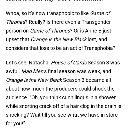
Whoa, so it’s now transphobic to like
Game of
Thrones
? Really? Is there even a Transgender
person on
Game of Thrones
? Or is Anne B just
upset that
Orange is the New Black
lost, and
considers that loss to be an act of Transphobia?
Let’s see, Natasha:
House of Cards
Season 3 was
awful.
Mad Men
‘s final season was weak, and
Orange is the New Black
Season 3 became all
about how much the producers could shock the
audience. “Oh, you think cunnilingus in a shower
while snorting crack off of a hair clog in the drain is
shocking? Wait till you see what we have in store
for you!”