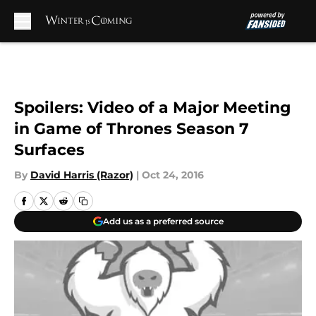
Skip to main content
Spoilers: Video of a Major Meeting
in Game of Thrones Season 7
Surfaces
By
David Harris (Razor)
|
Oct 24, 2016
Add us as a preferred source