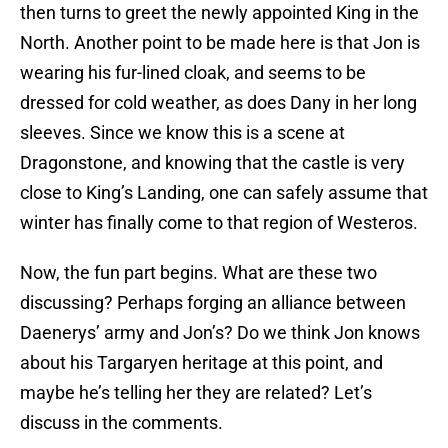
then turns to greet the newly appointed King in the
North. Another point to be made here is that Jon is
wearing his fur-lined cloak, and seems to be
dressed for cold weather, as does Dany in her long
sleeves. Since we know this is a scene at
Dragonstone, and knowing that the castle is very
close to King’s Landing, one can safely assume that
winter has finally come to that region of Westeros.
Now, the fun part begins. What are these two
discussing? Perhaps forging an alliance between
Daenerys’ army and Jon’s? Do we think Jon knows
about his Targaryen heritage at this point, and
maybe he’s telling her they are related? Let’s
discuss in the comments.