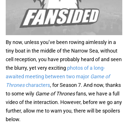
By now, unless you’ve been rowing aimlessly in a
tiny boat in the middle of the Narrow Sea, without
cell reception, you have probably heard of and seen
the blurry, yet very exciting
photos of a long-
awaited meeting between two major
Game of
Thrones
characters
, for Season 7. And now, thanks
to some wily
Game of Thrones
fans, we have a full
video of the interaction. However, before we go any
further, allow me to warn you, there will be spoilers
below.