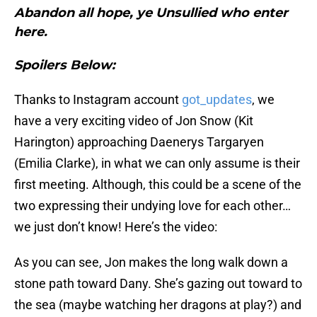
Abandon all hope, ye Unsullied who enter
here.
Spoilers Below:
Thanks to Instagram account
got_updates
, we
have a very exciting video of Jon Snow (Kit
Harington) approaching Daenerys Targaryen
(Emilia Clarke), in what we can only assume is their
first meeting. Although, this could be a scene of the
two expressing their undying love for each other…
we just don’t know! Here’s the video:
As you can see, Jon makes the long walk down a
stone path toward Dany. She’s gazing out toward to
the sea (maybe watching her dragons at play?) and