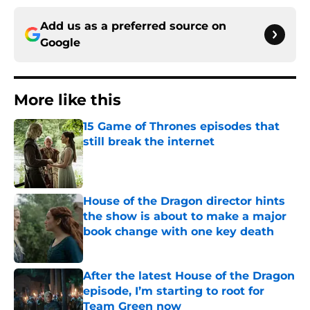
Add us as a preferred source on
Google
More like this
15 Game of Thrones episodes that
still break the internet
Published by on Invalid Date
House of the Dragon director hints
the show is about to make a major
book change with one key death
Published by on Invalid Date
After the latest House of the Dragon
episode, I’m starting to root for
Team Green now