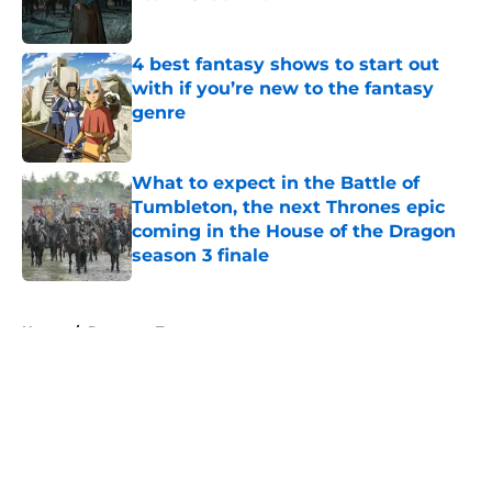
Published by on Invalid Date
4 best fantasy shows to start out
with if you’re new to the fantasy
genre
Published by on Invalid Date
What to expect in the Battle of
Tumbleton, the next Thrones epic
coming in the House of the Dragon
season 3 finale
Published by on Invalid Date
5 related articles loaded
Home
/
Daenerys Targaryen