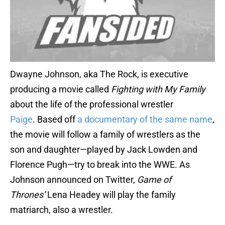
Dwayne Johnson, aka The Rock, is executive
producing a movie called
Fighting with My Family
about the life of the professional wrestler
Paige
. Based off
a documentary of the same name
,
the movie will follow a family of wrestlers as the
son and daughter—played by Jack Lowden and
Florence Pugh—try to break into the WWE. As
Johnson announced on Twitter,
Game of
Thrones’
Lena Headey will play the family
matriarch, also a wrestler.