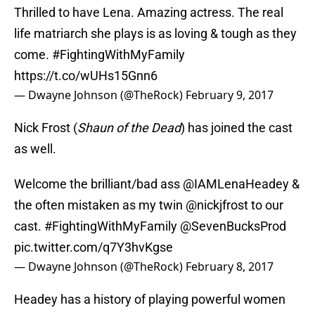
Thrilled to have Lena. Amazing actress. The real
life matriarch she plays is as loving & tough as they
come.
#FightingWithMyFamily
https://t.co/wUHs15Gnn6
— Dwayne Johnson (@TheRock)
February 9, 2017
Nick Frost (
Shaun of the Dead
) has joined the cast
as well.
Welcome the brilliant/bad ass
@IAMLenaHeadey
&
the often mistaken as my twin
@nickjfrost
to our
cast.
#FightingWithMyFamily
@SevenBucksProd
pic.twitter.com/q7Y3hvKgse
— Dwayne Johnson (@TheRock)
February 8, 2017
Headey has a history of playing powerful women