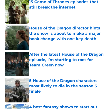
15 Game of Thrones episodes that
still break the internet
Published by on Invalid Date
House of the Dragon director hints
the show is about to make a major
book change with one key death
Published by on Invalid Date
After the latest House of the Dragon
episode, I’m starting to root for
Team Green now
Published by on Invalid Date
5 House of the Dragon characters
most likely to die in the season 3
finale
Published by on Invalid Date
4 best fantasy shows to start out