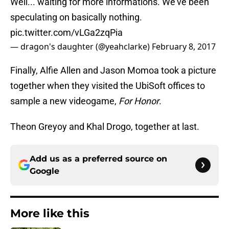
Well... waiting for more informations. We've been
speculating on basically nothing.
pic.twitter.com/vLGa2zqPia
— dragon's daughter (@yeahclarke)
February 8, 2017
Finally, Alfie Allen and Jason Momoa took a picture
together when they visited the UbiSoft offices to
sample a new videogame,
For Honor
.
Theon Greyoy and Khal Drogo, together at last.
Add us as a preferred source on
Google
More like this