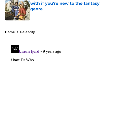
with if you’re new to the fantasy
genre
Published by on Invalid Date
5 related articles loaded
Home
/
Celebrity