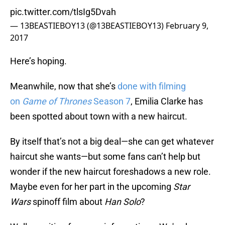
pic.twitter.com/tlsIg5Dvah
— 13BEASTIEBOY13 (@13BEASTIEBOY13)
February 9,
2017
Here’s hoping.
Meanwhile, now that she’s
done with filming
on
Game of Thrones
Season 7
, Emilia Clarke has
been spotted about town with a new haircut.
By itself that’s not a big deal—she can get whatever
haircut she wants—but some fans can’t help but
wonder if the new haircut foreshadows a new role.
Maybe even for her part in the upcoming
Star
Wars
spinoff film about
Han Solo
?