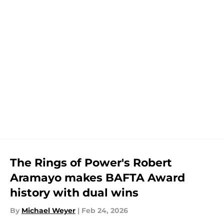
The Rings of Power's Robert
Aramayo makes BAFTA Award
history with dual wins
By
Michael Weyer
|
Feb 24, 2026