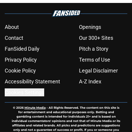
About
Openings
Contact
Our 300+ Sites
FanSided Daily
Pitch a Story
Privacy Policy
Terms of Use
Cookie Policy
Legal Disclaimer
Accessibility Statement
A-Z Index
Cookies Settings
© 2026
Minute Media
-
All Rights Reserved. The content on this site is
for entertainment and educational purposes only. Betting and
gambling content is intended for individuals 21+ and is based on
individual commentators' opinions and not that of Minute Media or its
affiliates and related brands. All picks and predictions are suggestions
only and not a guarantee of success or profit. If you or someone you