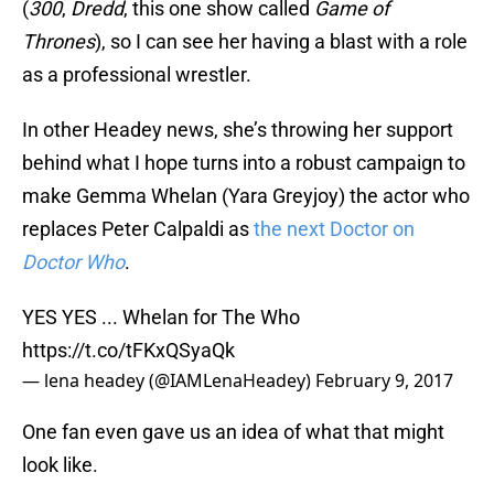
(
300
,
Dredd
, this one show called
Game of
Thrones
), so I can see her having a blast with a role
as a professional wrestler.
In other Headey news, she’s throwing her support
behind what I hope turns into a robust campaign to
make Gemma Whelan (Yara Greyjoy) the actor who
replaces Peter Calpaldi as
the next Doctor on
Doctor Who
.
YES YES ... Whelan for The Who
https://t.co/tFKxQSyaQk
— lena headey (@IAMLenaHeadey)
February 9, 2017
One fan even gave us an idea of what that might
look like.