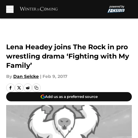
Skip to main content
Lena Headey joins The Rock in pro
wrestling drama ‘Fighting with My
Family’
By
Dan Selcke
|
Feb 9, 2017
Add us as a preferred source