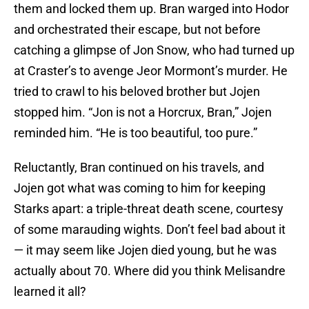
them and locked them up. Bran warged into Hodor
and orchestrated their escape, but not before
catching a glimpse of Jon Snow, who had turned up
at Craster’s to avenge Jeor Mormont’s murder. He
tried to crawl to his beloved brother but Jojen
stopped him. “Jon is not a Horcrux, Bran,” Jojen
reminded him. “He is too beautiful, too pure.”
Reluctantly, Bran continued on his travels, and
Jojen got what was coming to him for keeping
Starks apart: a triple-threat death scene, courtesy
of some marauding wights. Don’t feel bad about it
— it may seem like Jojen died young, but he was
actually about 70. Where did you think Melisandre
learned it all?