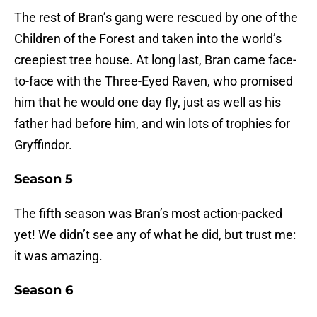
The rest of Bran’s gang were rescued by one of the
Children of the Forest and taken into the world’s
creepiest tree house. At long last, Bran came face-
to-face with the Three-Eyed Raven, who promised
him that he would one day fly, just as well as his
father had before him, and win lots of trophies for
Gryffindor.
Season 5
The fifth season was Bran’s most action-packed
yet! We didn’t see any of what he did, but trust me:
it was amazing.
Season 6