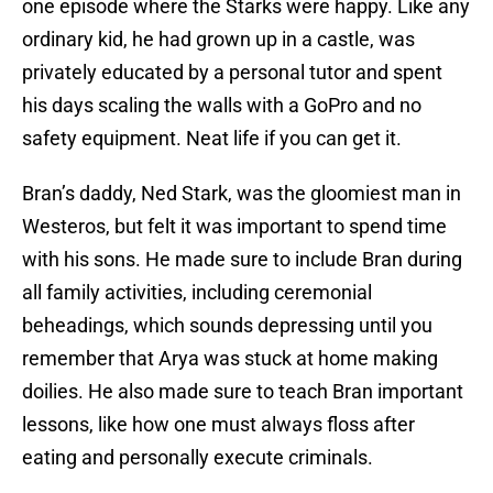
one episode where the Starks were happy. Like any
ordinary kid, he had grown up in a castle, was
privately educated by a personal tutor and spent
his days scaling the walls with a GoPro and no
safety equipment. Neat life if you can get it.
Bran’s daddy, Ned Stark, was the gloomiest man in
Westeros, but felt it was important to spend time
with his sons. He made sure to include Bran during
all family activities, including ceremonial
beheadings, which sounds depressing until you
remember that Arya was stuck at home making
doilies. He also made sure to teach Bran important
lessons, like how one must always floss after
eating and personally execute criminals.