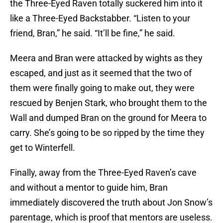
the Three-Eyed Raven totally suckered him into it
like a Three-Eyed Backstabber. “Listen to your
friend, Bran,” he said. “It’ll be fine,” he said.
Meera and Bran were attacked by wights as they
escaped, and just as it seemed that the two of
them were finally going to make out, they were
rescued by Benjen Stark, who brought them to the
Wall and dumped Bran on the ground for Meera to
carry. She’s going to be so ripped by the time they
get to Winterfell.
Finally, away from the Three-Eyed Raven’s cave
and without a mentor to guide him, Bran
immediately discovered the truth about Jon Snow’s
parentage, which is proof that mentors are useless.