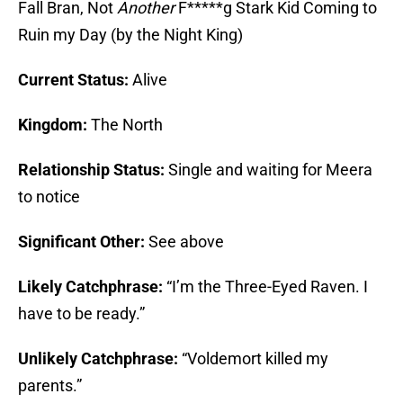
Fall Bran, Not
Another
F*****g Stark Kid Coming to
Ruin my Day (by the Night King)
Current Status:
Alive
Kingdom:
The North
Relationship Status:
Single and waiting for Meera
to notice
Significant Other:
See above
Likely Catchphrase:
“I’m the Three-Eyed Raven. I
have to be ready.”
Unlikely Catchphrase:
“Voldemort killed my
parents.”