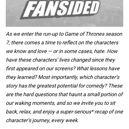
As we enter the run-up to Game of Thrones season
7, there comes a time to reflect on the characters
we know and love — or in some cases, hate. How
have these characters’ lives changed since they
first appeared on our screens? What lessons have
they learned? Most importantly, which character’s
story has the greatest potential for comedy? These
are the hard questions that haunt a small portion of
our waking moments, and so we invite you to sit
back, relax, and enjoy a super-serious* recap of one
character’s journey, every week.