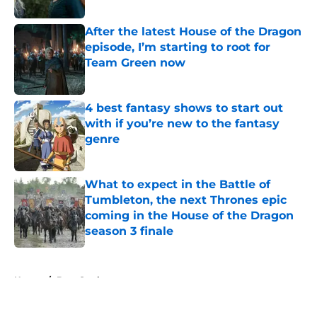
Published by on Invalid Date
After the latest House of the Dragon
episode, I’m starting to root for
Team Green now
Published by on Invalid Date
4 best fantasy shows to start out
with if you’re new to the fantasy
genre
Published by on Invalid Date
What to expect in the Battle of
Tumbleton, the next Thrones epic
coming in the House of the Dragon
season 3 finale
Published by on Invalid Date
5 related articles loaded
Home
/
Bran Stark