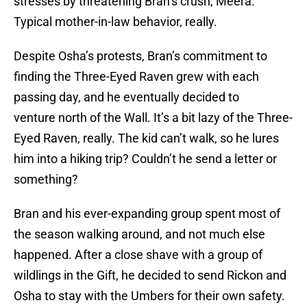
stresses by threatening Bran’s crush, Meera.
Typical mother-in-law behavior, really.
Despite Osha’s protests, Bran’s commitment to
finding the Three-Eyed Raven grew with each
passing day, and he eventually decided to
venture north of the Wall. It’s a bit lazy of the Three-
Eyed Raven, really. The kid can’t walk, so he lures
him into a hiking trip? Couldn’t he send a letter or
something?
Bran and his ever-expanding group spent most of
the season walking around, and not much else
happened. After a close shave with a group of
wildlings in the Gift, he decided to send Rickon and
Osha to stay with the Umbers for their own safety.