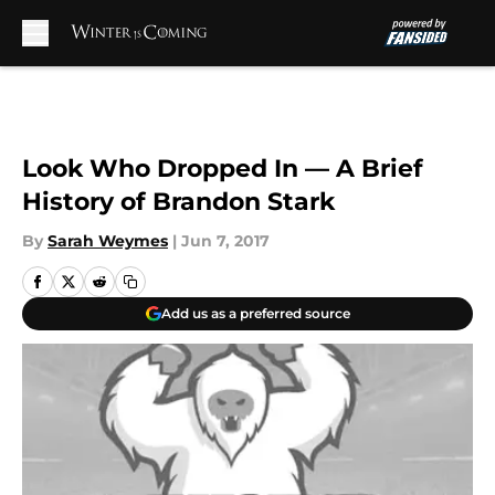
Skip to main content
Look Who Dropped In — A Brief
History of Brandon Stark
By
Sarah Weymes
|
Jun 7, 2017
Add us as a preferred source