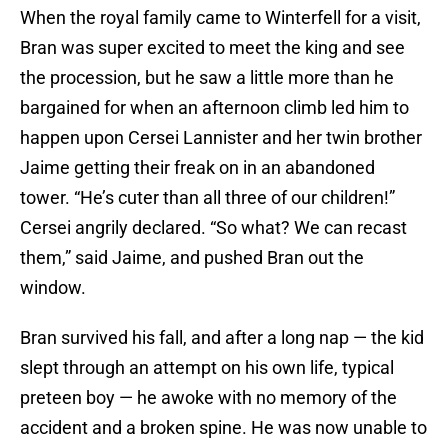
When the royal family came to Winterfell for a visit,
Bran was super excited to meet the king and see
the procession, but he saw a little more than he
bargained for when an afternoon climb led him to
happen upon Cersei Lannister and her twin brother
Jaime getting their freak on in an abandoned
tower. “He’s cuter than all three of our children!”
Cersei angrily declared. “So what? We can recast
them,” said Jaime, and pushed Bran out the
window.
Bran survived his fall, and after a long nap — the kid
slept through an attempt on his own life, typical
preteen boy — he awoke with no memory of the
accident and a broken spine. He was now unable to