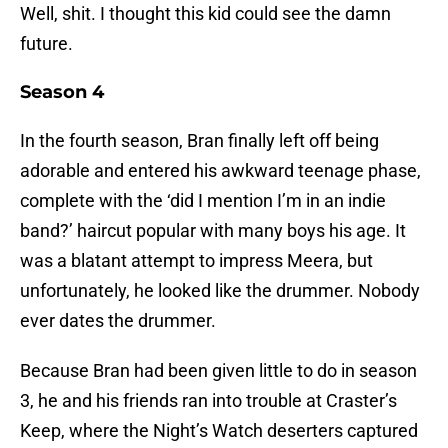
Well, shit. I thought this kid could see the damn
future.
Season 4
In the fourth season, Bran finally left off being
adorable and entered his awkward teenage phase,
complete with the ‘did I mention I’m in an indie
band?’ haircut popular with many boys his age. It
was a blatant attempt to impress Meera, but
unfortunately, he looked like the drummer. Nobody
ever dates the drummer.
Because Bran had been given little to do in season
3, he and his friends ran into trouble at Craster’s
Keep, where the Night’s Watch deserters captured