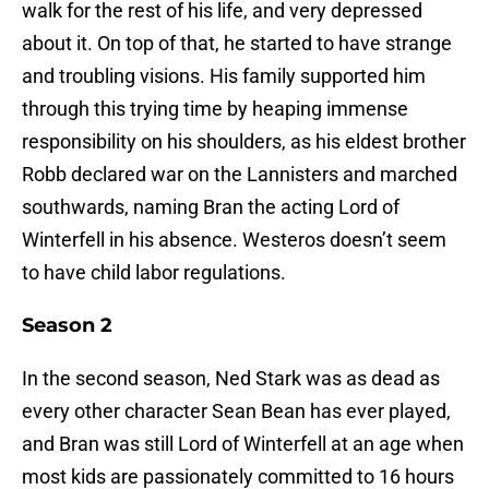
walk for the rest of his life, and very depressed
about it. On top of that, he started to have strange
and troubling visions. His family supported him
through this trying time by heaping immense
responsibility on his shoulders, as his eldest brother
Robb declared war on the Lannisters and marched
southwards, naming Bran the acting Lord of
Winterfell in his absence. Westeros doesn’t seem
to have child labor regulations.
Season 2
In the second season, Ned Stark was as dead as
every other character Sean Bean has ever played,
and Bran was still Lord of Winterfell at an age when
most kids are passionately committed to 16 hours