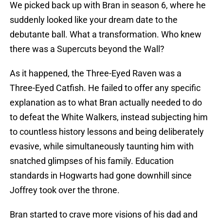
We picked back up with Bran in season 6, where he
suddenly looked like your dream date to the
debutante ball. What a transformation. Who knew
there was a Supercuts beyond the Wall?
As it happened, the Three-Eyed Raven was a
Three-Eyed Catfish. He failed to offer any specific
explanation as to what Bran actually needed to do
to defeat the White Walkers, instead subjecting him
to countless history lessons and being deliberately
evasive, while simultaneously taunting him with
snatched glimpses of his family. Education
standards in Hogwarts had gone downhill since
Joffrey took over the throne.
Bran started to crave more visions of his dad and