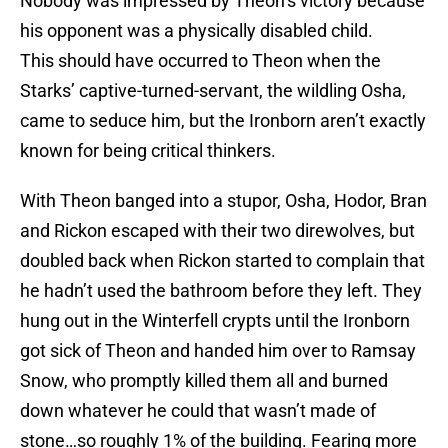
Nobody was impressed by Theon’s victory because
his opponent was a physically disabled child.
This should have occurred to Theon when the
Starks’ captive-turned-servant, the wildling Osha,
came to seduce him, but the Ironborn aren’t exactly
known for being critical thinkers.
With Theon banged into a stupor, Osha, Hodor, Bran
and Rickon escaped with their two direwolves, but
doubled back when Rickon started to complain that
he hadn’t used the bathroom before they left. They
hung out in the Winterfell crypts until the Ironborn
got sick of Theon and handed him over to Ramsay
Snow, who promptly killed them all and burned
down whatever he could that wasn’t made of
stone…so roughly 1% of the building. Fearing more