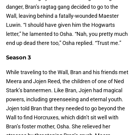
danger, Bran’s ragtag gang decided to go to the
Wall, leaving behind a fatally-wounded Maester
Luwin. “I should have given him the Hogwarts
letter,” he lamented to Osha. “Nah, you pretty much
end up dead there too,” Osha replied. “Trust me.”
Season 3
While traveling to the Wall, Bran and his friends met
Meera and Jojen Reed, the children of one of Ned
Stark’s bannermen. Like Bran, Jojen had magical
powers, including greenseeing and eternal youth.
Jojen told Bran that they needed to go beyond the
Wall to find Horcruxes, which didn’t sit well with
Bran’s foster mother, Osha. She relieved her