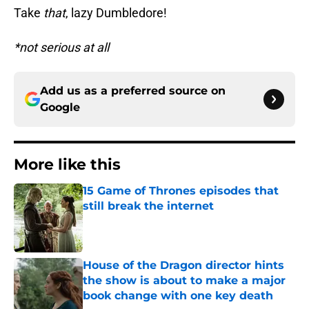
Take
that
, lazy Dumbledore!
*not serious at all
Add us as a preferred source on
Google
More like this
15 Game of Thrones episodes that
still break the internet
Published by on Invalid Date
House of the Dragon director hints
the show is about to make a major
book change with one key death