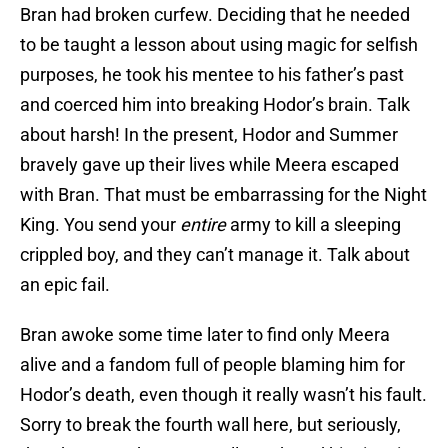
Bran had broken curfew. Deciding that he needed
to be taught a lesson about using magic for selfish
purposes, he took his mentee to his father’s past
and coerced him into breaking Hodor’s brain. Talk
about harsh! In the present, Hodor and Summer
bravely gave up their lives while Meera escaped
with Bran. That must be embarrassing for the Night
King. You send your
entire
army to kill a sleeping
crippled boy, and they can’t manage it. Talk about
an epic fail.
Bran awoke some time later to find only Meera
alive and a fandom full of people blaming him for
Hodor’s death, even though it really wasn’t his fault.
Sorry to break the fourth wall here, but seriously,