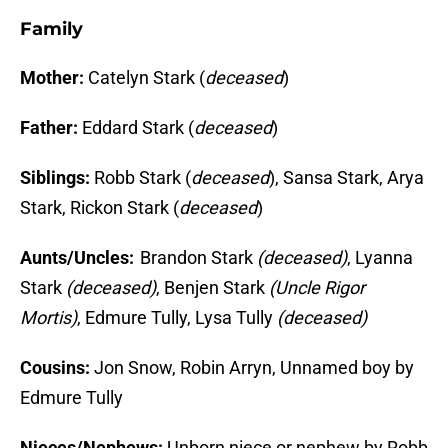
Family
Mother:
Catelyn Stark (
deceased
)
Father:
Eddard Stark (
deceased
)
Siblings:
Robb Stark (
deceased
), Sansa Stark, Arya
Stark, Rickon Stark (
deceased
)
Aunts/Uncles:
Brandon Stark
(deceased)
, Lyanna
Stark
(deceased)
, Benjen Stark
(Uncle Rigor
Mortis)
, Edmure Tully, Lysa Tully
(deceased)
Cousins:
Jon Snow, Robin Arryn, Unnamed boy by
Edmure Tully
Nieces/Nephews:
Unborn niece or nephew by Robb