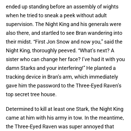
ended up standing before an assembly of wights
when he tried to sneak a peek without adult
supervision. The Night King and his generals were
also there, and startled to see Bran wandering into
their midst. “First Jon Snow and now you,” said the
Night King, thoroughly peeved. “What’s next? A
sister who can change her face? I’ve had it with you
damn Starks and your interfering!” He planted a
tracking device in Bran’s arm, which immediately
gave him the password to the Three-Eyed Raven’s
top secret tree house.
Determined to kill at least one Stark, the Night King
came at him with his army in tow. In the meantime,
the Three-Eyed Raven was super annoyed that