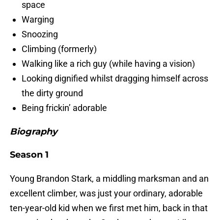
space
Warging
Snoozing
Climbing (formerly)
Walking like a rich guy (while having a vision)
Looking dignified whilst dragging himself across
the dirty ground
Being frickin’ adorable
Biography
Season 1
Young Brandon Stark, a middling marksman and an
excellent climber, was just your ordinary, adorable
ten-year-old kid when we first met him, back in that