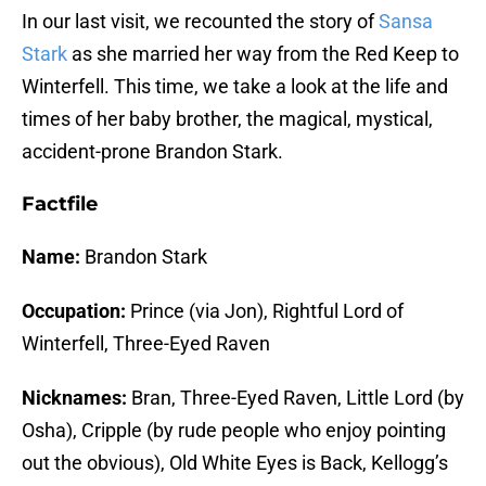
In our last visit, we recounted the story of
Sansa
Stark
as she married her way from the Red Keep to
Winterfell. This time, we take a look at the life and
times of her baby brother, the magical, mystical,
accident-prone Brandon Stark.
Factfile
Name:
Brandon Stark
Occupation:
Prince (via Jon), Rightful Lord of
Winterfell, Three-Eyed Raven
Nicknames:
Bran, Three-Eyed Raven, Little Lord (by
Osha), Cripple (by rude people who enjoy pointing
out the obvious), Old White Eyes is Back, Kellogg’s