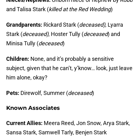
and Talisa Stark (
killed at the Red Wedding
)
Grandparents:
Rickard Stark (
deceased)
, Lyarra
Stark (
deceased)
, Hoster Tully (
deceased
) and
Minisa Tully (
deceased
)
Children:
None, and it’s probably a sensitive
subject, given that he can’t, y’know… look, just leave
him alone, okay?
Pets:
Direwolf, Summer (
deceased
)
Known Associates
Current Allies:
Meera Reed, Jon Snow, Arya Stark,
Sansa Stark, Samwell Tarly, Benjen Stark