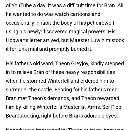
of YouTube a day. It was a difficult time for Bran. All
he wanted to do was watch cartoons and
occasionally inhabit the body of his pet direwolf
using his newly-discovered magical powers. His
Hogwarts letter arrived, but Maester Luwin mistook
it for junk mail and promptly burned it.
His father’s old ward, Theon Greyjoy, kindly stepped
in to relieve Bran of these heavy responsibilities
when he stormed Winterfell and ordered him to
surrender the castle. Fearing for his father’s men,
Bran met Theon’s demands, and Theon rewarded
him by killing Winterfell’s Master-at-Arms, Ser Pippi
Beardstocking, right before Bran’s adorable eyes.