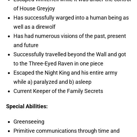
of House Greyjoy
Has successfully warged into a human being as
well as a direwolf
Has had numerous visions of the past, present
and future
Successfully travelled beyond the Wall and got
to the Three-Eyed Raven in one piece
Escaped the Night King and his entire army
while a) paralyzed and b) asleep
Current Keeper of the Family Secrets
Special Abilities:
Greenseeing
Primitive communications through time and