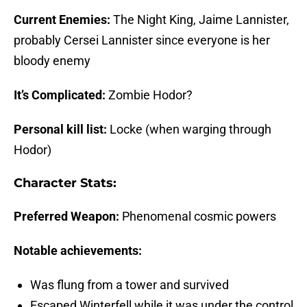
Current Enemies:
The Night King, Jaime Lannister,
probably Cersei Lannister since everyone is her
bloody enemy
It’s Complicated:
Zombie Hodor?
Personal kill list:
Locke (when warging through
Hodor)
Character Stats:
Preferred Weapon:
Phenomenal cosmic powers
Notable achievements:
Was flung from a tower and survived
Escaped Winterfell while it was under the control