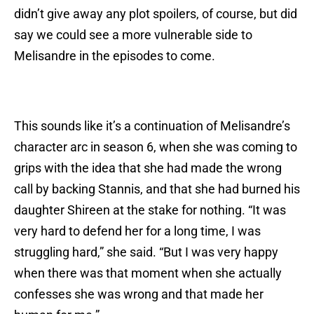
didn’t give away any plot spoilers, of course, but did
say we could see a more vulnerable side to
Melisandre in the episodes to come.
This sounds like it’s a continuation of Melisandre’s
character arc in season 6, when she was coming to
grips with the idea that she had made the wrong
call by backing Stannis, and that she had burned his
daughter Shireen at the stake for nothing. “It was
very hard to defend her for a long time, I was
struggling hard,” she said. “But I was very happy
when there was that moment when she actually
confesses she was wrong and that made her