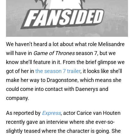
We haven’t heard a lot about what role Melisandre
will have in
Game of Thrones
season 7, but we
know she’ll feature in it. From the brief glimpse we
got of her in
the season 7 trailer
, it looks like she’ll
make her way to Dragonstone, which means she
could come into contact with Daenerys and
company.
As reported by
Express
, actor Carice van Houten
recently gave an interview where she ever-so-
slightly teased where the character is going. She