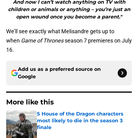
And now I can’t watch anything on TV with
children or animals or anything – you’re just an
open wound once you become a parent."
We’ll see exactly what Melisandre gets up to
when
Game of Thrones
season 7 premieres on July
16.
Add us as a preferred source on
Google
More like this
5 House of the Dragon characters
most likely to die in the season 3
finale
Published by on Invalid Date