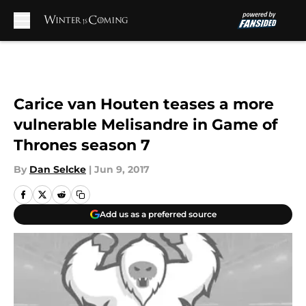
Skip to main content
Carice van Houten teases a more
vulnerable Melisandre in Game of
Thrones season 7
By
Dan Selcke
|
Jun 9, 2017
Add us as a preferred source