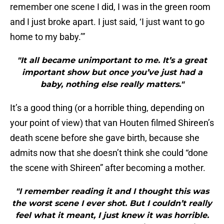
remember one scene I did, I was in the green room
and I just broke apart. I just said, ‘I just want to go
home to my baby.’”
"It all became unimportant to me. It’s a great
important show but once you’ve just had a
baby, nothing else really matters."
It’s a good thing (or a horrible thing, depending on
your point of view) that van Houten filmed Shireen’s
death scene before she gave birth, because she
admits now that she doesn’t think she could “done
the scene with Shireen” after becoming a mother.
"I remember reading it and I thought this was
the worst scene I ever shot. But I couldn’t really
feel what it meant, I just knew it was horrible.