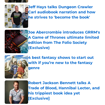
Jeff Hays talks Dungeon Crawler
Carl audiobook narration and how
he strives to 'become the book'
Published by on Invalid Date
Joe Abercrombie introduces GRRM's
A Game of Thrones ultimate limited
edition from The Folio Society
(Exclusive)
Published by on Invalid Date
4 best fantasy shows to start out
with if you’re new to the fantasy
genre
Published by on Invalid Date
Robert Jackson Bennett talks A
Trade of Blood, Hannibal Lecter, and
his trippiest book idea yet
[Exclusive]
Published by on Invalid Date