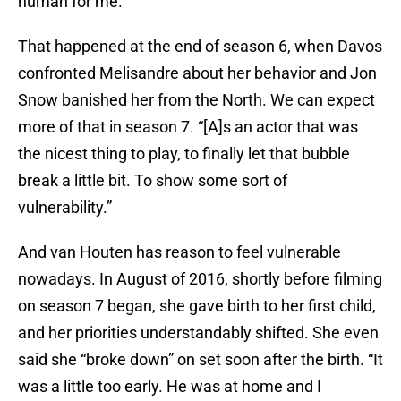
human for me.”
That happened at the end of season 6, when Davos
confronted Melisandre about her behavior and Jon
Snow banished her from the North. We can expect
more of that in season 7. “[A]s an actor that was
the nicest thing to play, to finally let that bubble
break a little bit. To show some sort of
vulnerability.”
And van Houten has reason to feel vulnerable
nowadays. In August of 2016, shortly before filming
on season 7 began, she gave birth to her first child,
and her priorities understandably shifted. She even
said she “broke down” on set soon after the birth. “It
was a little too early. He was at home and I