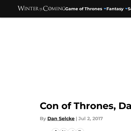
Game of Thrones
Fantasy
S
Skip to main content
Con of Thrones, Da
By
Dan Selcke
|
Jul 2, 2017