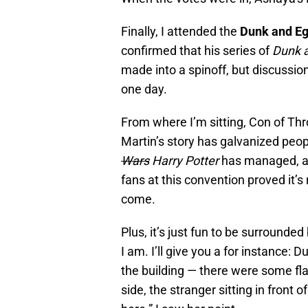
Finally, I attended the
Dunk and Eg
confirmed that his series of
Dunk 
made into a spinoff, but discussio
one day.
From where I’m sitting, Con of Th
Martin’s story has galvanized peop
Wars
Harry Potter
has managed, a
fans at this convention proved it’s
come.
Plus, it’s just fun to be surrounde
I am. I’ll give you a for instance: D
the building — there were some fla
side, the stranger sitting in front