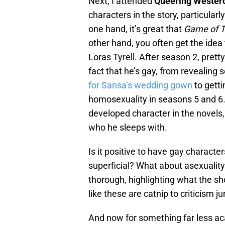
Next, I attended
Queering Wester
characters in the story, particularl
one hand, it’s great that
Game of 
other hand, you often get the idea
Loras Tyrell. After season 2, pret
fact that he’s gay, from revealing s
for Sansa’s wedding gown
to getti
homosexuality in seasons 5 and 6. 
developed character in the novels, 
who he sleeps with.
Is it positive to have gay characte
superficial? What about asexuality
thorough, highlighting what the s
like these are catnip to criticism j
And now for something far less a