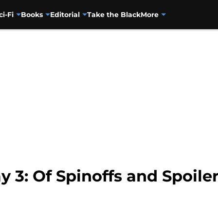
ci-Fi
Books
Editorial
Take the Black
More
y 3: Of Spinoffs and Spoile