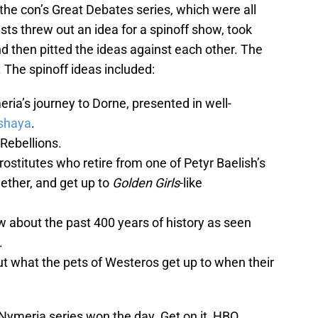
the con’s Great Debates series, which were all
ists threw out an idea for a spinoff show, took
d then pitted the ideas against each other. The
The spinoff ideas included:
eria’s journey to Dorne, presented in well-
shaya
.
Rebellions.
prostitutes who retire from one of Petyr Baelish’s
ether, and get up to
Golden Girls
-like
w about the past 400 years of history as seen
.
ut what the pets of Westeros get up to when their
Nymeria series won the day. Get on it, HBO.