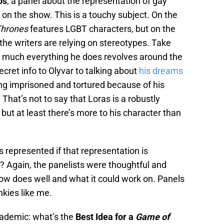
os
, a panel about the representation of gay
y on the show. This is a touchy subject. On the
Thrones
features LGBT characters, but on the
 the writers are relying on stereotypes. Take
ty much everything he does revolves around the
ecret info to Olyvar to talking about
his dreams
ng imprisoned and tortured because of his
That’s not to say that Loras is a robustly
but at least there’s more to his character than
rs represented if that representation is
? Again, the panelists were thoughtful and
how does well and what it could work on. Panels
unkies like me.
cademic: what’s the
Best Idea for a
Game of