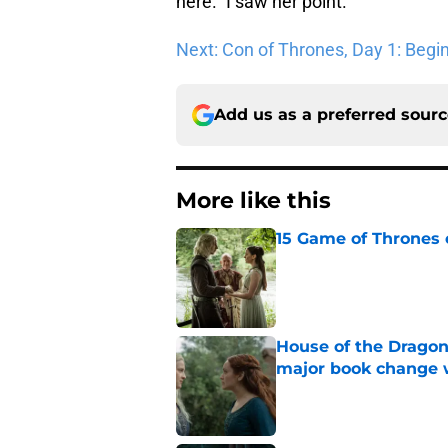
here.” I saw her point.
Next: Con of Thrones, Day 1: Begi
Add us as a preferred sour
More like this
15 Game of Thrones e
Published by on Invalid Dat
House of the Dragon
major book change 
Published by on Invalid Dat