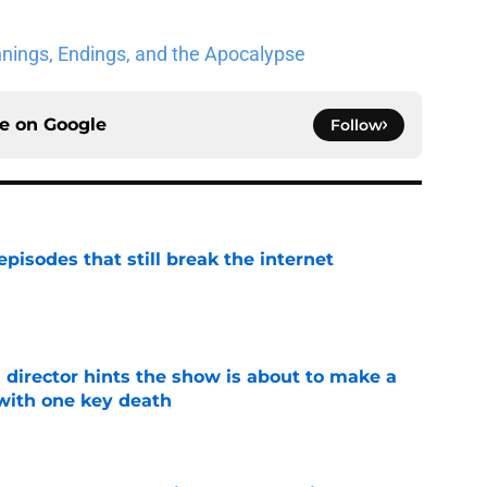
nnings, Endings, and the Apocalypse
ce on
Google
Follow
pisodes that still break the internet
e
 director hints the show is about to make a
with one key death
e