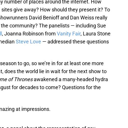
ny number of places around the internet. How
 sites give away? How should they present it? To
howrunners David Benioff and Dan Weiss really
 the community? The panelists — including Sue
l
, Joanna Robinson from
Vanity Fair
, Laura Stone
median
Steve Love
— addressed these questions
 season to go, so we’re in for at least one more
at, does the world lie in wait for the next show to
me of Thrones
awakened a many-headed hydra
disgust for decades to come? Questions for the
mazing at impressions.