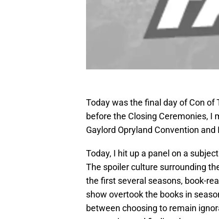
Today was the final day of Con of 
before the Closing Ceremonies, I ma
Gaylord Opryland Convention and R
Today, I hit up a panel on a subject 
The spoiler culture surrounding the
the first several seasons, book-r
show overtook the books in season
between choosing to remain ignoran