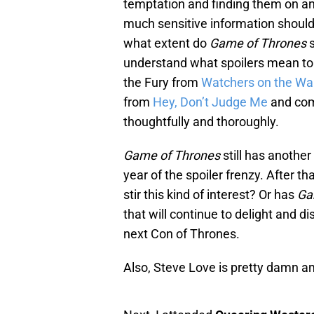
temptation and finding them on a
much sensitive information should
what extent do
Game of Thrones
s
understand what spoilers mean to
the Fury from
Watchers on the Wal
from
Hey, Don’t Judge Me
and co
thoughtfully and thoroughly.
Game of Thrones
still has another
year of the spoiler frenzy. After th
stir this kind of interest? Or has
Ga
that will continue to delight and 
next Con of Thrones.
Also, Steve Love is pretty damn a