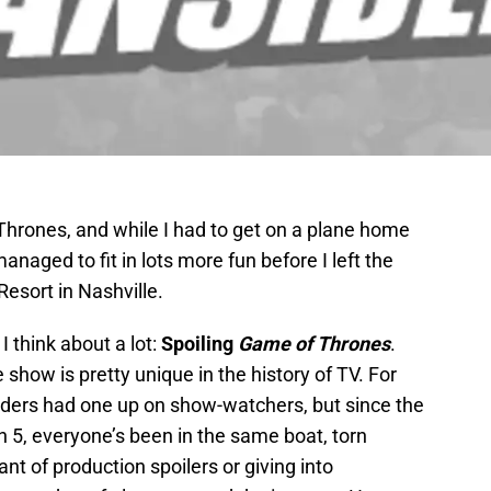
Thrones, and while I had to get on a plane home
naged to fit in lots more fun before I left the
esort in Nashville.
I think about a lot:
Spoiling
Game of Thrones
.
 show is pretty unique in the history of TV. For
eaders had one up on show-watchers, but since the
 5, everyone’s been in the same boat, torn
t of production spoilers or giving into