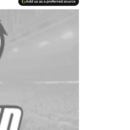
Add us as a preferred source