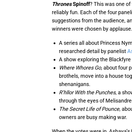
Thrones
Spinoff
? This was one of 
reliably fun. Each of the four panel
suggestions from the audience, an
winners were chosen by applause. 
A series all about Princess Nym
researched detail by panelist
A
A show exploring the Blackfyre 
Where Whores Go
, about four 
brothels, move into a house tog
shenanigans.
R’hllor With the Punches
, a sho
through the eyes of Melisandre
The Secret Life of Pounce
, abo
owners are busy making war.
When the votes were in, Ashaya’s 