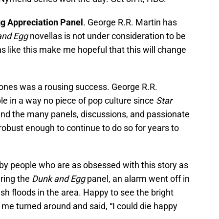
g Appreciation Panel
. George R.R. Martin has
and Egg
novellas is not under consideration to be
ns like this make me hopeful that this will change
rones was a rousing success. George R.R.
le in a way no piece of pop culture since
Star
nd the many panels, discussions, and passionate
 robust enough to continue to do so for years to
d by people who are as obsessed with this story as
uring the
Dunk and Egg
panel, an alarm went off in
sh floods in the area. Happy to see the bright
 of me turned around and said, “I could die happy