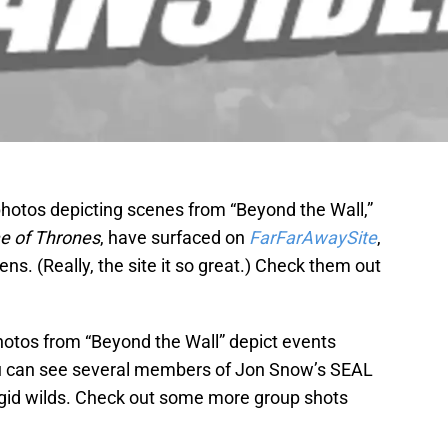
photos depicting scenes from “Beyond the Wall,”
 of Thrones
, have surfaced on
FarFarAwaySite
,
ns. (Really, the site it so great.) Check them out
hotos from “Beyond the Wall” depict events
u can see several members of Jon Snow’s SEAL
igid wilds. Check out some more group shots