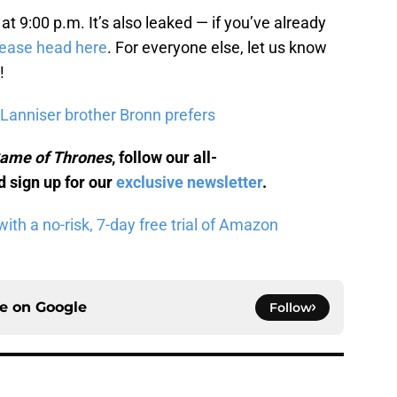
at 9:00 p.m. It’s also leaked — if you’ve already
lease head here
. For everyone else, let us know
!
Lanniser brother Bronn prefers
ame of Thrones
, follow our all-
 sign up for our
exclusive newsletter
.
th a no-risk, 7-day free trial of Amazon
ce on
Google
Follow