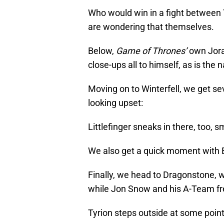
Who would win in a fight between 
are wondering that themselves.
Below,
Game of Thrones’
own Jora
close-ups all to himself, as is the n
Moving on to Winterfell, we get se
looking upset:
Littlefinger sneaks in there, too, sm
We also get a quick moment with B
Finally, we head to Dragonstone, 
while Jon Snow and his A-Team fre
Tyrion steps outside at some point