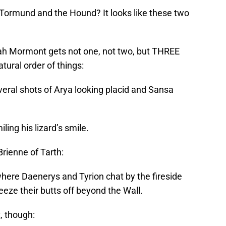
Tormund and the Hound? It looks like these two
h Mormont gets not one, not two, but THREE
atural order of things:
veral shots of Arya looking placid and Sansa
iling his lizard’s smile.
rienne of Tarth:
where Daenerys and Tyrion chat by the fireside
eze their butts off beyond the Wall.
, though: