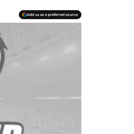
Add us as a preferred source