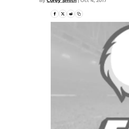
By
Corey Smith
|
Oct 4, 2017