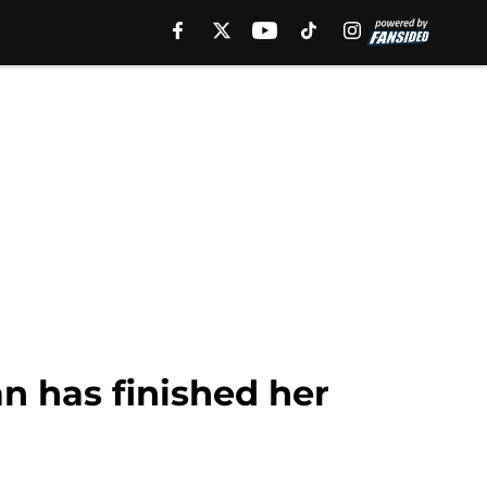
n has finished her