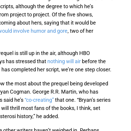
cripts, although the degree to which he’s
from project to project. Of the five shows,
ming about hers, saying that it would be
 would involve humor and gore
, two of her
quel is still up in the air, although HBO
ys has stressed that
nothing will air
before the
n has completed her script, we’re one step closer.
ow the most about the prequel being developed
Bryan Cogman. George R.R. Martin, who has
s said he’s
“co-creating”
that one. “Bryan’s series
ill thrill most fans of the books, I think, set
sterosi history,” he added.
 other writers haven’t weighed in. Perhaps