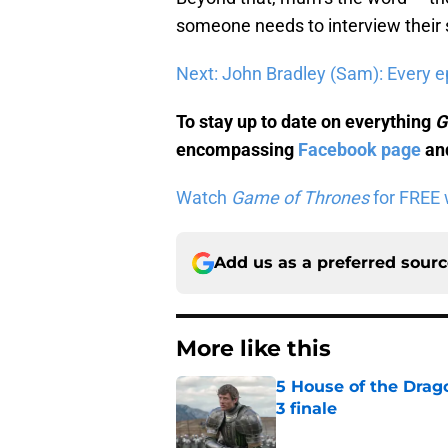
someone needs to interview their
Next: John Bradley (Sam): Every e
To stay up to date on everything
G
encompassing
Facebook page
and
Watch
Game of Thrones
for FREE w
Add us as a preferred sour
More like this
5 House of the Drago
3 finale
Published by on Invalid Dat