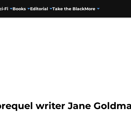
ci-Fi
Books
Editorial
Take the Black
More
requel writer Jane Goldma