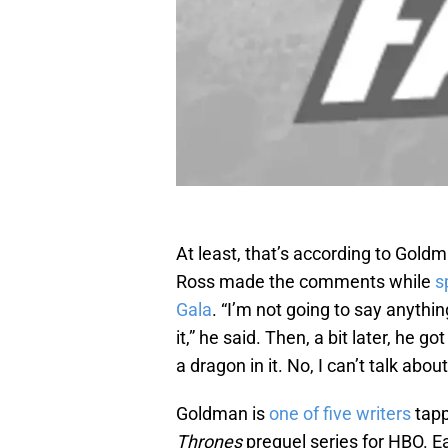
At least, that’s according to Gol
Ross made the comments while
s
Gala
. “I’m not going to say anythin
it,” he said. Then, a bit later, he g
a dragon in it. No, I can’t talk about 
Goldman is
one of five writers
tapp
Thrones
prequel series for HBO. E