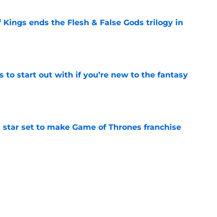
 Kings ends the Flesh & False Gods trilogy in
e
 to start out with if you’re new to the fantasy
e
 star set to make Game of Thrones franchise
e
Griffin Incident," Star Trek made a far less
 tribute
e