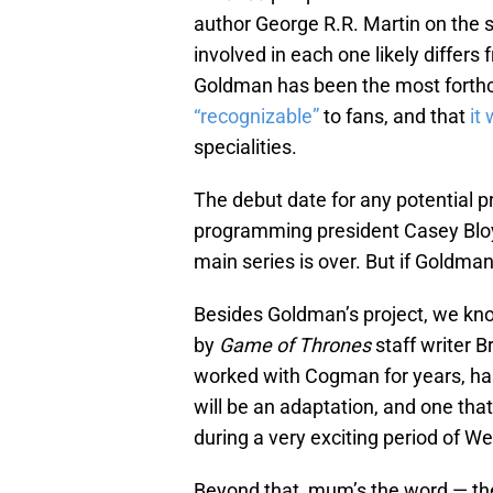
author George R.R. Martin on the s
involved in each one likely differs 
Goldman has been the most forthco
“recognizable”
to fans, and that
it
specialities.
The debut date for any potential pre
programming president Casey Blo
main series is over. But if Goldma
Besides Goldman’s project, we kn
by
Game of Thrones
staff writer 
worked with Cogman for years, ha
will be an adaptation, and one that w
during a very exciting period of We
Beyond that, mum’s the word — the