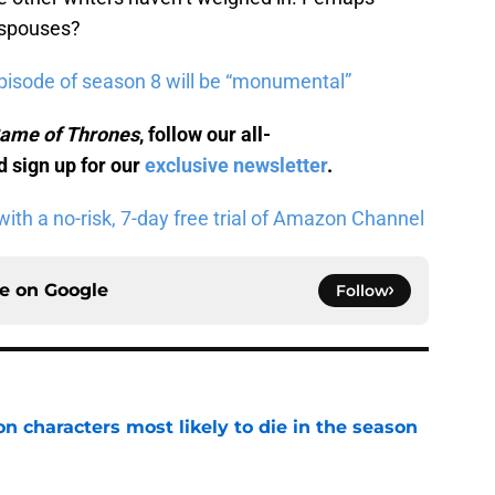
 spouses?
pisode of season 8 will be “monumental”
ame of Thrones
, follow our all-
 sign up for our
exclusive newsletter
.
ith a no-risk, 7-day free trial of Amazon Channel
ce on
Google
Follow
n characters most likely to die in the season
e