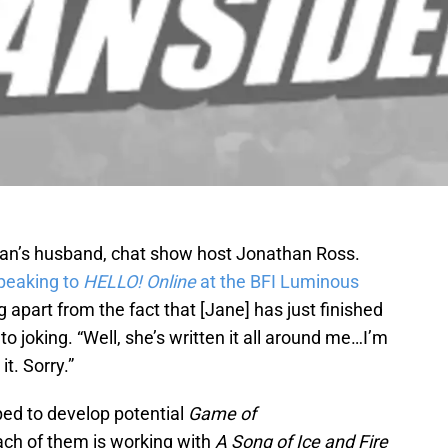
dman’s husband, chat show host Jonathan Ross.
peaking to
HELLO! Online
at the BFI Luminous
g apart from the fact that [Jane] has just finished
ot to joking. “Well, she’s written it all around me…I’m
it. Sorry.”
ed to develop potential
Game of
ach of them is working with
A
Song of Ice and Fire