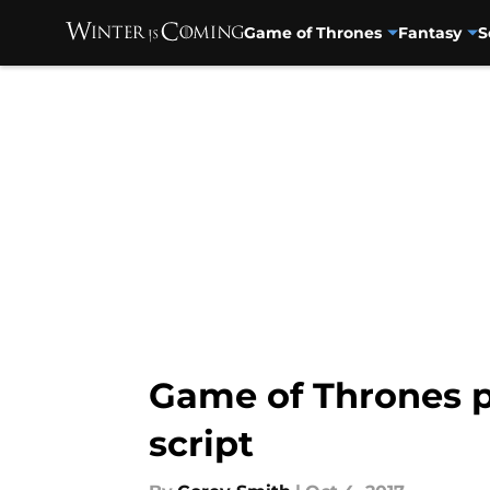
Game of Thrones
Fantasy
S
Skip to main content
Game of Thrones p
script