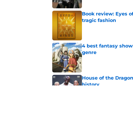
Book review: Eyes of
tragic fashion
Published by on Invalid Dat
4 best fantasy shows
genre
Published by on Invalid Dat
House of the Dragon
history
Published by on Invalid Dat
28 years before "The 
subtle Event Horizon
Published by on Invalid Dat