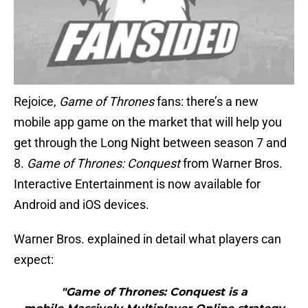
Rejoice,
Game of Thrones
fans: there’s a new
mobile app game on the market that will help you
get through the Long Night between season 7 and
8.
Game of Thrones: Conquest
from Warner Bros.
Interactive Entertainment is now available for
Android and iOS devices.
Warner Bros. explained in detail what players can
expect:
"Game of Thrones: Conquest is a