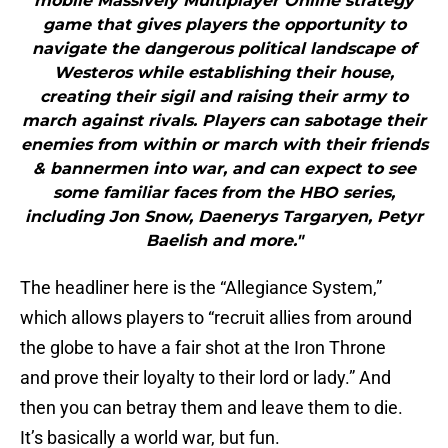
mobile Massively Multiplayer Online strategy
game that gives players the opportunity to
navigate the dangerous political landscape of
Westeros while establishing their house,
creating their sigil and raising their army to
march against rivals. Players can sabotage their
enemies from within or march with their friends
& bannermen into war, and can expect to see
some familiar faces from the HBO series,
including Jon Snow, Daenerys Targaryen, Petyr
Baelish and more."
The headliner here is the “Allegiance System,”
which allows players to “recruit allies from around
the globe to have a fair shot at the Iron Throne
and prove their loyalty to their lord or lady.” And
then you can betray them and leave them to die.
It’s basically a world war, but fun.