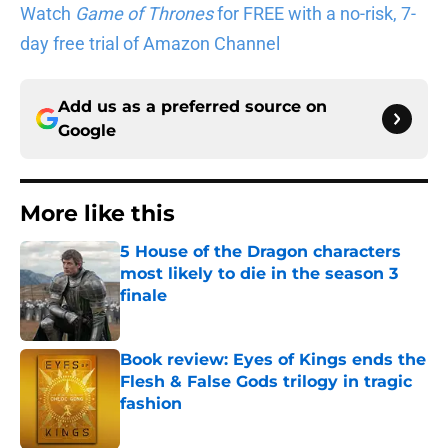
Watch
Game of Thrones
for FREE with a no-risk, 7-
day free trial of Amazon Channel
Add us as a preferred source on
Google
More like this
5 House of the Dragon characters
most likely to die in the season 3
finale
Published by on Invalid Date
Book review: Eyes of Kings ends the
Flesh & False Gods trilogy in tragic
fashion
Published by on Invalid Date