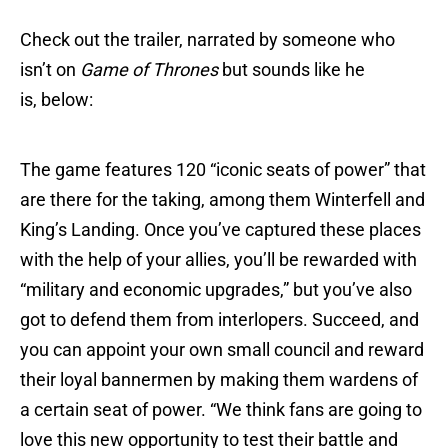
Check out the trailer, narrated by someone who
isn’t on
Game of Thrones
but sounds like he
is, below:
The game features 120 “iconic seats of power” that
are there for the taking, among them Winterfell and
King’s Landing. Once you’ve captured these places
with the help of your allies, you’ll be rewarded with
“military and economic upgrades,” but you’ve also
got to defend them from interlopers. Succeed, and
you can appoint your own small council and reward
their loyal bannermen by making them wardens of
a certain seat of power. “We think fans are going to
love this new opportunity to test their battle and