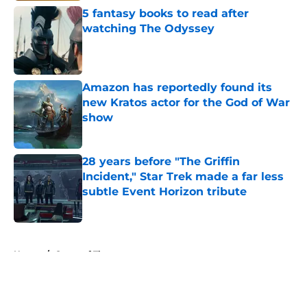
5 fantasy books to read after
watching The Odyssey
Published by on Invalid Date
Amazon has reportedly found its
new Kratos actor for the God of War
show
Published by on Invalid Date
28 years before "The Griffin
Incident," Star Trek made a far less
subtle Event Horizon tribute
Published by on Invalid Date
5 related articles loaded
Home
/
Game of Thrones