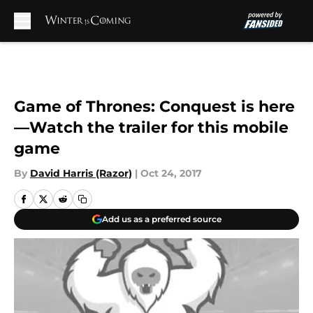
Skip to main content
Game of Thrones: Conquest is here
—Watch the trailer for this mobile
game
By
David Harris (Razor)
|
Oct 24, 2017
Add us as a preferred source