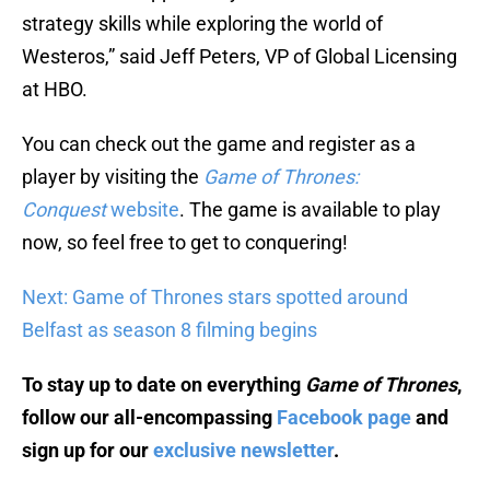
strategy skills while exploring the world of
Westeros,” said Jeff Peters, VP of Global Licensing
at HBO.
You can check out the game and register as a
player by visiting the
Game of Thrones:
Conquest
website
. The game is available to play
now, so feel free to get to conquering!
Next: Game of Thrones stars spotted around
Belfast as season 8 filming begins
To stay up to date on everything
Game of Thrones
,
follow our all-encompassing
Facebook page
and
sign up for our
exclusive newsletter
.