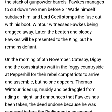
the stack of gunpowder barrels. Fawkes manages
to cut down two men before Sir Wade himself
subdues him, and Lord Cecil stomps the fuse out
with his boot. Wintour witnesses Fawkes being
dragged away. Later, the beaten and bloody
Fawkes will be presented to the King, but he
remains defiant.
On the morning of 5th November, Catesby, Digby
and the conspirators wait in the foggy countryside
at Pepperhill for their rebel compatriots to arrive
and assemble, but no one appears. Thomas
Wintour rides up, muddy and bedraggled from
riding all night, and announces that Fawkes has
been taken, the deed undone because he was
captured before the Parliament was opened.