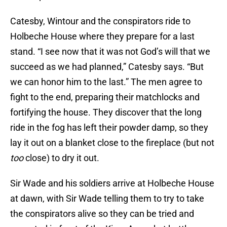
Catesby, Wintour and the conspirators ride to
Holbeche House where they prepare for a last
stand. “I see now that it was not God’s will that we
succeed as we had planned,” Catesby says. “But
we can honor him to the last.” The men agree to
fight to the end, preparing their matchlocks and
fortifying the house. They discover that the long
ride in the fog has left their powder damp, so they
lay it out on a blanket close to the fireplace (but not
too
close) to dry it out.
Sir Wade and his soldiers arrive at Holbeche House
at dawn, with Sir Wade telling them to try to take
the conspirators alive so they can be tried and