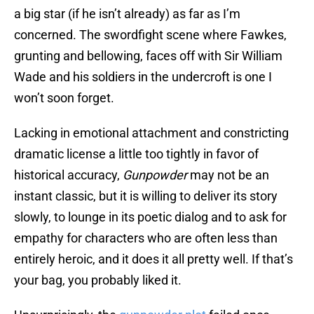
a big star (if he isn’t already) as far as I’m
concerned. The swordfight scene where Fawkes,
grunting and bellowing, faces off with Sir William
Wade and his soldiers in the undercroft is one I
won’t soon forget.
Lacking in emotional attachment and constricting
dramatic license a little too tightly in favor of
historical accuracy,
Gunpowder
may not be an
instant classic, but it is willing to deliver its story
slowly, to lounge in its poetic dialog and to ask for
empathy for characters who are often less than
entirely heroic, and it does it all pretty well. If that’s
your bag, you probably liked it.