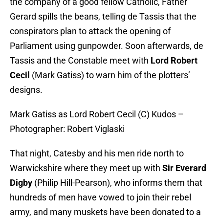
the company of a good fellow Catholic, Father
Gerard spills the beans, telling de Tassis that the
conspirators plan to attack the opening of
Parliament using gunpowder. Soon afterwards, de
Tassis and the Constable meet with
Lord Robert
Cecil
(Mark Gatiss) to warn him of the plotters’
designs.
Mark Gatiss as Lord Robert Cecil (C) Kudos –
Photographer: Robert Viglaski
That night, Catesby and his men ride north to
Warwickshire where they meet up with
Sir Everard
Digby
(Philip Hill-Pearson), who informs them that
hundreds of men have vowed to join their rebel
army, and many muskets have been donated to a