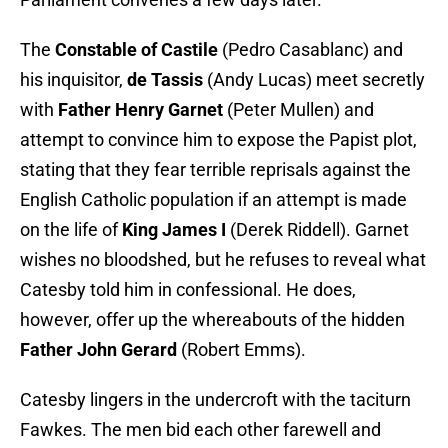
The
Constable of Castile
(Pedro Casablanc) and
his inquisitor,
de Tassis
(Andy Lucas) meet secretly
with
Father Henry Garnet
(Peter Mullen) and
attempt to convince him to expose the Papist plot,
stating that they fear terrible reprisals against the
English Catholic population if an attempt is made
on the life of
King James I
(Derek Riddell). Garnet
wishes no bloodshed, but he refuses to reveal what
Catesby told him in confessional. He does,
however, offer up the whereabouts of the hidden
Father John Gerard
(Robert Emms).
Catesby lingers in the undercroft with the taciturn
Fawkes. The men bid each other farewell and