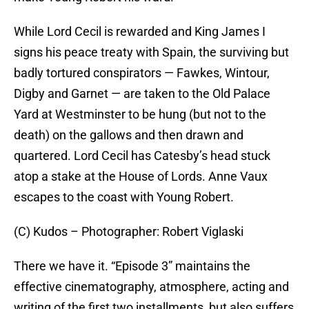
While Lord Cecil is rewarded and King James I
signs his peace treaty with Spain, the surviving but
badly tortured conspirators — Fawkes, Wintour,
Digby and Garnet — are taken to the Old Palace
Yard at Westminster to be hung (but not to the
death) on the gallows and then drawn and
quartered. Lord Cecil has Catesby’s head stuck
atop a stake at the House of Lords. Anne Vaux
escapes to the coast with Young Robert.
(C) Kudos – Photographer: Robert Viglaski
There we have it. “Episode 3” maintains the
effective cinematography, atmosphere, acting and
writing of the first two installments, but also suffers