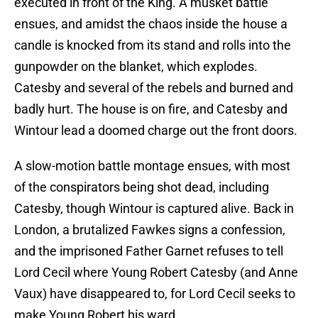
executed in front of the King. A musket battle
ensues, and amidst the chaos inside the house a
candle is knocked from its stand and rolls into the
gunpowder on the blanket, which explodes.
Catesby and several of the rebels and burned and
badly hurt. The house is on fire, and Catesby and
Wintour lead a doomed charge out the front doors.
A slow-motion battle montage ensues, with most
of the conspirators being shot dead, including
Catesby, though Wintour is captured alive. Back in
London, a brutalized Fawkes signs a confession,
and the imprisoned Father Garnet refuses to tell
Lord Cecil where Young Robert Catesby (and Anne
Vaux) have disappeared to, for Lord Cecil seeks to
make Young Robert his ward.