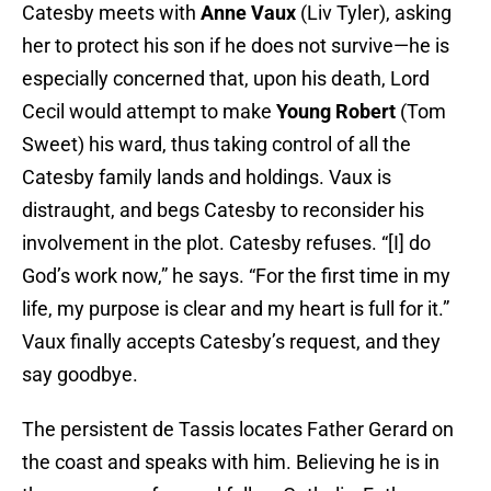
Catesby meets with
Anne Vaux
(Liv Tyler), asking
her to protect his son if he does not survive—he is
especially concerned that, upon his death, Lord
Cecil would attempt to make
Young Robert
(Tom
Sweet) his ward, thus taking control of all the
Catesby family lands and holdings. Vaux is
distraught, and begs Catesby to reconsider his
involvement in the plot. Catesby refuses. “[I] do
God’s work now,” he says. “For the first time in my
life, my purpose is clear and my heart is full for it.”
Vaux finally accepts Catesby’s request, and they
say goodbye.
The persistent de Tassis locates Father Gerard on
the coast and speaks with him. Believing he is in