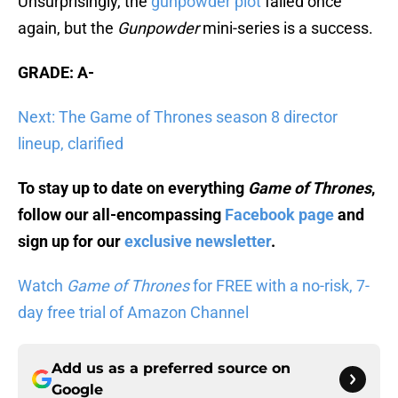
Unsurprisingly, the
gunpowder plot
failed once
again, but the
Gunpowder
mini-series is a success.
GRADE: A-
Next: The Game of Thrones season 8 director
lineup, clarified
To stay up to date on everything
Game of Thrones
,
follow our all-encompassing
Facebook page
and
sign up for our
exclusive newsletter
.
Watch
Game of Thrones
for FREE with a no-risk, 7-
day free trial of Amazon Channel
Add us as a preferred source on
Google