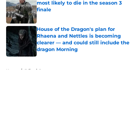
most likely to die in the season 3
finale
Published by on Invalid Date
House of the Dragon's plan for
Rhaena and Nettles is becoming
clearer — and could still include the
dragon Morning
Published by on Invalid Date
5 related articles loaded
Home
/
Editorial