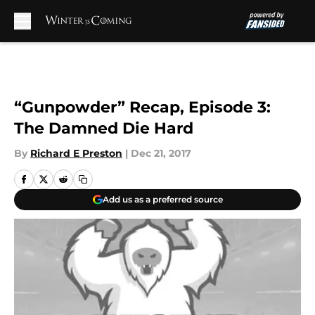
Skip to main content
“Gunpowder” Recap, Episode 3:
The Damned Die Hard
By
Richard E Preston
|
Dec 21, 2017
Add us as a preferred source