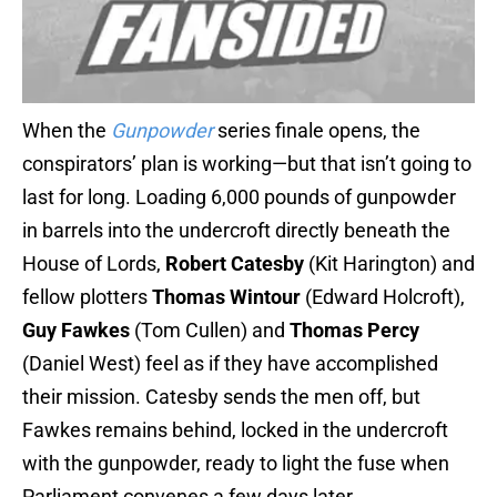
When the
Gunpowder
series finale opens, the
conspirators’ plan is working—but that isn’t going to
last for long. Loading 6,000 pounds of gunpowder
in barrels into the undercroft directly beneath the
House of Lords,
Robert Catesby
(Kit Harington) and
fellow plotters
Thomas Wintour
(Edward Holcroft),
Guy Fawkes
(Tom Cullen) and
Thomas Percy
(Daniel West) feel as if they have accomplished
their mission. Catesby sends the men off, but
Fawkes remains behind, locked in the undercroft
with the gunpowder, ready to light the fuse when
Parliament convenes a few days later.