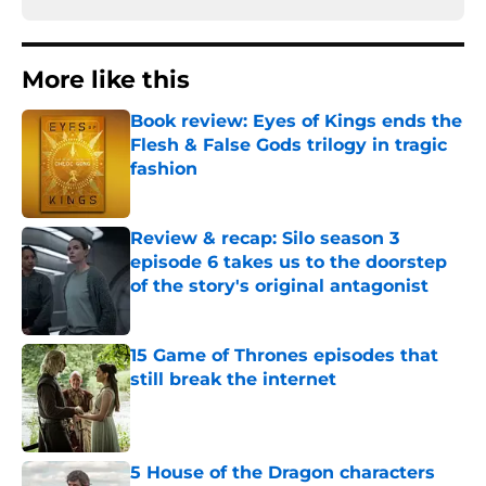
More like this
Book review: Eyes of Kings ends the
Flesh & False Gods trilogy in tragic
fashion
Published by on Invalid Date
Review & recap: Silo season 3
episode 6 takes us to the doorstep
of the story's original antagonist
Published by on Invalid Date
15 Game of Thrones episodes that
still break the internet
Published by on Invalid Date
5 House of the Dragon characters