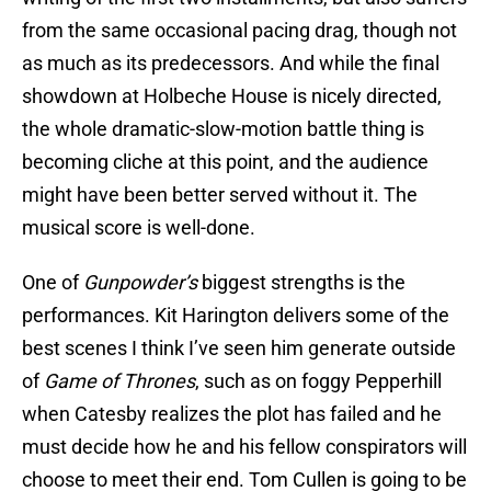
from the same occasional pacing drag, though not
as much as its predecessors. And while the final
showdown at Holbeche House is nicely directed,
the whole dramatic-slow-motion battle thing is
becoming cliche at this point, and the audience
might have been better served without it. The
musical score is well-done.
One of
Gunpowder’s
biggest strengths is the
performances. Kit Harington delivers some of the
best scenes I think I’ve seen him generate outside
of
Game of Thrones
, such as on foggy Pepperhill
when Catesby realizes the plot has failed and he
must decide how he and his fellow conspirators will
choose to meet their end. Tom Cullen is going to be