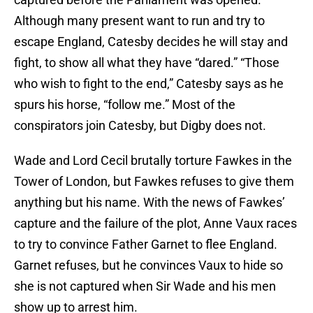
Although many present want to run and try to
escape England, Catesby decides he will stay and
fight, to show all what they have “dared.” “Those
who wish to fight to the end,” Catesby says as he
spurs his horse, “follow me.” Most of the
conspirators join Catesby, but Digby does not.
Wade and Lord Cecil brutally torture Fawkes in the
Tower of London, but Fawkes refuses to give them
anything but his name. With the news of Fawkes’
capture and the failure of the plot, Anne Vaux races
to try to convince Father Garnet to flee England.
Garnet refuses, but he convinces Vaux to hide so
she is not captured when Sir Wade and his men
show up to arrest him.