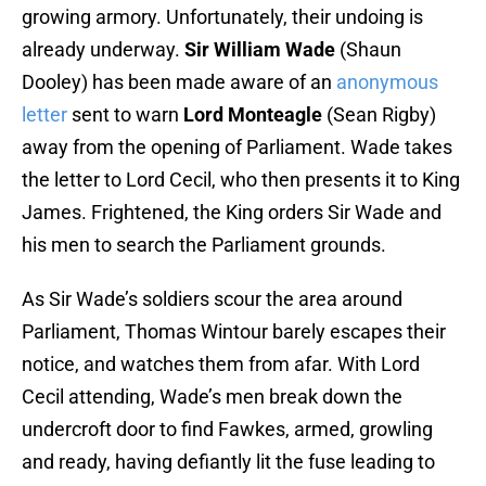
growing armory. Unfortunately, their undoing is
already underway.
Sir William Wade
(Shaun
Dooley) has been made aware of an
anonymous
letter
sent to warn
Lord Monteagle
(Sean Rigby)
away from the opening of Parliament. Wade takes
the letter to Lord Cecil, who then presents it to King
James. Frightened, the King orders Sir Wade and
his men to search the Parliament grounds.
As Sir Wade’s soldiers scour the area around
Parliament, Thomas Wintour barely escapes their
notice, and watches them from afar. With Lord
Cecil attending, Wade’s men break down the
undercroft door to find Fawkes, armed, growling
and ready, having defiantly lit the fuse leading to