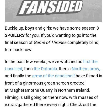
Buckle up, boys and girls: we have some season 8
SPOILERS
for you. If you’d wanting to go into the
final season of
Game of Thrones
completely blind,
turn back now.
In the past few weeks, we’ve watched as
first the
Unsullied
, then
the Dothraki,
then a
Northern army,
and finally the
army of the dead itself
have filmed in
front of a ginormous green screen erected
at Magheramorne Quarry in Northern Ireland.
Filming is still going on there now, with masses of
extras gathered there every night. Check out the