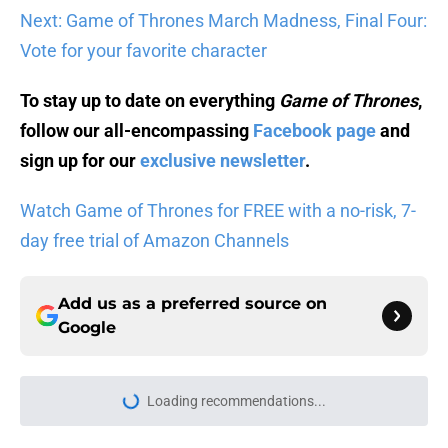
Next: Game of Thrones March Madness, Final Four:
Vote for your favorite character
To stay up to date on everything
Game of Thrones
,
follow our all-encompassing
Facebook page
and
sign up for our
exclusive newsletter
.
Watch Game of Thrones for FREE with a no-risk, 7-
day free trial of Amazon Channels
Add us as a preferred source on
Google
More like this