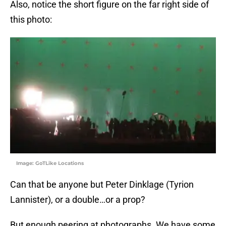
Also, notice the short figure on the far right side of
this photo:
Image: GoTLike Locations
Can that be anyone but Peter Dinklage (Tyrion
Lannister), or a double…or a prop?
But enough peering at photographs. We have some