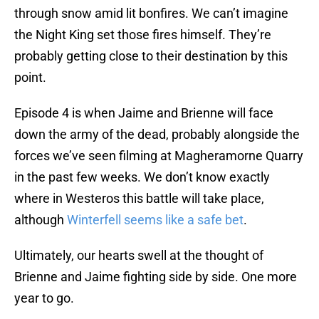
through snow amid lit bonfires. We can’t imagine
the Night King set those fires himself. They’re
probably getting close to their destination by this
point.
Episode 4 is when Jaime and Brienne will face
down the army of the dead, probably alongside the
forces we’ve seen filming at Magheramorne Quarry
in the past few weeks. We don’t know exactly
where in Westeros this battle will take place,
although
Winterfell seems like a safe bet
.
Ultimately, our hearts swell at the thought of
Brienne and Jaime fighting side by side. One more
year to go.