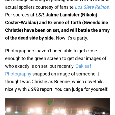
actual spoilers courtesy of fansite
Los Siete Reinos
.
Per sources at
LSR
,
Jaime Lannister (Nikolaj
Coster-Waldau) and Brienne of Tarth (Gwendoline
Christie) have been on set, and will battle the army
of the dead side by side
. Now it’s a party.
Photographers haven’t been able to get close
enough to the green screen to get clear images of
who exactly is on set, but recently,
Oakleaf
Photography
snapped an image of someone it
thought was Christie as Brienne, which dovetails
nicely with
LSR’s
report. You can judge for yourself: