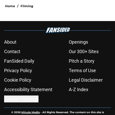
15 Game of Thrones episodes that
still break the internet
Published by on Invalid Date
House of the Dragon director hints
the show is about to make a major
book change with one key death
Published by on Invalid Date
After the latest House of the Dragon
episode, I’m starting to root for
Team Green now
Published by on Invalid Date
4 best fantasy shows to start out
with if you’re new to the fantasy
genre
Published by on Invalid Date
What to expect in the Battle of