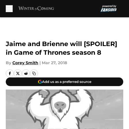
Skip to main content
Jaime and Brienne will [SPOILER]
in Game of Thrones season 8
By
Corey Smith
|
Mar 27, 2018
Add us as a preferred source