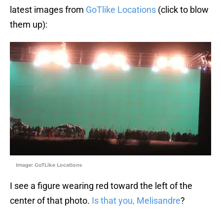
latest images from
GoTlike Locations
(click to blow
them up):
Image: GoTLike Locations
I see a figure wearing red toward the left of the
center of that photo.
Is that you, Melisandre
?