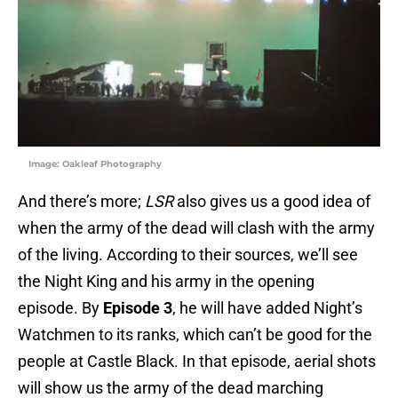
Image: Oakleaf Photography
And there’s more;
LSR
also gives us a good idea of
when the army of the dead will clash with the army
of the living. According to their sources, we’ll see
the Night King and his army in the opening
episode. By
Episode 3
, he will have added Night’s
Watchmen to its ranks, which can’t be good for the
people at Castle Black. In that episode, aerial shots
will show us the army of the dead marching