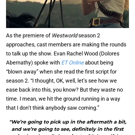
As the premiere of
Westworld
season 2
approaches, cast members are making the rounds
to talk up the show. Evan Rachel Wood (Dolores
Abernathy) spoke with
ET Online
about being
“blown away” when she read the first script for
season 2. “I thought, OK, well, let’s see how we
ease back into this, you know? But they waste no
time. I mean, we hit the ground running in a way
that I don’t think anybody saw coming.”
"We’re going to pick up in the aftermath a bit,
and we’re going to see, definitely in the first