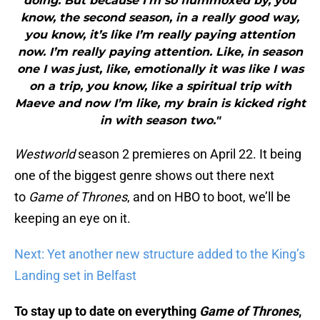
doing. But because I’m so flummoxed by, you
know, the second season, in a really good way,
you know, it’s like I’m really paying attention
now. I’m really paying attention. Like, in season
one I was just, like, emotionally it was like I was
on a trip, you know, like a spiritual trip with
Maeve and now I’m like, my brain is kicked right
in with season two."
Westworld
season 2 premieres on April 22. It being
one of the biggest genre shows out there next
to
Game of Thrones
, and on HBO to boot, we’ll be
keeping an eye on it.
Next: Yet another new structure added to the King’s
Landing set in Belfast
To stay up to date on everything
Game of Thrones
,