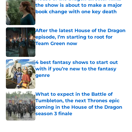
the show is about to make a major
book change with one key death
Published by on Invalid Date
After the latest House of the Dragon
episode, I’m starting to root for
Team Green now
Published by on Invalid Date
4 best fantasy shows to start out
with if you’re new to the fantasy
genre
Published by on Invalid Date
What to expect in the Battle of
Tumbleton, the next Thrones epic
coming in the House of the Dragon
season 3 finale
Published by on Invalid Date
5 related articles loaded