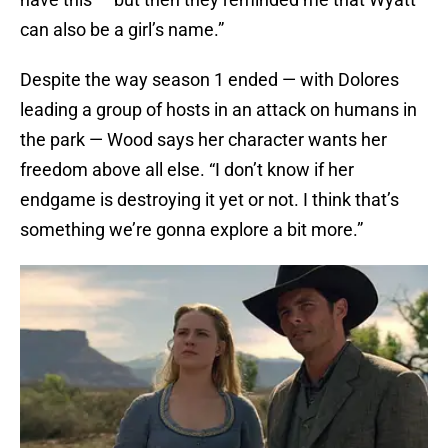
can also be a girl’s name.”
Despite the way season 1 ended — with Dolores
leading a group of hosts in an attack on humans in
the park — Wood says her character wants her
freedom above all else. “I don’t know if her
endgame is destroying it yet or not. I think that’s
something we’re gonna explore a bit more.”