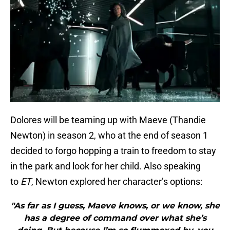
Dolores will be teaming up with Maeve (Thandie
Newton) in season 2, who at the end of season 1
decided to forgo hopping a train to freedom to stay
in the park and look for her child. Also speaking
to
ET
, Newton explored her character’s options:
"As far as I guess, Maeve knows, or we know, she
has a degree of command over what she’s