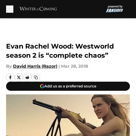
Skip to main content
Evan Rachel Wood: Westworld
season 2 is “complete chaos”
By
David Harris (Razor)
|
Mar 28, 2018
Add us as a preferred source