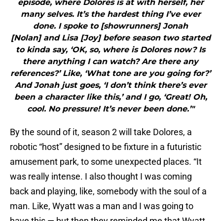
episode, where Dolores is at with herself, her
many selves. It’s the hardest thing I’ve ever
done. I spoke to [showrunners] Jonah
[Nolan] and Lisa [Joy] before season two started
to kinda say, ‘OK, so, where is Dolores now? Is
there anything I can watch? Are there any
references?’ Like, ‘What tone are you going for?’
And Jonah just goes, ‘I don’t think there’s ever
been a character like this,’ and I go, ‘Great! Oh,
cool. No pressure! It’s never been done.’"
By the sound of it, season 2 will take Dolores, a
robotic “host” designed to be fixture in a futuristic
amusement park, to some unexpected places. “It
was really intense. I also thought I was coming
back and playing, like, somebody with the soul of a
man. Like, Wyatt was a man and I was going to
have this — but then they reminded me that Wyatt