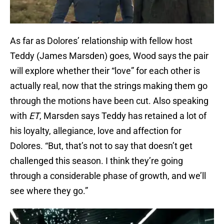
As far as Dolores’ relationship with fellow host
Teddy (James Marsden) goes, Wood says the pair
will explore whether their “love” for each other is
actually real, now that the strings making them go
through the motions have been cut. Also speaking
with
ET
, Marsden says Teddy has retained a lot of
his loyalty, allegiance, love and affection for
Dolores. “But, that’s not to say that doesn’t get
challenged this season. I think they’re going
through a considerable phase of growth, and we’ll
see where they go.”