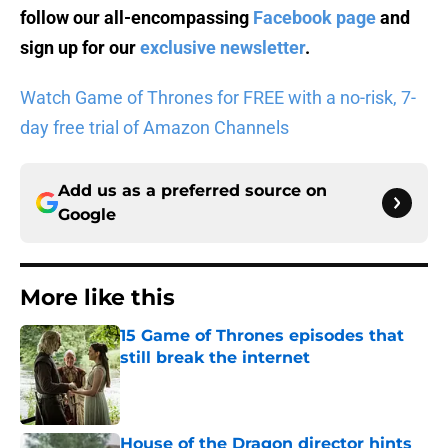
follow our all-encompassing
Facebook page
and
sign up for our
exclusive newsletter
.
Watch Game of Thrones for FREE with a no-risk, 7-
day free trial of Amazon Channels
Add us as a preferred source on
Google
More like this
15 Game of Thrones episodes that
still break the internet
Published by on Invalid Date
House of the Dragon director hints