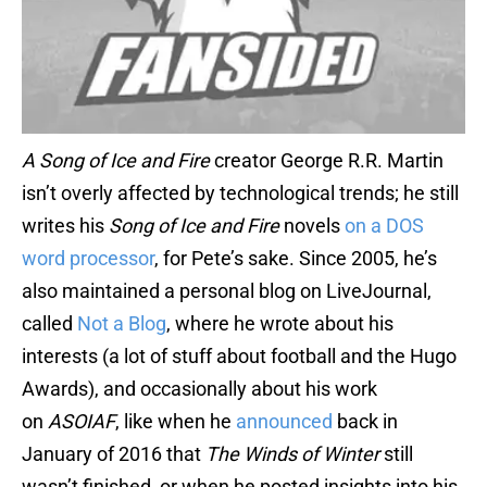
A Song of Ice and Fire
creator George R.R. Martin
isn’t overly affected by technological trends; he still
writes his
Song of Ice and Fire
novels
on a DOS
word processor
, for Pete’s sake. Since 2005, he’s
also maintained a personal blog on LiveJournal,
called
Not a Blog
, where he wrote about his
interests (a lot of stuff about football and the Hugo
Awards), and occasionally about his work
on
ASOIAF
, like when he
announced
back in
January of 2016 that
The Winds of Winter
still
wasn’t finished, or when he posted insights into his