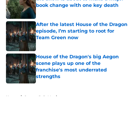
book change with one key death
Published by on Invalid Date
After the latest House of the Dragon
episode, I’m starting to root for
Team Green now
Published by on Invalid Date
House of the Dragon's big Aegon
scene plays up one of the
franchise's most underrated
strengths
Published by on Invalid Date
5 related articles loaded
Home
/
George R. R. Martin