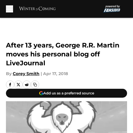
Skip to main content
After 13 years, George R.R. Martin
moves his personal blog off
LiveJournal
By
Corey Smith
|
Apr 17, 2018
Add us as a preferred source