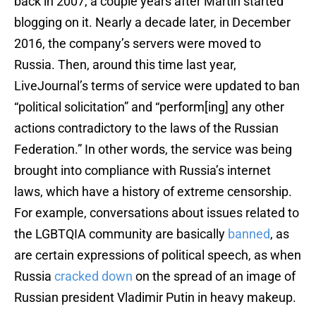
back in 2007, a couple years after Martin started
blogging on it. Nearly a decade later, in December
2016, the company’s servers were moved to
Russia. Then, around this time last year,
LiveJournal’s terms of service were updated to ban
“political solicitation” and “perform[ing] any other
actions contradictory to the laws of the Russian
Federation.” In other words, the service was being
brought into compliance with Russia’s internet
laws, which have a history of extreme censorship.
For example, conversations about issues related to
the LGBTQIA community are basically
banned
, as
are certain expressions of political speech, as when
Russia
cracked down
on the spread of an image of
Russian president Vladimir Putin in heavy makeup.