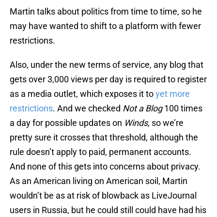
Martin talks about politics from time to time, so he
may have wanted to shift to a platform with fewer
restrictions.
Also, under the new terms of service, any blog that
gets over 3,000 views per day is required to register
as a media outlet, which exposes it to
yet more
restrictions
. And we checked
Not a Blog
100 times
a day for possible updates on
Winds
, so we’re
pretty sure it crosses that threshold, although the
rule doesn’t apply to paid, permanent accounts.
And none of this gets into concerns about privacy.
As an American living on American soil, Martin
wouldn’t be as at risk of blowback as LiveJournal
users in Russia, but he could still could have had his