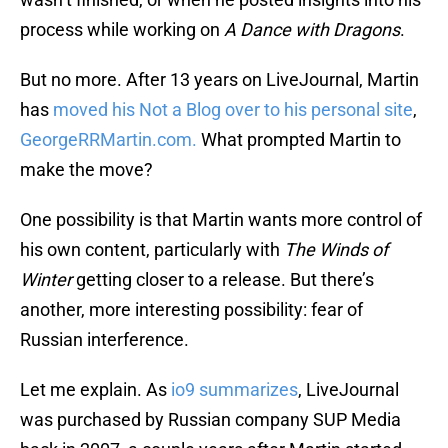
process while working on
A Dance with Dragons
.
But no more. After 13 years on LiveJournal, Martin
has
moved his Not a Blog over to his personal site
,
GeorgeRRMartin.com.
What prompted Martin to
make the move?
One possibility is that Martin wants more control of
his own content, particularly with
The Winds of
Winter
getting closer to a release. But there’s
another, more interesting possibility: fear of
Russian interference.
Let me explain. As
io9 summarizes
, LiveJournal
was purchased by Russian company SUP Media