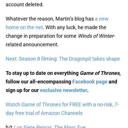
account deleted.
Whatever the reason, Martin’s blog has
a new
home on the net
. With any luck, he made the
change in preparation for some
Winds of Winter
-
related announcement.
Next: Season 8 filming: The Dragonpit takes shape
To stay up to date on everything
Game of Thrones
,
follow our all-encompassing
Facebook page
and
sign up for our
exclusive newsletter
.
Watch Game of Thrones for FREE with a no-risk, 7-
day free trial of Amazon Channels
h/t
Los Siete Reinos
,
The Mary Sue