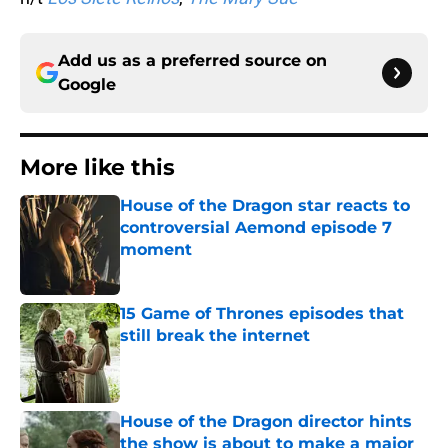
Add us as a preferred source on
Google
More like this
House of the Dragon star reacts to
controversial Aemond episode 7
moment
Published by on Invalid Date
15 Game of Thrones episodes that
still break the internet
Published by on Invalid Date
House of the Dragon director hints
the show is about to make a major