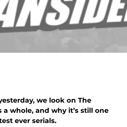
yesterday, we look on The
a whole, and why it’s still one
est ever serials.