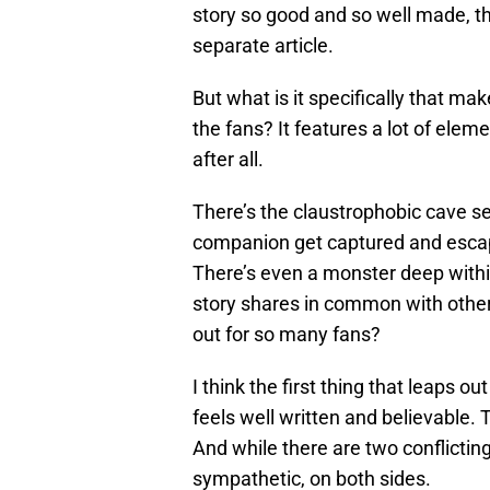
story so good and so well made, tha
separate article.
But what is it specifically that ma
the fans? It features a lot of el
after all.
There’s the claustrophobic cave se
companion get captured and escape 
There’s even a monster deep within 
story shares in common with othe
out for so many fans?
I think the first thing that leaps o
feels well written and believable. T
And while there are two conflicting
sympathetic, on both sides.