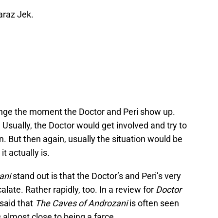
araz Jek.
hange the moment the Doctor and Peri show up.
 Usually, the Doctor would get involved and try to
on. But then again, usually the situation would be
t actually is.
ani
stand out is that the Doctor’s and Peri’s very
alate. Rather rapidly, too. In a review for
Doctor
said that
The Caves of Androzani
is often seen
s almost close to being a farce.