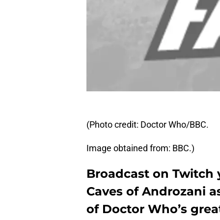
(Photo credit: Doctor Who/BBC.
Image obtained from: BBC.)
Broadcast on Twitch 
Caves of Androzani as 
of Doctor Who’s great