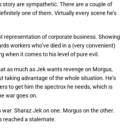
is story are sympathetic. There are a couple of
efinitely one of them. Virtually every scene he’s
rst representation of corporate business. Showing
rds workers who’ve died in a (very convenient)
erg when it comes to his level of pure evil.
 that as much as Jek wants revenge on Morgus,
t taking advantage of the whole situation. He’s
rs to get him the spectrox he needs, which is
he war goes on.
is war. Sharaz Jek on one. Morgus on the other.
has reached a stalemate.