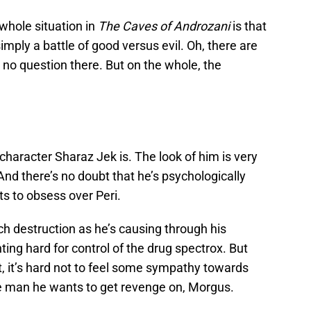
 whole situation in
The Caves of Androzani
is that
simply a battle of good versus evil. Oh, there are
, no question there. But on the whole, the
a character Sharaz Jek is. The look of him is very
 And there’s no doubt that he’s psychologically
s to obsess over Peri.
uch destruction as he’s causing through his
ghting hard for control of the drug spectrox. But
t, it’s hard not to feel some sympathy towards
e man he wants to get revenge on, Morgus.