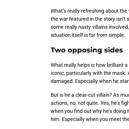
What’s really refreshing about the
the war featured in the story isn’t 
some really nasty villains involved
situation itself is far from simple.
Two opposing sides
What really helps is how brilliant 
iconic, particularly with the mask.
damaged. Especially when he start
But is he a clear-cut villain? As m
actions, no, not quite. Yes, he’s fi
when you find out why he’s doing i
him. Especially when you meet th