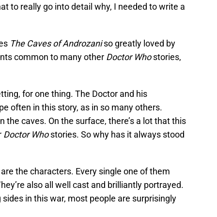
t to really go into detail why, I needed to write a
kes
The Caves of Androzani
so greatly loved by
ements common to many other
Doctor Who
stories,
tting, for one thing. The Doctor and his
often in this story, as in so many others.
the caves. On the surface, there’s a lot that this
r
Doctor Who
stories. So why has it always stood
ut are the characters. Every single one of them
hey’re also all well cast and brilliantly portrayed.
 sides in this war, most people are surprisingly