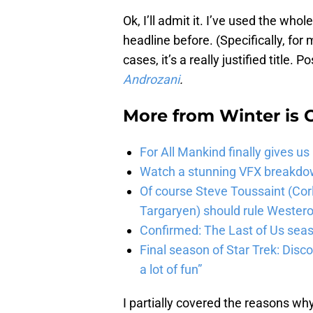
Ok, I’ll admit it. I’ve used the who
headline before. (Specifically, for
cases, it’s a really justified title.
Androzani
.
More from
Winter is
For All Mankind finally gives us
Watch a stunning VFX breakdo
Of course Steve Toussaint (Cor
Targaryen) should rule Wester
Confirmed: The Last of Us seaso
Final season of Star Trek: Discov
a lot of fun”
I partially covered the reasons wh