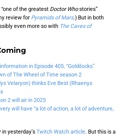
le “one of the greatest
Doctor Who
stories”
 my review for
Pyramids of Mars
.) But in both
 Possibly even more so with
The Caves of
 Coming
 information in Episode 405, “Goldilocks”
wn of The Wheel of Time season 2
lys Velaryon) thinks Eve Best (Rhaenys
os
n 2 will air in 2025
ery will have “a lot of action, a lot of adventure,
y in yesterday’s
Twitch Watch article
. But this is a