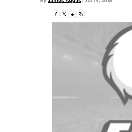
By
James Aggas
|
Jul 14, 2018