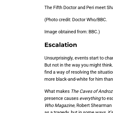
The Fifth Doctor and Peri meet Sh
(Photo credit: Doctor Who/BBC.
Image obtained from: BBC.)
Escalation
Unsurprisingly, events start to c
But not in the way you might think.
find a way of resolving the situati
more black-and-white for him than i
What makes
The Caves of Androz
presence causes
everything
to esc
Who Magazine
, Robert Shearman 
as a tragedy, but in some ways, it’