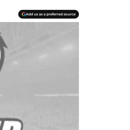
Add us as a preferred source