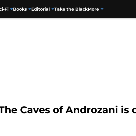
ci-Fi
Books
Editorial
Take the Black
More
he Caves of Androzani is o