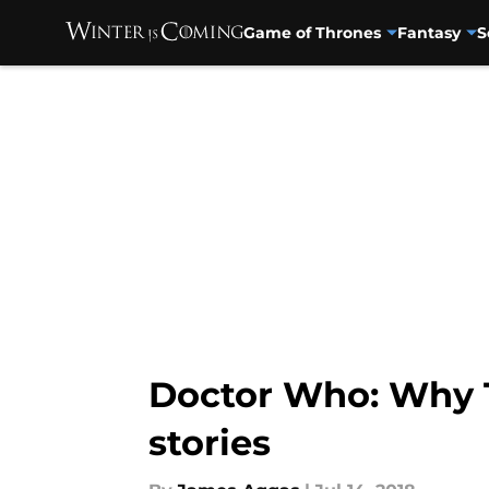
Game of Thrones
Fantasy
S
Skip to main content
Doctor Who: Why T
stories