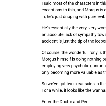
I said most of the characters in th
exceptions to this, and Morgus is d
in, he’s just dripping with pure evil.
He’s essentially the very, very wo
an absolute lack of sympathy towa
accident is just the tip of the iceb
Of course, the wonderful irony is
Morgus himself is doing nothing bu
employing very psychotic gunrunne
only becoming more valuable as t
So we’ve got two clear sides in th
For a while, it looks like the war 
Enter the Doctor and Peri.