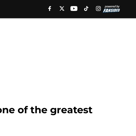
ne of the greatest