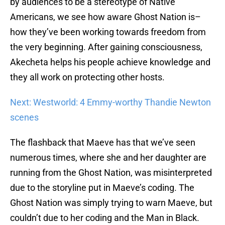
by audiences to be a stereotype of Native
Americans, we see how aware Ghost Nation is–
how they’ve been working towards freedom from
the very beginning. After gaining consciousness,
Akecheta helps his people achieve knowledge and
they all work on protecting other hosts.
Next: Westworld: 4 Emmy-worthy Thandie Newton
scenes
The flashback that Maeve has that we’ve seen
numerous times, where she and her daughter are
running from the Ghost Nation, was misinterpreted
due to the storyline put in Maeve’s coding. The
Ghost Nation was simply trying to warn Maeve, but
couldn’t due to her coding and the Man in Black.