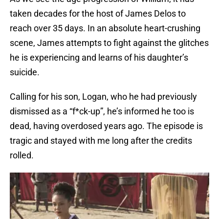
taken decades for the host of James Delos to
reach over 35 days. In an absolute heart-crushing
scene, James attempts to fight against the glitches
he is experiencing and learns of his daughter’s
suicide.
Calling for his son, Logan, who he had previously
dismissed as a “f*ck-up”, he’s informed he too is
dead, having overdosed years ago. The episode is
tragic and stayed with me long after the credits
rolled.