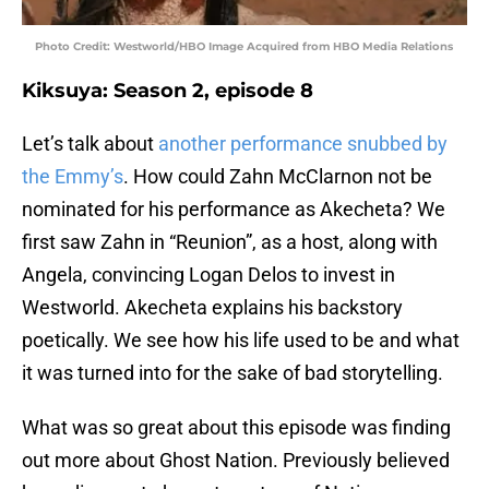
Photo Credit: Westworld/HBO Image Acquired from HBO Media Relations
Kiksuya: Season 2, episode 8
Let’s talk about
another performance snubbed by
the Emmy’s
. How could Zahn McClarnon not be
nominated for his performance as Akecheta? We
first saw Zahn in “Reunion”, as a host, along with
Angela, convincing Logan Delos to invest in
Westworld. Akecheta explains his backstory
poetically. We see how his life used to be and what
it was turned into for the sake of bad storytelling.
What was so great about this episode was finding
out more about Ghost Nation. Previously believed