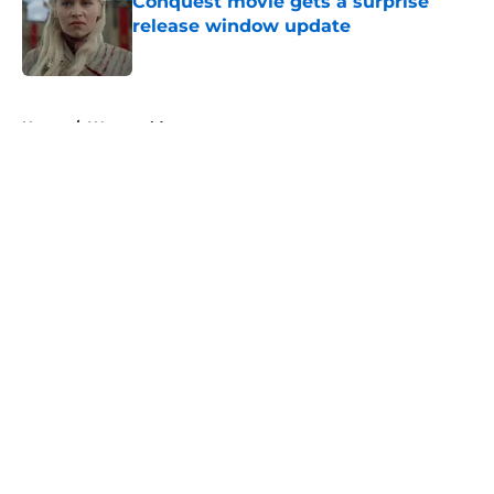
Conquest movie gets a surprise
release window update
Published by on Invalid Date
5 related articles loaded
Home
/
Westworld