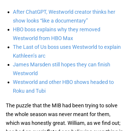
After ChatGPT, Westworld creator thinks her
show looks “like a documentary”
HBO boss explains why they removed
Westworld from HBO Max
The Last of Us boss uses Westworld to explain
Kathleen’s arc
James Marsden still hopes they can finish
Westworld
Westworld and other HBO shows headed to
Roku and Tubi
The puzzle that the MIB had been trying to solve
the whole season was never meant for them,
which was honestly great. William, as we find out;