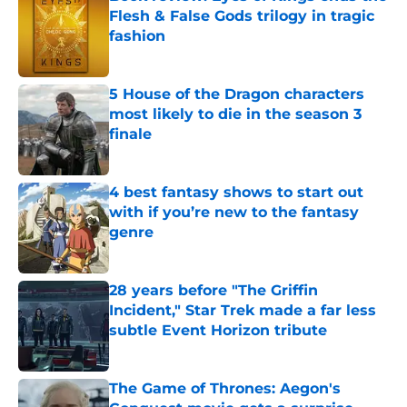
Flesh & False Gods trilogy in tragic
fashion
Published by on Invalid Date
5 House of the Dragon characters
most likely to die in the season 3
finale
Published by on Invalid Date
4 best fantasy shows to start out
with if you’re new to the fantasy
genre
Published by on Invalid Date
28 years before "The Griffin
Incident," Star Trek made a far less
subtle Event Horizon tribute
Published by on Invalid Date
The Game of Thrones: Aegon's