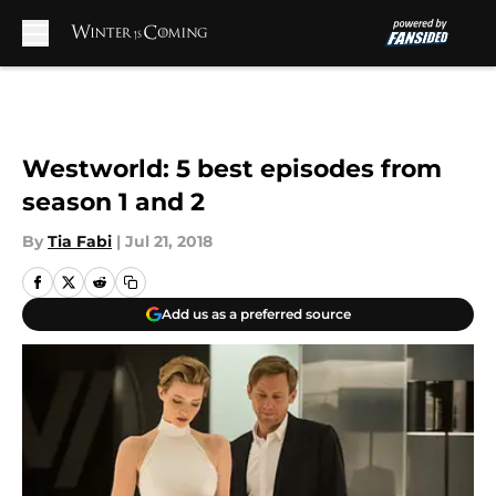
Skip to main content
Westworld: 5 best episodes from
season 1 and 2
By
Tia Fabi
|
Jul 21, 2018
Add us as a preferred source