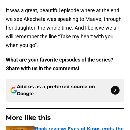
It was a great, beautiful episode where at the end
we see Akecheta was speaking to Maeve, through
her daughter; the whole time. And I believe we all
will remember the line “Take my heart with you
when you go”.
What are your favorite episodes of the series?
Share with us in the comments!
Add us as a preferred source on
Google
More like this
Book review: Eyes of Kings ends the