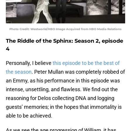
Photo Credit: Westworld/HBO Image Acquired from HBO Media Relations
The Riddle of the Sphinx: Season 2, episode
4
Personally, I believe
this episode to be the best of
the season
. Peter Mullan was completely robbed of
an Emmy, as his performance in this episode was
intense, unsettling, and flawless. We find out the
reasoning for Delos collecting DNA and logging
guests’ memories; in the hopes that immortality is
able to be achieved.
As we see the age progression of William, it has