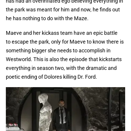
has had an overinflated ego believing everything in
the park was meant for him and now, he finds out
he has nothing to do with the Maze.
Maeve and her kickass team have an epic battle
to escape the park, only for Maeve to know there is
something bigger she needs to accomplish in
Westworld. This is also the episode that kickstarts
everything in season two, with the dramatic and
poetic ending of Dolores killing Dr. Ford.