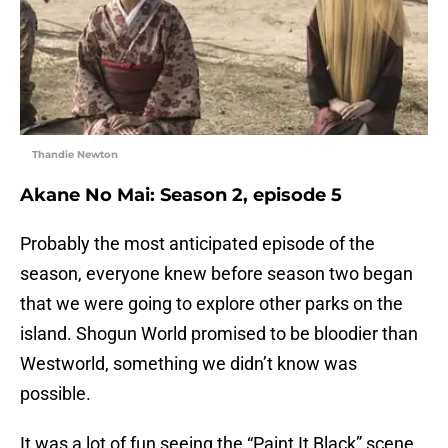
Thandie Newton
Akane No Mai: Season 2, episode 5
Probably the most anticipated episode of the
season, everyone knew before season two began
that we were going to explore other parks on the
island. Shogun World promised to be bloodier than
Westworld, something we didn’t know was
possible.
It was a lot of fun seeing the “Paint It Black” scene