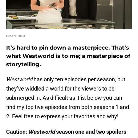
Credit: HBO
It’s hard to pin down a masterpiece. That’s
what Westworld is to me; a masterpiece of
storytelling.
Westworld
has only ten episodes per season, but
they’ve widdled a world for the viewers to be
submerged in. As difficult as it is, below you can
find my top five episodes from both seasons 1 and
2. Feel free to express your favorites and why!
Caution:
Westworld
season one and two spoilers