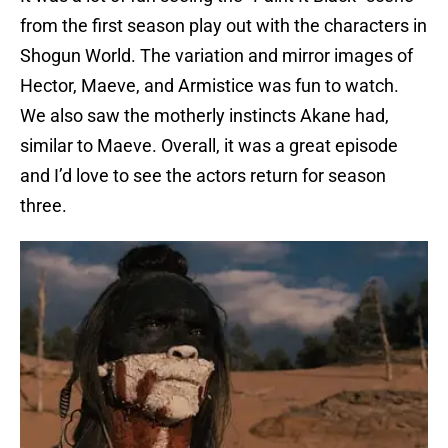
from the first season play out with the characters in
Shogun World. The variation and mirror images of
Hector, Maeve, and Armistice was fun to watch.
We also saw the motherly instincts Akane had,
similar to Maeve. Overall, it was a great episode
and I’d love to see the actors return for season
three.