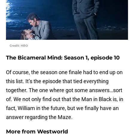
Credit: HBO
The Bicameral Mind: Season 1, episode 10
Of course, the season one finale had to end up on
this list. It’s the episode that tied everything
together. The one where got some answers…sort
of. We not only find out that the Man in Black is, in
fact, William in the future, but we finally have an
answer regarding the Maze.
More from
Westworld