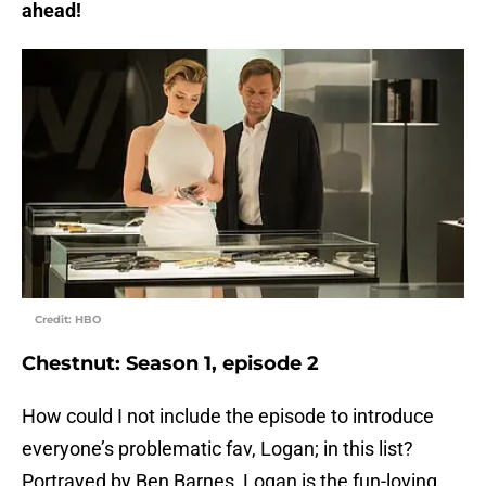
ahead!
Credit: HBO
Chestnut: Season 1, episode 2
How could I not include the episode to introduce
everyone’s problematic fav, Logan; in this list?
Portrayed by Ben Barnes, Logan is the fun-loving