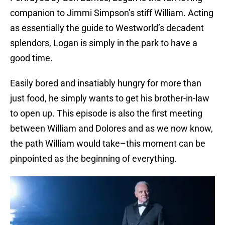
companion to Jimmi Simpson’s stiff William. Acting
as essentially the guide to Westworld’s decadent
splendors, Logan is simply in the park to have a
good time.
Easily bored and insatiably hungry for more than
just food, he simply wants to get his brother-in-law
to open up. This episode is also the first meeting
between William and Dolores and as we now know,
the path William would take–this moment can be
pinpointed as the beginning of everything.