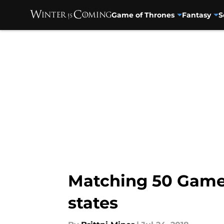
Game of Thrones
Fantasy
S
Skip to main content
Matching 50 Game 
states