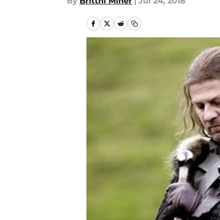
By
Brittni Miner
|
Jul 24, 2018