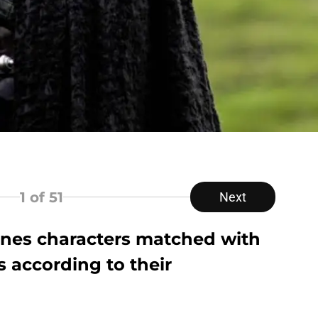
1
of 51
Next
rones characters matched with
es according to their