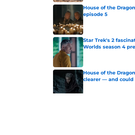
House of the Dragon
episode 5
Published by on Invalid Dat
Star Trek's 2 fascin
Worlds season 4 pre
Published by on Invalid Dat
House of the Dragon
clearer — and could 
Published by on Invalid Dat
House of the Dragon
couple of Westeros
Published by on Invalid Dat