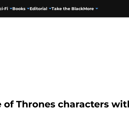
ci-Fi
Books
Editorial
Take the Black
More
of Thrones characters with