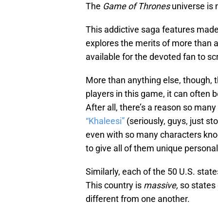
The
Game of Thrones
universe is 
This addictive saga features made
explores the merits of more than a 
available for the devoted fan to scr
More than anything else, though, t
players in this game, it can often 
After all, there’s a reason so man
“Khaleesi”
(seriously, guys, just s
even with so many characters knoc
to give all of them unique personal
Similarly, each of the 50 U.S. sta
This country is
massive,
so states 
different from one another.