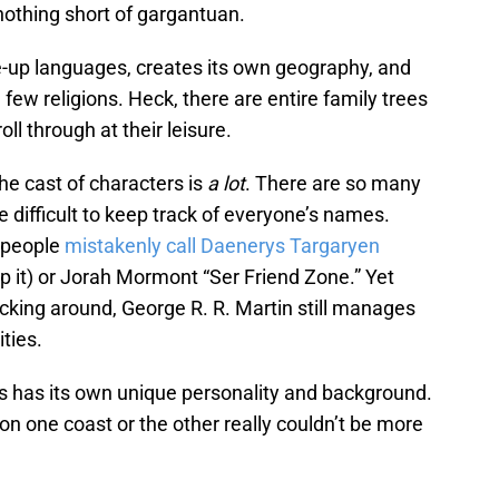
nothing short of gargantuan.
-up languages, creates its own geography, and
few religions. Heck, there are entire family trees
oll through at their leisure.
he cast of characters is
a lot
. There are so many
be difficult to keep track of everyone’s names.
y people
mistakenly call Daenerys Targaryen
top it) or Jorah Mormont “Ser Friend Zone.” Yet
king around, George R. R. Martin still manages
ities.
tes has its own unique personality and background.
on one coast or the other really couldn’t be more