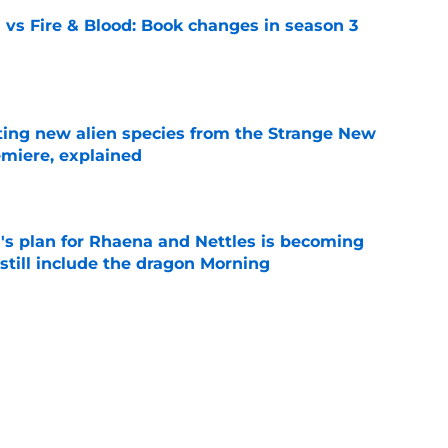
 vs Fire & Blood: Book changes in season 3
e
ating new alien species from the Strange New
miere, explained
e
's plan for Rhaena and Nettles is becoming
still include the dragon Morning
e
 season 3 secretly introduced a future power
e