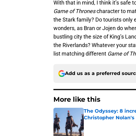
With that in mind, I think it’s safe t
Game of Thrones
character to matc
the Stark family? Do tourists only e
wonders, as Bran or Jojen do when 
bustling city the size of King’s Lan
the Riverlands? Whatever your stat
list matching different
Game of T
Add us as a preferred sour
More like this
The Odyssey: 8 incr
Christopher Nolan'
Published by on Invalid Dat