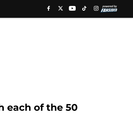
 each of the 50