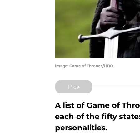
Image: Game of Thrones/HBO
Prev
A list of Game of Th
each of the fifty stat
personalities.