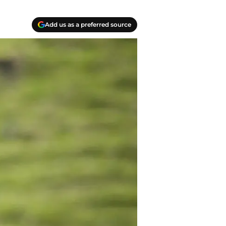
Add us as a preferred source