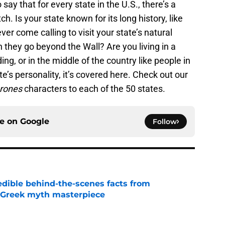
o say that for every state in the U.S., there’s a
h. Is your state known for its long history, like
ver come calling to visit your state’s natural
they go beyond the Wall? Are you living in a
ding, or in the middle of the country like people in
e’s personality, it’s covered here. Check out our
hrones
characters to each of the 50 states.
ce on
Google
Follow
edible behind-the-scenes facts from
s Greek myth masterpiece
e