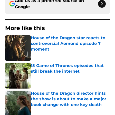
Add us as a preferred source on
Google
More like this
House of the Dragon star reacts to
controversial Aemond episode 7
moment
Published by on Invalid Date
15 Game of Thrones episodes that
still break the internet
Published by on Invalid Date
House of the Dragon director hints
the show is about to make a major
book change with one key death
Published by on Invalid Date