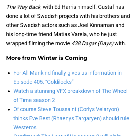
The Way Back
, with Ed Harris himself. Gustaf has
done a lot of Swedish projects with his brothers and
other Swedish actors such as Joel Kinnaman and
his long-time friend Matias Varela, who he just
wrapped filming the movie
438 Dagar (Days)
with.
More from
Winter is Coming
For All Mankind finally gives us information in
Episode 405, “Goldilocks”
Watch a stunning VFX breakdown of The Wheel
of Time season 2
Of course Steve Toussaint (Corlys Velaryon)
thinks Eve Best (Rhaenys Targaryen) should rule
Westeros