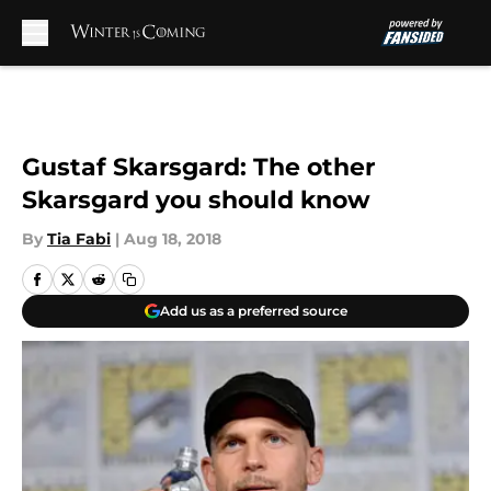
Skip to main content
Gustaf Skarsgard: The other
Skarsgard you should know
By
Tia Fabi
|
Aug 18, 2018
Add us as a preferred source