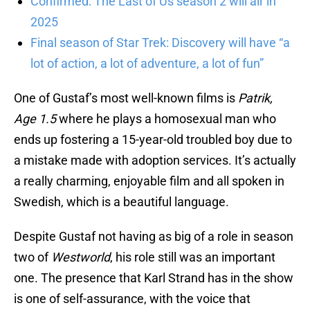
Confirmed: The Last of Us season 2 will air in
2025
Final season of Star Trek: Discovery will have “a
lot of action, a lot of adventure, a lot of fun”
One of Gustaf’s most well-known films is
Patrik,
Age 1.5
where he plays a homosexual man who
ends up fostering a 15-year-old troubled boy due to
a mistake made with adoption services. It’s actually
a really charming, enjoyable film and all spoken in
Swedish, which is a beautiful language.
Despite Gustaf not having as big of a role in season
two of
Westworld
, his role still was an important
one. The presence that Karl Strand has in the show
is one of self-assurance, with the voice that