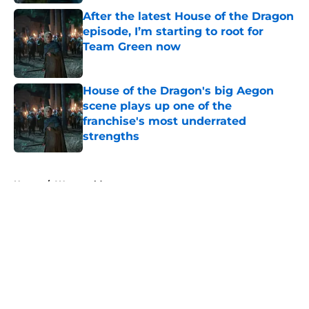
After the latest House of the Dragon
episode, I’m starting to root for
Team Green now
Published by on Invalid Date
House of the Dragon's big Aegon
scene plays up one of the
franchise's most underrated
strengths
Published by on Invalid Date
5 related articles loaded
Home
/
Westworld