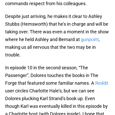
commands respect from his colleagues.
Despite just arriving, he makes it clear to Ashley
Stubbs (Hemsworth) that he’s in charge and will be
taking over. There was even a moment in the show
where he held Ashley and Bernard at
gunpoint
,
making us all nervous that the two may be in
trouble.
In episode 10 in the second season, “The
Passenger”, Dolores touches the books in The
Forge that featured some familiar names. A
Reddit
user circles Charlotte Hale’s, but we can see
Dolores plucking Karl Strand’s book up. Even
though Karl was eventually killed in this episode by
a Charlotte host (with Dolores inside), I hope that