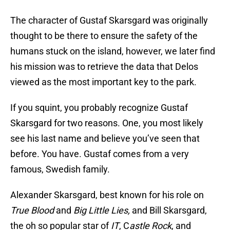
The character of Gustaf Skarsgard was originally
thought to be there to ensure the safety of the
humans stuck on the island, however, we later find
his mission was to retrieve the data that Delos
viewed as the most important key to the park.
If you squint, you probably recognize Gustaf
Skarsgard for two reasons. One, you most likely
see his last name and believe you’ve seen that
before. You have. Gustaf comes from a very
famous, Swedish family.
Alexander Skarsgard, best known for his role on
True Blood
and
Big Little Lies,
and Bill Skarsgard,
the oh so popular star of
IT
, C
astle Rock
, and