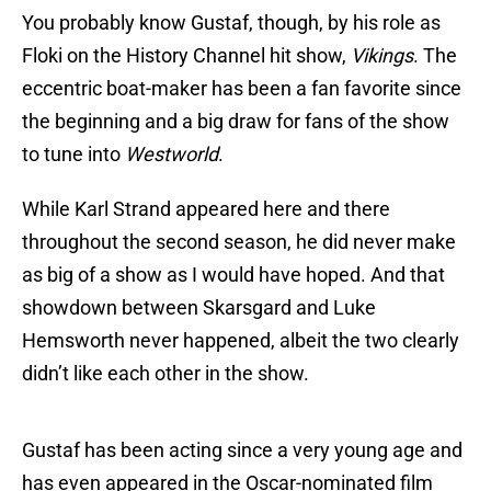
You probably know Gustaf, though, by his role as
Floki on the History Channel hit show,
Vikings
. The
eccentric boat-maker has been a fan favorite since
the beginning and a big draw for fans of the show
to tune into
Westworld
.
While Karl Strand appeared here and there
throughout the second season, he did never make
as big of a show as I would have hoped. And that
showdown between Skarsgard and Luke
Hemsworth never happened, albeit the two clearly
didn’t like each other in the show.
Gustaf has been acting since a very young age and
has even appeared in the Oscar-nominated film