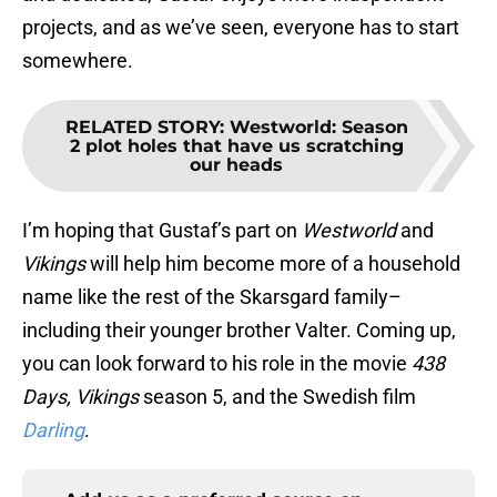
projects, and as we’ve seen, everyone has to start
somewhere.
RELATED STORY
:
Westworld: Season
2 plot holes that have us scratching
our heads
I’m hoping that Gustaf’s part on
Westworld
and
Vikings
will help him become more of a household
name like the rest of the Skarsgard family–
including their younger brother Valter. Coming up,
you can look forward to his role in the movie
438
Days,
Vikings
season 5, and the Swedish film
Darling
.