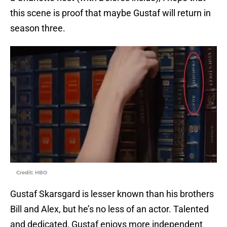
this scene is proof that maybe Gustaf will return in
season three.
Credit: HBO
Gustaf Skarsgard is lesser known than his brothers
Bill and Alex, but he’s no less of an actor. Talented
and dedicated, Gustaf enjoys more independent