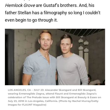
Hemlock Grove
are Gustaf’s brothers. And, his
father Stellan has a filmography so long I couldn’t
even begin to go through it.
LOS ANGELES, CA – JULY 23: Alexander Skarsgard and Bill Skarsgard,
wearing Ermenegildo Zegna, attend Flaunt and Ermenegildo Zegna’s
celebration of The Prelude Issue with Bill Skarsgard at Beauty & Essex on
July 23, 2018 in Los Angeles, California. (Photo by Rachel Murray/Getty
Images for FLAUNT Magazine)