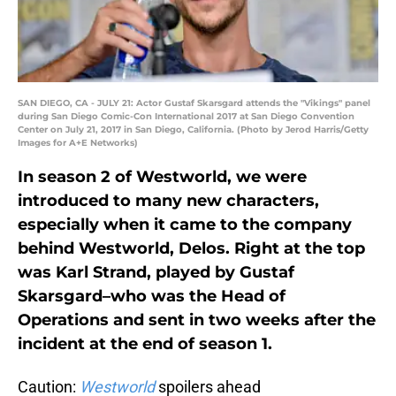
SAN DIEGO, CA - JULY 21: Actor Gustaf Skarsgard attends the "Vikings" panel
during San Diego Comic-Con International 2017 at San Diego Convention
Center on July 21, 2017 in San Diego, California. (Photo by Jerod Harris/Getty
Images for A+E Networks)
In season 2 of Westworld, we were
introduced to many new characters,
especially when it came to the company
behind Westworld, Delos. Right at the top
was Karl Strand, played by Gustaf
Skarsgard–who was the Head of
Operations and sent in two weeks after the
incident at the end of season 1.
Caution:
Westworld
spoilers ahead