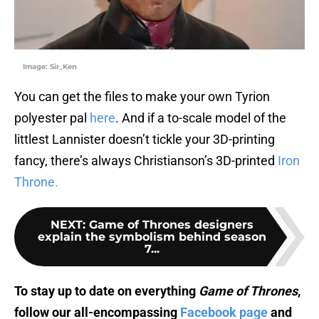
Image: Sir_Ken
You can get the files to make your own Tyrion
polyester pal
here
. And if a to-scale model of the
littlest Lannister doesn’t tickle your 3D-printing
fancy, there’s always Christianson’s 3D-printed
Iron
Throne.
NEXT
:
Game of Thrones designers
explain the symbolism behind season
7...
To stay up to date on everything
Game of Thrones
,
follow our all-encompassing
Facebook page
and