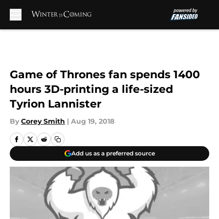
Skip to main content
Game of Thrones fan spends 1400
hours 3D-printing a life-sized
Tyrion Lannister
By
Corey Smith
|
Aug 19, 2018
Add us as a preferred source