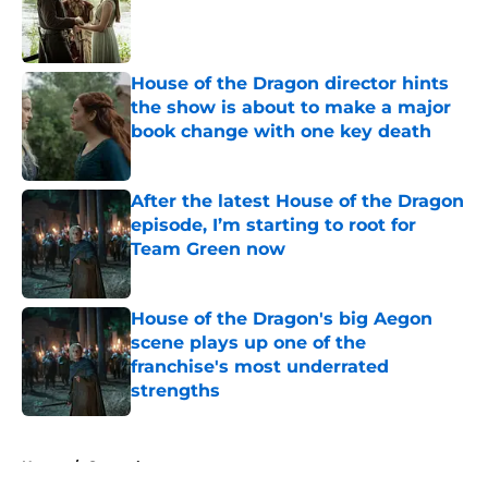
Published by on Invalid Date
House of the Dragon director hints
the show is about to make a major
book change with one key death
Published by on Invalid Date
After the latest House of the Dragon
episode, I’m starting to root for
Team Green now
Published by on Invalid Date
House of the Dragon's big Aegon
scene plays up one of the
franchise's most underrated
strengths
Published by on Invalid Date
5 related articles loaded
Home
/
General