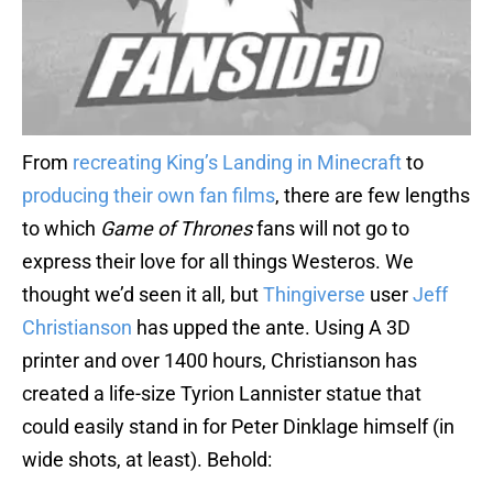
From
recreating King’s Landing in Minecraft
to
producing their own fan films
, there are few lengths
to which
Game of Thrones
fans will not go to
express their love for all things Westeros. We
thought we’d seen it all, but
Thingiverse
user
Jeff
Christianson
has upped the ante. Using A 3D
printer and over 1400 hours, Christianson has
created a life-size Tyrion Lannister statue that
could easily stand in for Peter Dinklage himself (in
wide shots, at least). Behold: