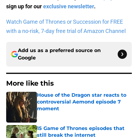
sign up for our
exclusive newsletter
.
Watch Game of Thrones or Succession for FREE
with a no-risk, 7-day free trial of Amazon Channel
Add us as a preferred source on
Google
More like this
House of the Dragon star reacts to
controversial Aemond episode 7
moment
Published by on Invalid Date
15 Game of Thrones episodes that
still break the internet