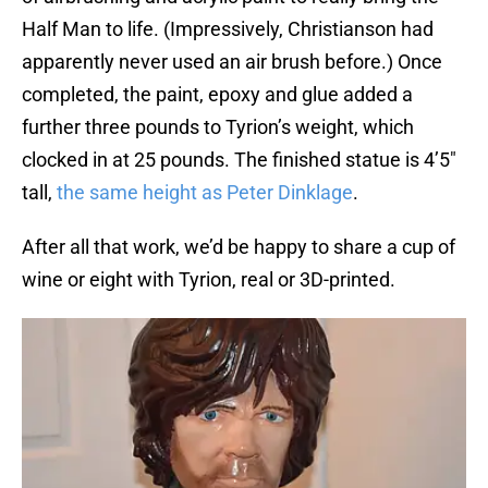
Half Man to life. (Impressively, Christianson had
apparently never used an air brush before.) Once
completed, the paint, epoxy and glue added a
further three pounds to Tyrion’s weight, which
clocked in at 25 pounds. The finished statue is 4’5″
tall,
the same height as Peter Dinklage
.
After all that work, we’d be happy to share a cup of
wine or eight with Tyrion, real or 3D-printed.