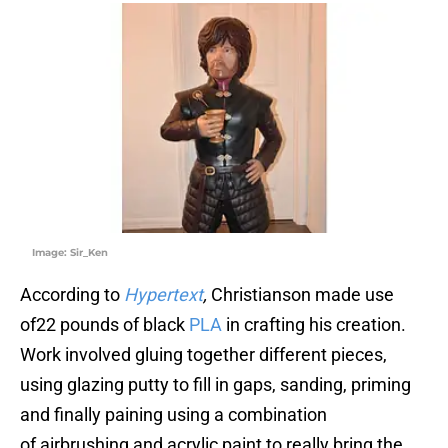
Image: Sir_Ken
According to
Hypertext
,
Christianson made use
of22 pounds of black
PLA
in crafting his creation.
Work involved gluing together different pieces,
using glazing putty to fill in gaps, sanding, priming
and finally paining using a combination
of airbrushing and acrylic paint to really bring the