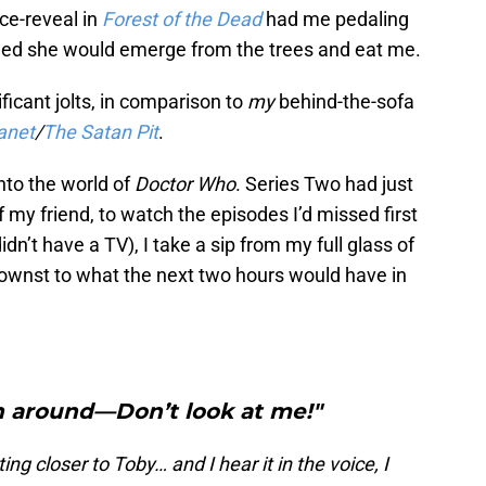
ce-reveal in
Forest of the Dead
had me pedaling
ied she would emerge from the trees and eat me.
ificant jolts, in comparison to
my
behind-the-sofa
anet
/
The Satan Pit
.
into the world of
Doctor Who
. Series Two had just
 my friend, to watch the episodes I’d missed first
idn’t have a TV), I take a sip from my full glass of
nownst to what the next two hours would have in
n around—Don’t look at me!"
ing closer to Toby… and I hear it in the voice, I