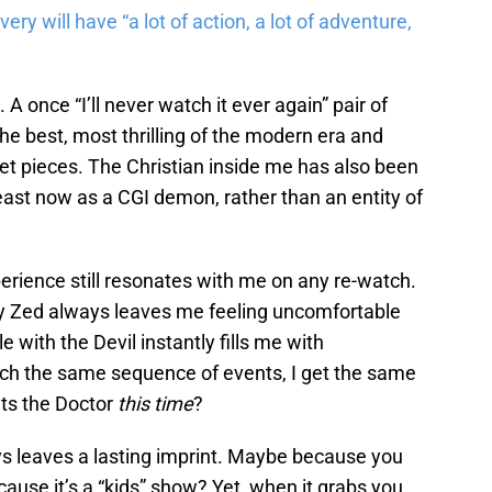
ery will have “a lot of action, a lot of adventure,
. A once “I’ll never watch it ever again” pair of
the best, most thrilling of the modern era and
 set pieces. The Christian inside me has also been
 Beast now as a CGI demon, rather than an entity of
erience still resonates with me on any re-watch.
y Zed always leaves me feeling uncomfortable
le with the Devil instantly fills me with
ch the same sequence of events, I get the same
eats the Doctor
this time
?
s leaves a lasting imprint. Maybe because you
ause it’s a “kids” show? Yet, when it grabs you