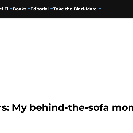
ci-Fi
Books
Editorial
Take the Black
More
rs: My behind-the-sofa mo