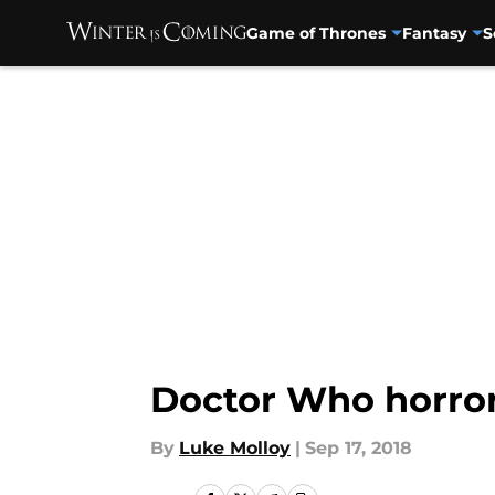
Game of Thrones
Fantasy
S
Skip to main content
Doctor Who horro
By
Luke Molloy
|
Sep 17, 2018