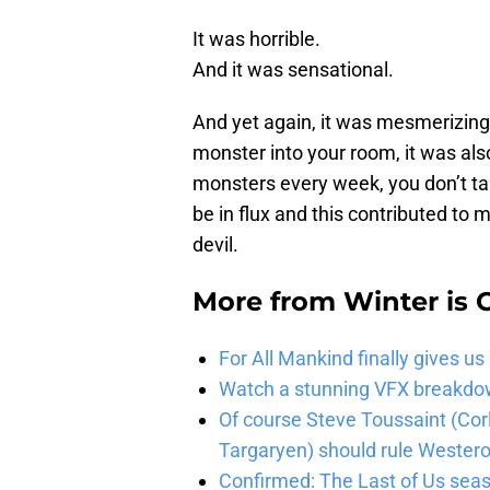
It was horrible.
And it was sensational.
And yet again, it was mesmerizing.
monster into your room, it was als
monsters every week, you don’t take
be in flux and this contributed to
devil.
More from
Winter is
For All Mankind finally gives us
Watch a stunning VFX breakdo
Of course Steve Toussaint (Cor
Targaryen) should rule Wester
Confirmed: The Last of Us seaso