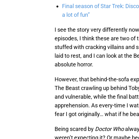
Final season of Star Trek: Discov
a lot of fun”
I see the story very differently now
episodes, I think these are two of 
stuffed with cracking villains and
laid to rest, and I can look at the
absolute horror.
However, that behind-the-sofa exp
The Beast crawling up behind Tob
and vulnerable, while the final batt
apprehension. As every-time I wat
fear I got originally… what if he b
Being scared by
Doctor Who
alway
weren’t expecting it? Or maybe bec