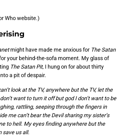
tor Who website.)
rising
anet
might have made me anxious for
The Satan
 for your behind-the-sofa moment. My glass of
rting
The Satan Pit
, I hung on for about thirty
into a pit of despair.
’t look at the TV, anywhere but the TV, let the
 don’t want to turn it off but god I don’t want to be
hing, rattling, seeping through the fingers in
ide me can’t bear the Devil sharing my sister’s
me to hell. My eyes finding anywhere but the
 save us all.