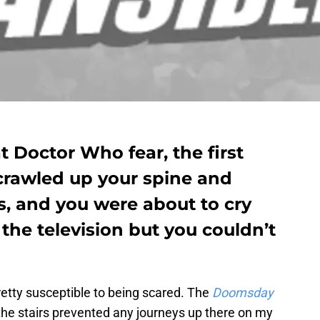
 Doctor Who fear, the first
 crawled up your spine and
s, and you were about to cry
f the television but you couldn’t
retty susceptible to being scared. The
Doomsday
he stairs prevented any journeys up there on my