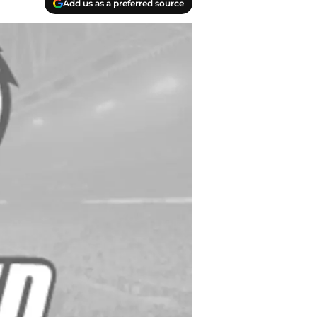
Add us as a preferred source