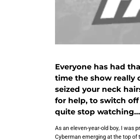
Everyone has had that
time the show really
seized your neck hair
for help, to switch of
quite stop watching…
As an eleven-year-old boy, I was p
Cyberman emerging at the top of t