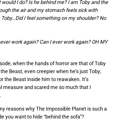
hat would I do? Is he behind me? I am Toby and the
hrough the air and my stomach feels sick with
h Toby…Did I feel something on my shoulder? No
ever work again? Can I ever work again? OH MY
isode, when the hands of horror are that of Toby
he Beast, even creepier when he’s just Toby;
or the Beast inside him to reawaken. It’s
al measure and scared me so much that I
.
y reasons why The Impossible Planet is such a
e you want to hide “behind the sofa”?