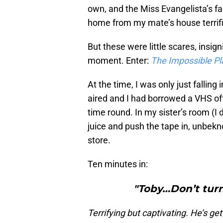
own, and the Miss Evangelista’s fa
home from my mate’s house terrif
But these were little scares, insign
moment. Enter:
The Impossible Pl
At the time, I was only just falling 
aired and I had borrowed a VHS off
time round. In my sister’s room (I d
juice and push the tape in, unbek
store.
Ten minutes in:
"Toby…Don’t tur
Terrifying but captivating. He’s gett