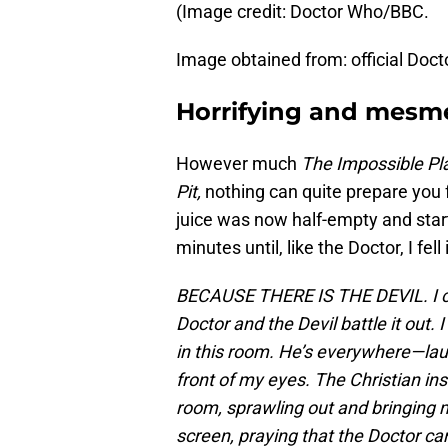
(Image credit: Doctor Who/BBC.
Image obtained from: official Doc
Horrifying and mesme
However much
The Impossible Pl
Pit,
nothing can quite prepare you
juice was now half-empty and sta
minutes until, like the Doctor, I fell 
BECAUSE THERE IS THE DEVIL. I can
Doctor and the Devil battle it out. I
in this room. He’s everywhere—laug
front of my eyes. The Christian ins
room, sprawling out and bringing 
screen, praying that the Doctor can