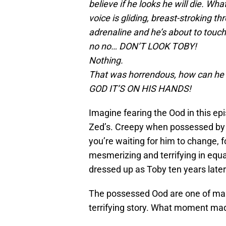
believe if he looks he will die. W
voice is gliding, breast-stroking t
adrenaline and he’s about to touc
no no… DON’T LOOK TOBY!
Nothing.
That was horrendous, how can he 
GOD IT’S ON HIS HANDS!
Imagine fearing the Ood in this ep
Zed’s. Creepy when possessed by t
you’re waiting for him to change, f
mesmerizing and terrifying in equ
dressed up as Toby ten years later
The possessed Ood are one of man
terrifying story. What moment mad