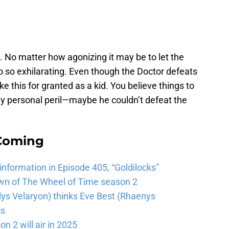
 No matter how agonizing it may be to let the
o so exhilarating. Even though the Doctor defeats
 this for granted as a kid. You believe things to
 my personal peril—maybe he couldn’t defeat the
 Coming
 information in Episode 405, “Goldilocks”
wn of The Wheel of Time season 2
lys Velaryon) thinks Eve Best (Rhaenys
os
n 2 will air in 2025