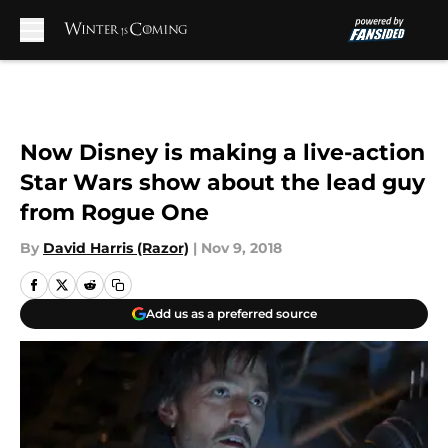
Skip to main content
Now Disney is making a live-action
Star Wars show about the lead guy
from Rogue One
By
David Harris (Razor)
|
Nov 9, 2018
Add us as a preferred source