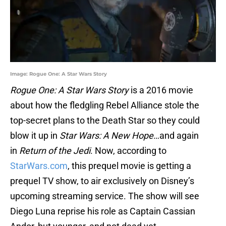
Image: Rogue One: A Star Wars Story
Rogue One: A Star Wars Story
is a 2016 movie
about how the fledgling Rebel Alliance stole the
top-secret plans to the Death Star so they could
blow it up in
Star Wars: A New Hope
…and again
in
Return of the Jedi
. Now, according to
StarWars.com
, this prequel movie is getting a
prequel TV show, to air exclusively on Disney’s
upcoming streaming service. The show will see
Diego Luna reprise his role as Captain Cassian