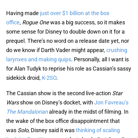
Having made
just over $1 billion at the box
office
,
Rogue One
was a big success, so it makes
some sense for Disney to double down on it for a
prequel. There’s no word on a release date yet, nor
do we know if Darth Vader might appear,
crushing
larynxes and making quips
. Personally, all I want is
for Alan Tudyk to reprise his role as Cassian’s sassy
sidekick droid,
K-2SO
.
The Cassian show is the second live-action
Star
Wars
show on Disney’s docket, with
Jon Favreau’s
The Mandalorian
already in the midst of filming. In
the wake of the box office disappointment that
was
Solo
, Disney said it was
thinking of scaling