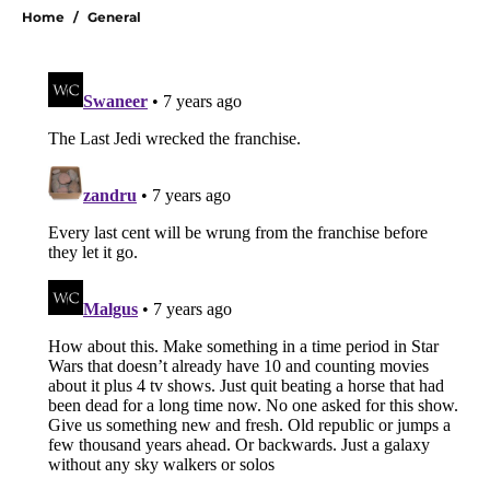
Home
/
General