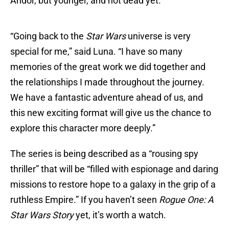
Andor, but younger, and not dead yet.
“Going back to the
Star Wars
universe is very
special for me,” said Luna. “I have so many
memories of the great work we did together and
the relationships I made throughout the journey.
We have a fantastic adventure ahead of us, and
this new exciting format will give us the chance to
explore this character more deeply.”
The series is being described as a “rousing spy
thriller” that will be “filled with espionage and daring
missions to restore hope to a galaxy in the grip of a
ruthless Empire.” If you haven’t seen
Rogue One: A
Star Wars Story
yet, it’s worth a watch.