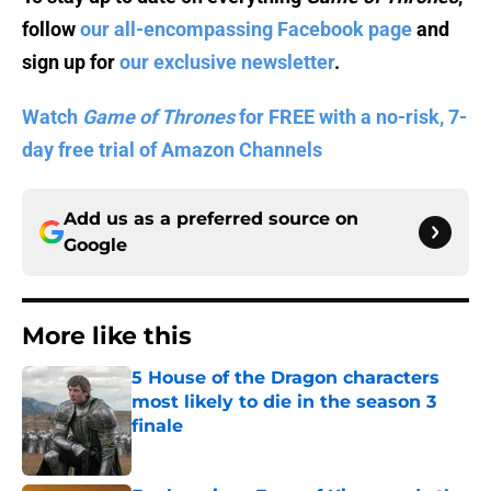
follow
our all-encompassing Facebook page
and
sign up for
our exclusive newsletter
.
Watch
Game of Thrones
for FREE with a no-risk, 7-
day free trial of Amazon Channels
Add us as a preferred source on
Google
More like this
5 House of the Dragon characters
most likely to die in the season 3
finale
Published by on Invalid Date