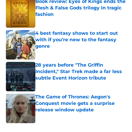
Book review: Eyes of Kings ends the
Flesh & False Gods trilogy in tragic
fashion
Published by on Invalid Date
4 best fantasy shows to start out
with if you’re new to the fantasy
genre
Published by on Invalid Date
28 years before "The Griffin
Incident," Star Trek made a far less
subtle Event Horizon tribute
Published by on Invalid Date
The Game of Thrones: Aegon's
Conquest movie gets a surprise
release window update
Published by on Invalid Date
5 related articles loaded