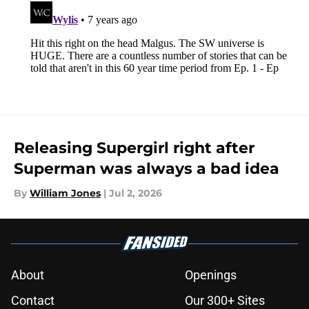
Releasing Supergirl right after
Superman was always a bad idea
By
William Jones
|
Jul 2, 2026
About
Openings
Contact
Our 300+ Sites