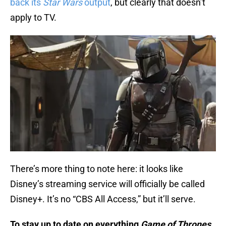
back its
Star Wars
output
, but clearly that doesn’t
apply to TV.
There’s more thing to note here: it looks like
Disney’s streaming service will officially be called
Disney+. It’s no “CBS All Access,” but it’ll serve.
To stay up to date on everything
Game of Thrones
,