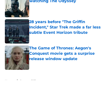
watching The Odyssey
Published by on Invalid Date
28 years before "The Griffin
Incident," Star Trek made a far less
subtle Event Horizon tribute
Published by on Invalid Date
The Game of Thrones: Aegon's
Conquest movie gets a surprise
release window update
Published by on Invalid Date
5 related articles loaded
Home
/
Game of Thrones