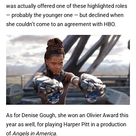
was actually offered one of these highlighted roles
— probably the younger one — but declined when
she couldn’t come to an agreement with HBO.
As for Denise Gough, she won an Olivier Award this
year as well, for playing Harper Pitt in a production
of
Angels in America
.