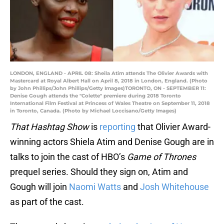
LONDON, ENGLAND - APRIL 08: Sheila Atim attends The Olivier Awards with
Mastercard at Royal Albert Hall on April 8, 2018 in London, England. (Photo
by John Phillips/John Phillips/Getty Images)TORONTO, ON - SEPTEMBER 11:
Denise Gough attends the "Colette" premiere during 2018 Toronto
International Film Festival at Princess of Wales Theatre on September 11, 2018
in Toronto, Canada. (Photo by Michael Loccisano/Getty Images)
That Hashtag Show
is
reporting
that Olivier Award-
winning actors Shiela Atim and Denise Gough are in
talks to join the cast of HBO’s
Game of Thrones
prequel series. Should they sign on, Atim and
Gough will join
Naomi Watts
and
Josh Whitehouse
as part of the cast.