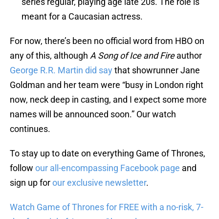
series regular, playing age late 20s. The role is
meant for a Caucasian actress.
For now, there’s been no official word from HBO on
any of this, although
A Song of Ice and Fire
author
George R.R. Martin did say
that showrunner Jane
Goldman and her team were “busy in London right
now, neck deep in casting, and I expect some more
names will be announced soon.” Our watch
continues.
To stay up to date on everything Game of Thrones,
follow
our all-encompassing Facebook page
and
sign up for
our exclusive newsletter
.
Watch Game of Thrones for FREE with a no-risk, 7-