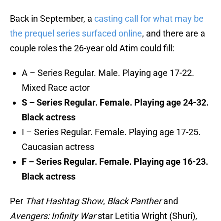
Back in September, a
casting call for what may be
the prequel series surfaced online
, and there are a
couple roles the 26-year old Atim could fill:
A – Series Regular. Male. Playing age 17-22.
Mixed Race actor
S – Series Regular. Female. Playing age 24-32.
Black actress
I – Series Regular. Female. Playing age 17-25.
Caucasian actress
F – Series Regular. Female. Playing age 16-23.
Black actress
Per
That Hashtag Show
,
Black Panther
and
Avengers: Infinity War
star Letitia Wright (Shuri),