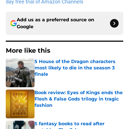
day free trial of Amazon Channels
Add us as a preferred source on
Google
More like this
5 House of the Dragon characters
most likely to die in the season 3
finale
Published by on Invalid Date
Book review: Eyes of Kings ends the
Flesh & False Gods trilogy in tragic
fashion
Published by on Invalid Date
5 fantasy books to read after