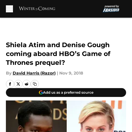
Skip to main content
Shiela Atim and Denise Gough
coming aboard HBO’s Game of
Thrones prequel?
By
David Harris (Razor)
|
Nov 9, 2018
Add us as a preferred source