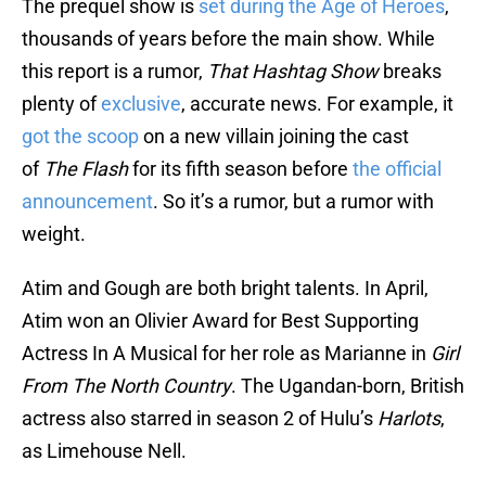
The prequel show is
set during the Age of Heroes
,
thousands of years before the main show. While
this report is a rumor,
That Hashtag Show
breaks
plenty of
exclusive
, accurate news. For example, it
got the scoop
on a new villain joining the cast
of
The Flash
for its fifth season before
the official
announcement
. So it’s a rumor, but a rumor with
weight.
Atim and Gough are both bright talents. In April,
Atim won an Olivier Award for Best Supporting
Actress In A Musical for her role as Marianne in
Girl
From The North Country
. The Ugandan-born, British
actress also starred in season 2 of Hulu’s
Harlots
,
as Limehouse Nell.