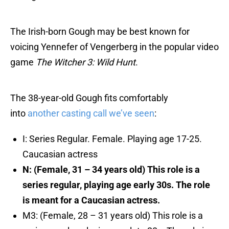
The Irish-born Gough may be best known for
voicing Yennefer of Vengerberg in the popular video
game
The Witcher 3: Wild Hunt
.
The 38-year-old Gough fits comfortably
into
another casting call we’ve seen
:
I: Series Regular. Female. Playing age 17-25.
Caucasian actress
N: (Female, 31 – 34 years old) This role is a
series regular, playing age early 30s. The role
is meant for a Caucasian actress.
M3: (Female, 28 – 31 years old) This role is a