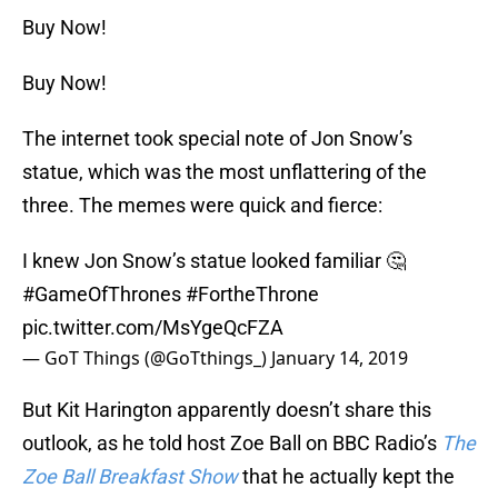
Buy Now!
Buy Now!
The internet took special note of Jon Snow’s
statue, which was the most unflattering of the
three. The memes were quick and fierce:
I knew Jon Snow’s statue looked familiar 🤔
#GameOfThrones
#FortheThrone
pic.twitter.com/MsYgeQcFZA
— GoT Things (@GoTthings_)
January 14, 2019
But Kit Harington apparently doesn’t share this
outlook, as he told host Zoe Ball on BBC Radio’s
The
Zoe Ball Breakfast Show
that he actually kept the