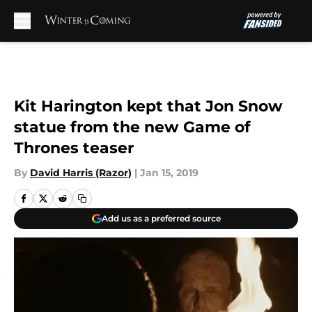
Skip to main content
Kit Harington kept that Jon Snow
statue from the new Game of
Thrones teaser
By
David Harris (Razor)
|
Jan 15, 2019
Add us as a preferred source