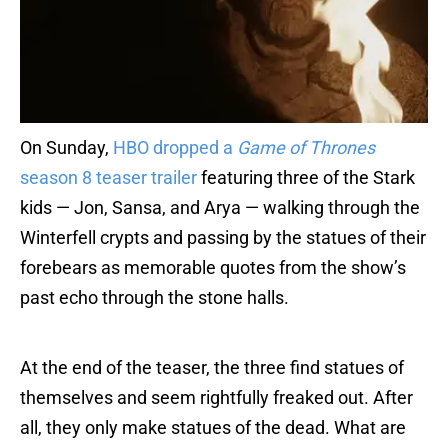
On Sunday,
HBO dropped a
Game of Thrones
season 8 teaser trailer
featuring three of the Stark
kids — Jon, Sansa, and Arya — walking through the
Winterfell crypts and passing by the statues of their
forebears as memorable quotes from the show’s
past echo through the stone halls.
At the end of the teaser, the three find statues of
themselves and seem rightfully freaked out. After
all, they only make statues of the dead. What are