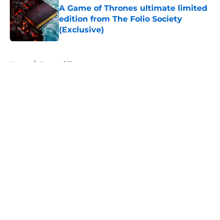
A Game of Thrones ultimate limited
edition from The Folio Society
(Exclusive)
Published by on Invalid Date
5 related articles loaded
Home
/
Game of Thrones