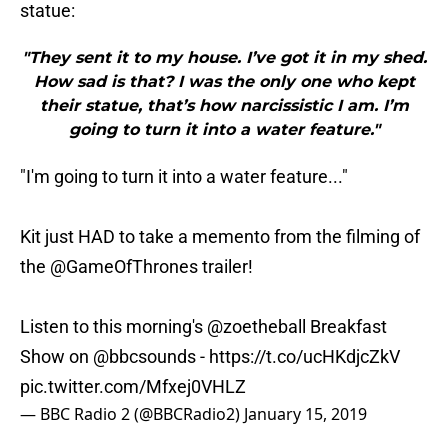
statue:
"They sent it to my house. I’ve got it in my shed.
How sad is that? I was the only one who kept
their statue, that’s how narcissistic I am. I’m
going to turn it into a water feature."
"I'm going to turn it into a water feature..."
Kit just HAD to take a memento from the filming of
the
@GameOfThrones
trailer!
Listen to this morning's
@zoetheball
Breakfast
Show on
@bbcsounds
-
https://t.co/ucHKdjcZkV
pic.twitter.com/Mfxej0VHLZ
— BBC Radio 2 (@BBCRadio2)
January 15, 2019