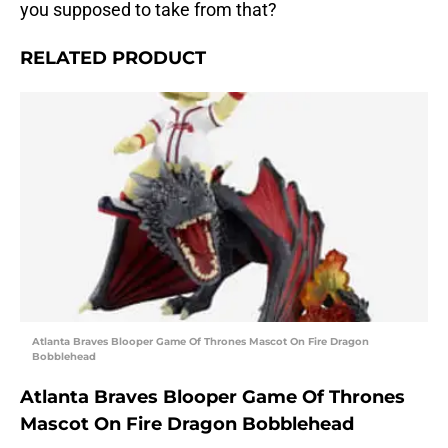
you supposed to take from that?
RELATED PRODUCT
Atlanta Braves Blooper Game Of Thrones Mascot On Fire Dragon
Bobblehead
Atlanta Braves Blooper Game Of Thrones
Mascot On Fire Dragon Bobblehead