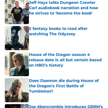
Jeff Hays talks Dungeon Crawler
Carl audiobook narration and how
he strives to 'become the book'
Published by on Invalid Date
5 fantasy books to read after
watching The Odyssey
Published by on Invalid Date
House of the Dragon season 4
release date is all but certain based
on HBO’s history
Published by on Invalid Date
Does Daemon die during House of
the Dragon's First Battle of
Tumbleton?
Published by on Invalid Date
Joe Abercrombie introduces GRRM's