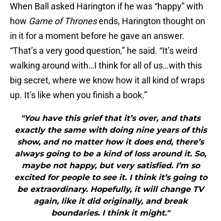
When Ball asked Harington if he was “happy” with
how
Game of Thrones
ends, Harington thought on
in it for a moment before he gave an answer.
“That’s a very good question,” he said. “It’s weird
walking around with…I think for all of us…with this
big secret, where we know how it all kind of wraps
up. It’s like when you finish a book.”
"You have this grief that it’s over, and thats
exactly the same with doing nine years of this
show, and no matter how it does end, there’s
always going to be a kind of loss around it. So,
maybe not happy, but very satisfied. I’m so
excited for people to see it. I think it’s going to
be extraordinary. Hopefully, it will change TV
again, like it did originally, and break
boundaries. I think it might."