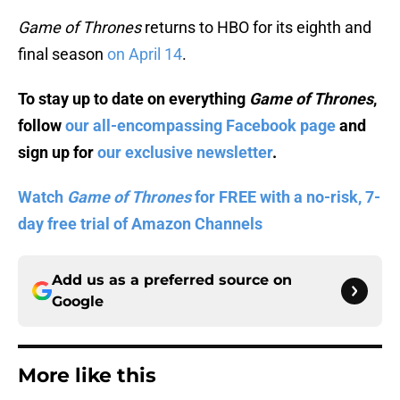
Game of Thrones
returns to HBO for its eighth and
final season
on April 14
.
To stay up to date on everything
Game of Thrones
,
follow
our all-encompassing Facebook page
and
sign up for
our exclusive newsletter
.
Watch
Game of Thrones
for FREE with a no-risk, 7-
day free trial of Amazon Channels
Add us as a preferred source on
Google
More like this