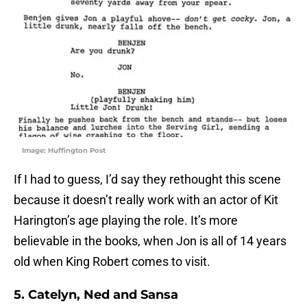
Image: Huffington Post
If I had to guess, I’d say they rethought this scene
because it doesn’t really work with an actor of Kit
Harington’s age playing the role. It’s more
believable in the books, when Jon is all of 14 years
old when King Robert comes to visit.
5. Catelyn, Ned and Sansa