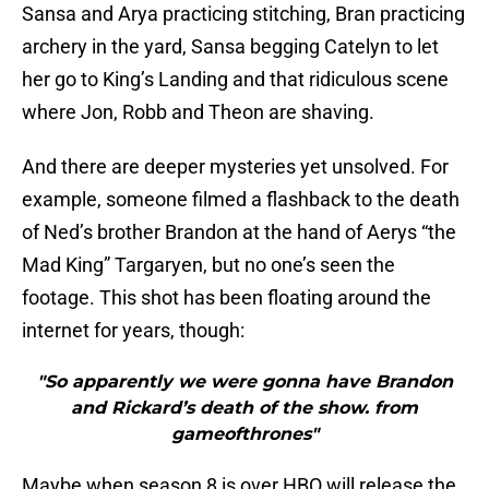
Sansa and Arya practicing stitching, Bran practicing
archery in the yard, Sansa begging Catelyn to let
her go to King’s Landing and that ridiculous scene
where Jon, Robb and Theon are shaving.
And there are deeper mysteries yet unsolved. For
example, someone filmed a flashback to the death
of Ned’s brother Brandon at the hand of Aerys “the
Mad King” Targaryen, but no one’s seen the
footage. This shot has been floating around the
internet for years, though:
"So apparently we were gonna have Brandon
and Rickard’s death of the show. from
gameofthrones"
Maybe when season 8 is over HBO will release the