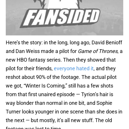
Here’s the story: in the long, long ago, David Benioff
and Dan Weiss made a pilot for
Game of Thrones
, a
new HBO fantasy series. Then they showed that
pilot for their friends,
everyone hated it
, and they
reshot about 90% of the footage. The actual pilot
we got, “Winter Is Coming,” still has a few shots
from that first unaired episode — Tyrion’s hair is
way blonder than normal in one bit, and Sophie
Turner looks younger in one scene than she does in
the next — but mostly, it’s all new stuff. The old
footage was lost to time.