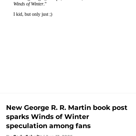
New George R. R. Martin book post
sparks Winds of Winter
speculation among fans