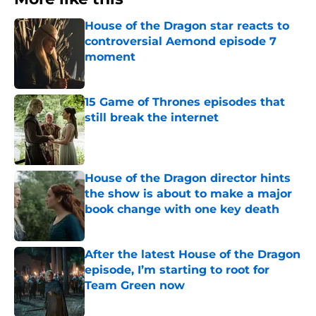
House of the Dragon star reacts to
controversial Aemond episode 7
moment
Published by on Invalid Date
15 Game of Thrones episodes that
still break the internet
Published by on Invalid Date
House of the Dragon director hints
the show is about to make a major
book change with one key death
Published by on Invalid Date
After the latest House of the Dragon
episode, I’m starting to root for
Team Green now
Published by on Invalid Date