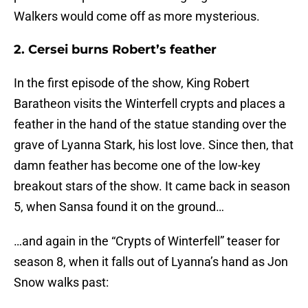
Walkers would come off as more mysterious.
2. Cersei burns Robert’s feather
In the first episode of the show, King Robert
Baratheon visits the Winterfell crypts and places a
feather in the hand of the statue standing over the
grave of Lyanna Stark, his lost love. Since then, that
damn feather has become one of the low-key
breakout stars of the show. It came back in season
5, when Sansa found it on the ground…
…and again in the “Crypts of Winterfell” teaser for
season 8, when it falls out of Lyanna’s hand as Jon
Snow walks past: