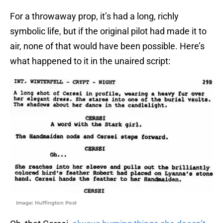
For a throwaway prop, it’s had a long, richly
symbolic life, but if the original pilot had made it to
air, none of that would have been possible. Here’s
what happened to it in the unaired script:
Image: Huffington Post