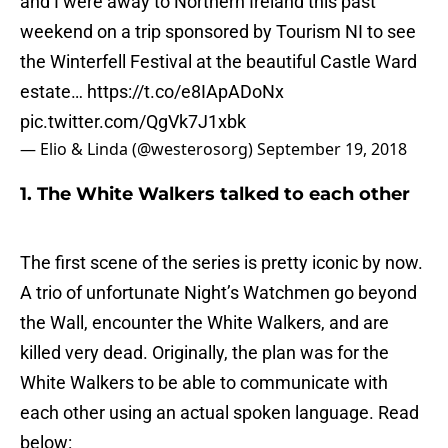
and I were away to Northern Ireland this past
weekend on a trip sponsored by Tourism NI to see
the Winterfell Festival at the beautiful Castle Ward
estate…
https://t.co/e8IApADoNx
pic.twitter.com/QgVk7J1xbk
— Elio & Linda (@westerosorg)
September 19, 2018
1. The White Walkers talked to each other
The first scene of the series is pretty iconic by now.
A trio of unfortunate Night’s Watchmen go beyond
the Wall, encounter the White Walkers, and are
killed very dead. Originally, the plan was for the
White Walkers to be able to communicate with
each other using an actual spoken language. Read
below: