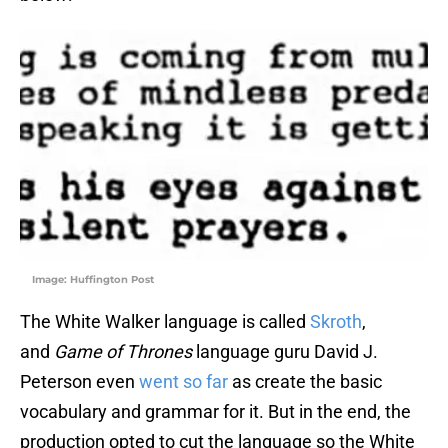
Image: Huffington Post
The White Walker language is called
Skroth
,
and
Game of Thrones
language guru David J.
Peterson even
went so far
as create the basic
vocabulary and grammar for it. But in the end, the
production opted to cut the language so the White