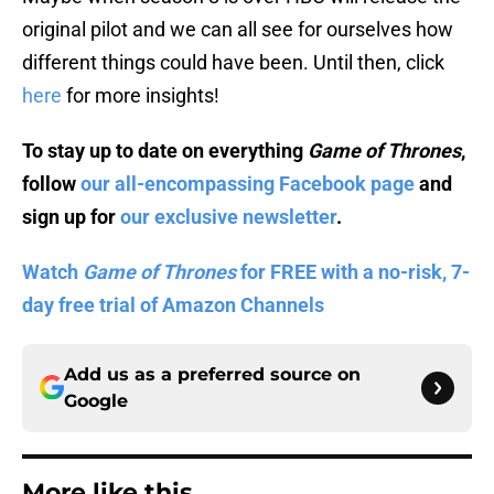
original pilot and we can all see for ourselves how
different things could have been. Until then, click
here
for more insights!
To stay up to date on everything
Game of Thrones
,
follow
our all-encompassing Facebook page
and
sign up for
our exclusive newsletter
.
Watch
Game of Thrones
for FREE with a no-risk, 7-
day free trial of Amazon Channels
Add us as a preferred source on
Google
More like this