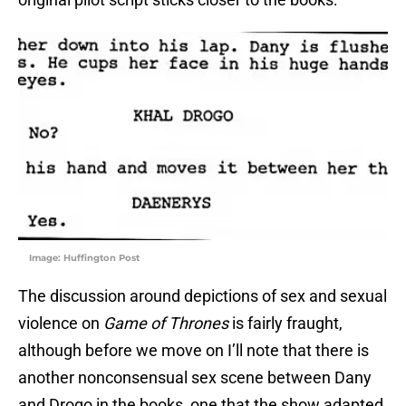
Image: Huffington Post
The discussion around depictions of sex and sexual
violence on
Game of Thrones
is fairly fraught,
although before we move on I’ll note that there is
another nonconsensual sex scene between Dany
and Drogo in the books, one that the show adapted