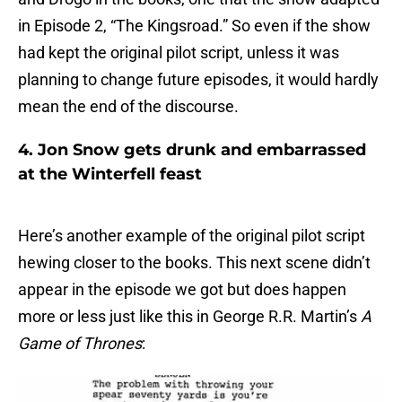
in Episode 2, “The Kingsroad.” So even if the show
had kept the original pilot script, unless it was
planning to change future episodes, it would hardly
mean the end of the discourse.
4. Jon Snow gets drunk and embarrassed
at the Winterfell feast
Here’s another example of the original pilot script
hewing closer to the books. This next scene didn’t
appear in the episode we got but does happen
more or less just like this in George R.R. Martin’s
A
Game of Thrones
: