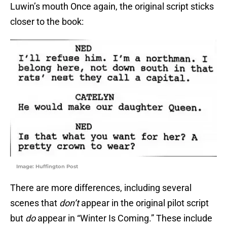
Luwin’s mouth Once again, the original script sticks
closer to the book:
Image: Huffington Post
There are more differences, including several
scenes that
don’t
appear in the original pilot script
but
do
appear in “Winter Is Coming.” These include