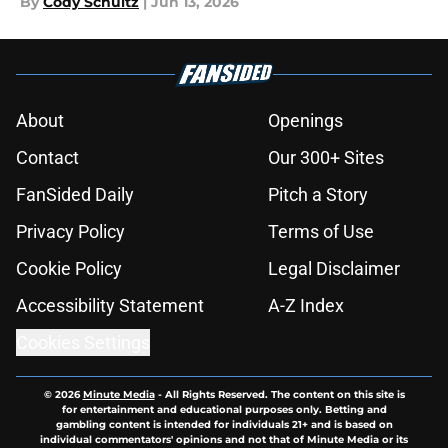
By
Cody Schultz
|
Jun 13, 2026
About
Openings
Contact
Our 300+ Sites
FanSided Daily
Pitch a Story
Privacy Policy
Terms of Use
Cookie Policy
Legal Disclaimer
Accessibility Statement
A-Z Index
Cookies Settings
© 2026
Minute Media
-
All Rights Reserved. The content on this site is
for entertainment and educational purposes only. Betting and
gambling content is intended for individuals 21+ and is based on
individual commentators' opinions and not that of Minute Media or its