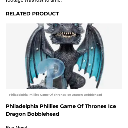
RELATED PRODUCT
Philadelphia Phillies Game Of Thrones Ice Dragon Bobblehead
Philadelphia Phillies Game Of Thrones Ice
Dragon Bobblehead
Buy Now!