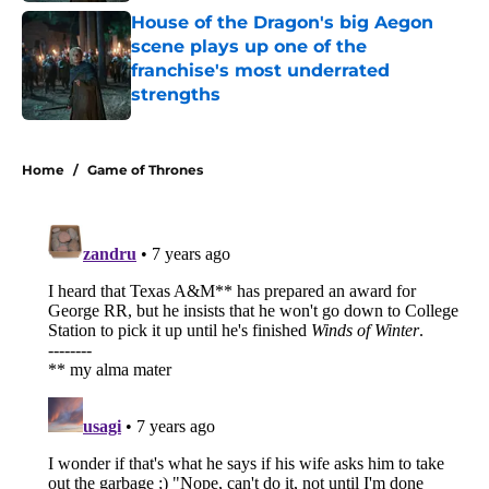
House of the Dragon's big Aegon
scene plays up one of the
franchise's most underrated
strengths
Published by on Invalid Date
5 related articles loaded
Home
/
Game of Thrones