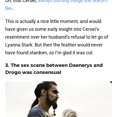
Oh, that Cersei,
always burning things she doesn’t
like
.
This is actually a nice little moment, and would
have given us some early insight into Cersei’s
resentment over her husband’s refusal to let go of
Lyanna Stark. But then the feather would never
have found stardom, so I’m glad it was cut.
3. The sex scene between Daenerys and
Drogo was consensual