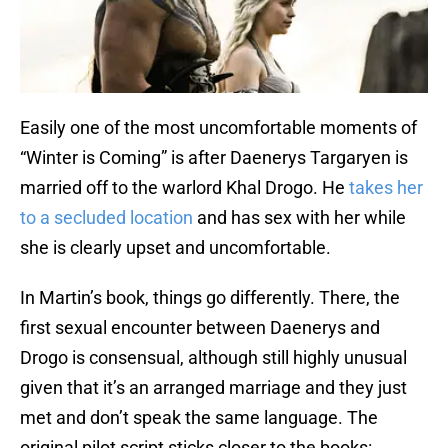
Easily one of the most uncomfortable moments of
“Winter is Coming” is after Daenerys Targaryen is
married off to the warlord Khal Drogo. He
takes her
to a secluded location
and has sex with her while
she is clearly upset and uncomfortable.
In Martin’s book, things go differently. There, the
first sexual encounter between Daenerys and
Drogo is consensual, although still highly unusual
given that it’s an arranged marriage and they just
met and don’t speak the same language. The
original pilot script sticks closer to the books: