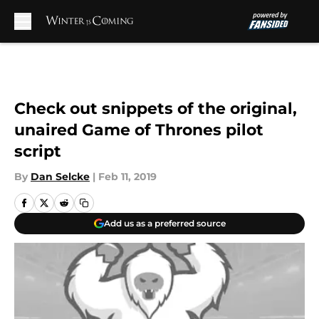
Skip to main content
Check out snippets of the original,
unaired Game of Thrones pilot
script
By
Dan Selcke
|
Feb 11, 2019
Add us as a preferred source