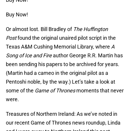
Buy Now!
Or almost lost. Bill Bradley of
The Huffington
Post
found the original unaired pilot script in the
Texas A&M Cushing Memorial Library, where
A
Song of Ice and Fire
author George R.R. Martin has
been sending his papers to be archived for years.
(Martin had a cameo in the original pilot as a
Pentoshi noble, by the way.) Let’s take a look at
some of the
Game of Thrones
moments that never
were.
Treasures of Northern Ireland: As we’ve noted in
our recent Game of Thrones news roundup, Linda