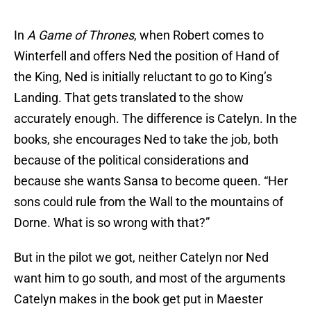
In
A Game of Thrones
, when Robert comes to
Winterfell and offers Ned the position of Hand of
the King, Ned is initially reluctant to go to King’s
Landing. That gets translated to the show
accurately enough. The difference is Catelyn. In the
books, she encourages Ned to take the job, both
because of the political considerations and
because she wants Sansa to become queen. “Her
sons could rule from the Wall to the mountains of
Dorne. What is so wrong with that?”
But in the pilot we got, neither Catelyn nor Ned
want him to go south, and most of the arguments
Catelyn makes in the book get put in Maester