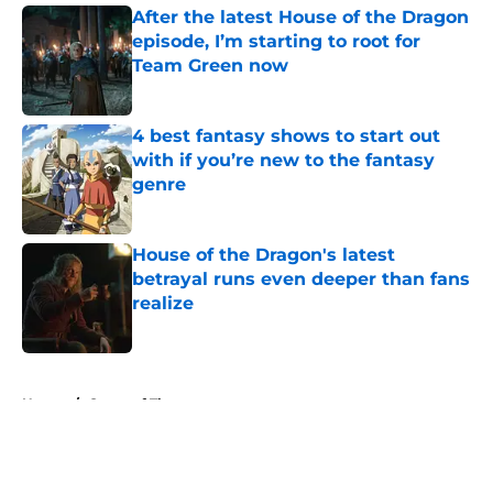
After the latest House of the Dragon
episode, I’m starting to root for
Team Green now
Published by on Invalid Date
4 best fantasy shows to start out
with if you’re new to the fantasy
genre
Published by on Invalid Date
House of the Dragon's latest
betrayal runs even deeper than fans
realize
Published by on Invalid Date
5 related articles loaded
Home
/
Game of Thrones