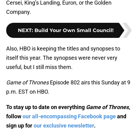
Cersei, King’s Landing, Euron, or the Golden
Company.
NEXT
:
Build Your Own Small Council!
Also, HBO is keeping the titles and synopses to
itself this year. The synopses were never very
useful, but I still miss them.
Game of Thrones
Episode 802 airs this Sunday at 9
p.m. EST on HBO.
To stay up to date on everything
Game of Thrones
,
follow
our all-encompassing Facebook page
and
sign up for
our exclusive newsletter
.