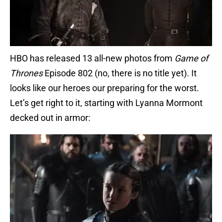
HBO has released 13 all-new photos from
Game of
Thrones
Episode 802 (no, there is no title yet). It
looks like our heroes our preparing for the worst.
Let’s get right to it, starting with Lyanna Mormont
decked out in armor: