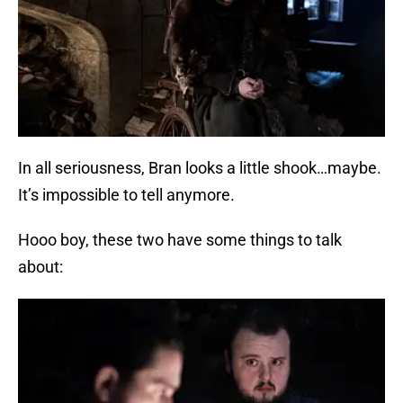
In all seriousness, Bran looks a little shook…maybe.
It’s impossible to tell anymore.
Hooo boy, these two have some things to talk
about: