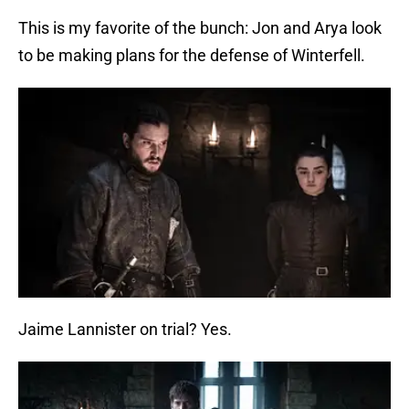
This is my favorite of the bunch: Jon and Arya look
to be making plans for the defense of Winterfell.
Jaime Lannister on trial? Yes.