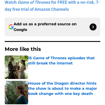
Watch
Game of Thrones
for FREE with a no-risk, 7-
day free trial of Amazon Channels
Add us as a preferred source on
Google
More like this
15 Game of Thrones episodes that
still break the internet
Published by on Invalid Date
House of the Dragon director hints
the show is about to make a major
book change with one key death
Published by on Invalid Date