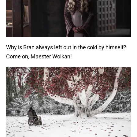
Why is Bran always left out in the cold by himself?
Come on, Maester Wolkan!