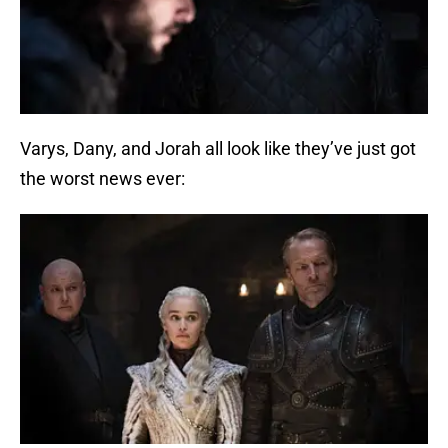
Varys, Dany, and Jorah all look like they’ve just got
the worst news ever: