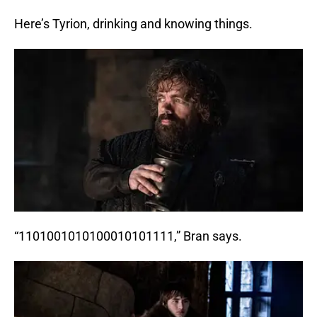
Here’s Tyrion, drinking and knowing things.
“1101001010100010101111,” Bran says.