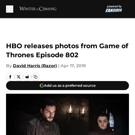
Skip to main content
HBO releases photos from Game of
Thrones Episode 802
By
David Harris (Razor)
|
Apr 17, 2019
Add us as a preferred source