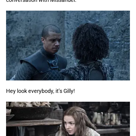
Hey look everybody, it’s Gilly!