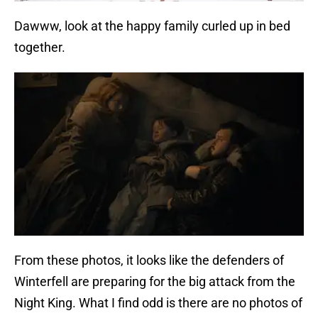
Dawww, look at the happy family curled up in bed
together.
From these photos, it looks like the defenders of
Winterfell are preparing for the big attack from the
Night King. What I find odd is there are no photos of