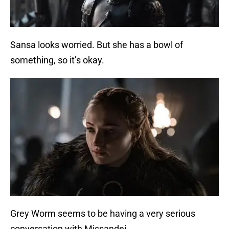
Sansa looks worried. But she has a bowl of
something, so it’s okay.
Grey Worm seems to be having a very serious
conversation with Missandei.