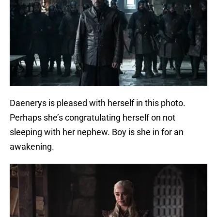
Daenerys is pleased with herself in this photo.
Perhaps she’s congratulating herself on not
sleeping with her nephew. Boy is she in for an
awakening.