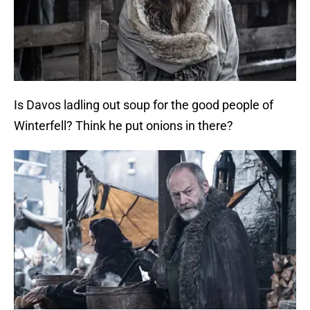
Is Davos ladling out soup for the good people of
Winterfell? Think he put onions in there?