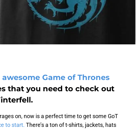
me awesome Game of Thrones
s that you need to check out
nterfell.
rages on, now is a perfect time to get some GoT
e to start.
There’s a ton of t-shirts, jackets, hats