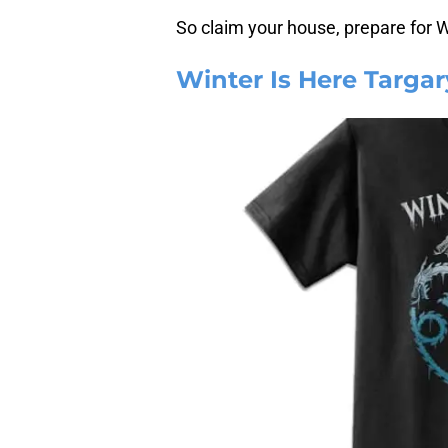
So claim your house, prepare for 
Winter Is Here Targar