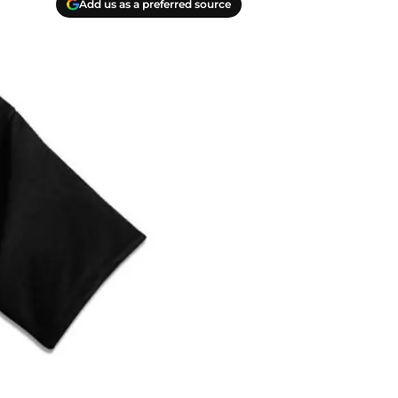
Add us as a preferred source