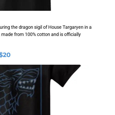
uring the dragon sigil of House Targaryen in a
s made from 100% cotton and is officially
 $20