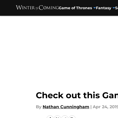
Game of Thrones
Fantasy
S
Skip to main content
Check out this Ga
By
Nathan Cunningham
|
Apr 24, 201