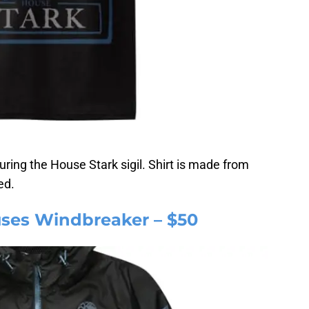
uring the House Stark sigil. Shirt is made from
ed.
ses Windbreaker – $50