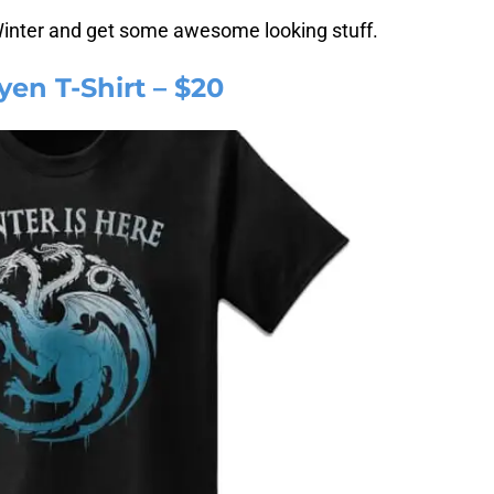
Winter and get some awesome looking stuff.
yen T-Shirt – $20