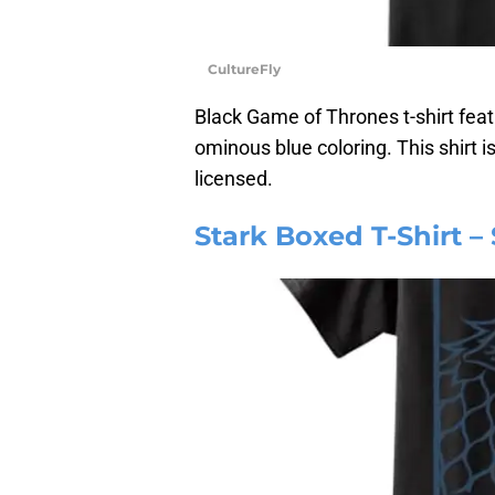
CultureFly
Black Game of Thrones t-shirt feat
ominous blue coloring. This shirt i
licensed.
Stark Boxed T-Shirt –