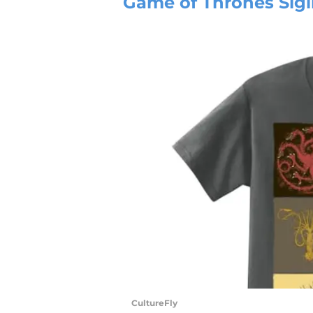
Game of Thrones Sigil 
CultureFly