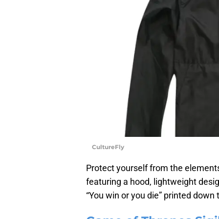
CultureFly
Protect yourself from the element
featuring a hood, lightweight design
“You win or you die” printed down 