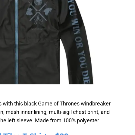
s with this black Game of Thrones windbreaker
, mesh inner lining, multi-sigil chest print, and
the left sleeve. Made from 100% polyester.