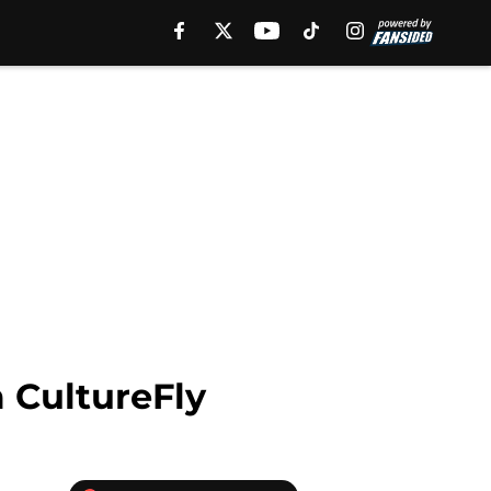
 CultureFly