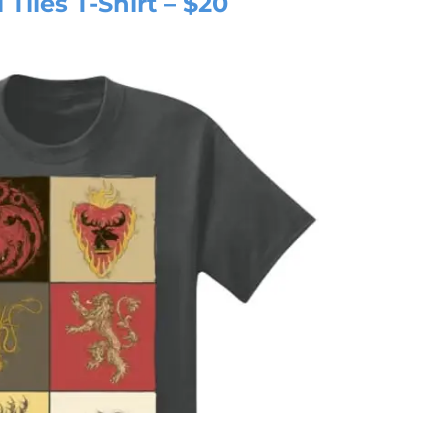
Tiles T-Shirt – $20