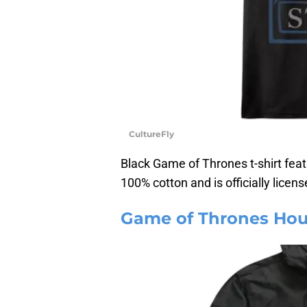
CultureFly
Black Game of Thrones t-shirt feat
100% cotton and is officially licens
Game of Thrones Hou