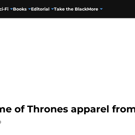
ci-Fi
Books
Editorial
Take the Black
More
me of Thrones apparel from
9