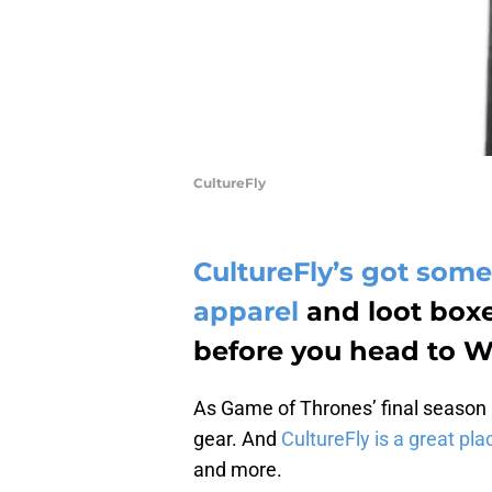
CultureFly
CultureFly’s got so
apparel
and loot boxe
before you head to Wi
As Game of Thrones’ final season 
gear. And
CultureFly is a great plac
and more.