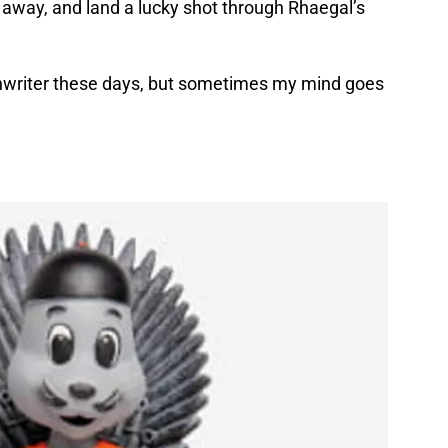
e away, and land a lucky shot through Rhaegal’s
enwriter these days, but sometimes my mind goes