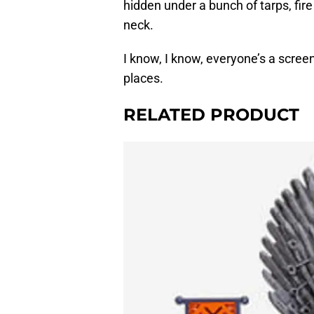
hidden under a bunch of tarps, fir
neck.
I know, I know, everyone’s a scre
places.
RELATED PRODUCT