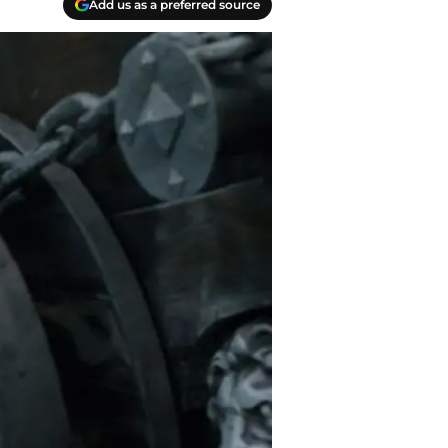
Add us as a preferred source