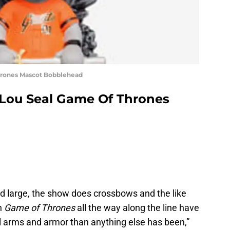
Thrones Mascot Bobblehead
 Lou Seal Game Of Thrones
nd large, the show does crossbows and the like
in
Game of Thrones
all the way along the line have
 arms and armor than anything else has been,”