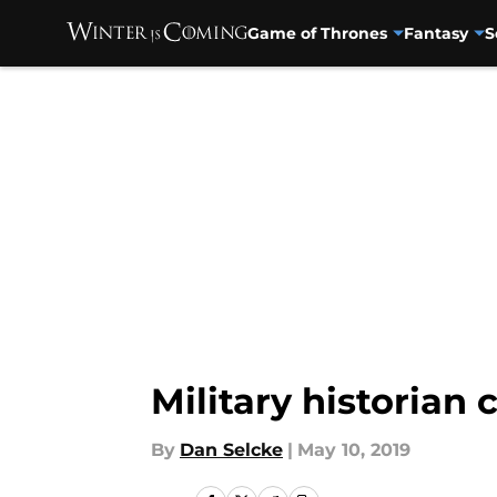
Game of Thrones
Fantasy
S
Skip to main content
Military historian 
By
Dan Selcke
|
May 10, 2019