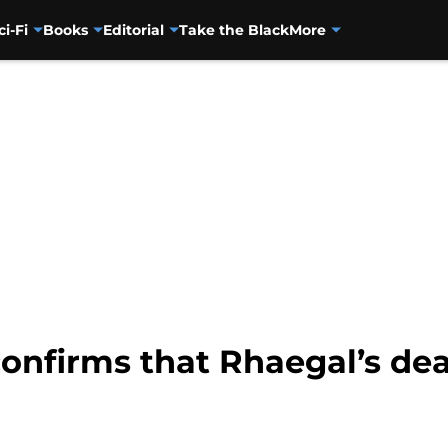
ci-Fi
Books
Editorial
Take the Black
More
confirms that Rhaegal’s dea