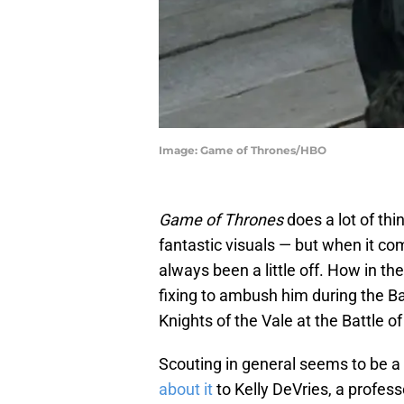
Image: Game of Thrones/HBO
Game of Thrones
does a lot of th
fantastic visuals — but when it come
always been a little off. How in t
fixing to ambush him during the B
Knights of the Vale at the Battle of
Scouting in general seems to be a
about it
to Kelly DeVries, a profes