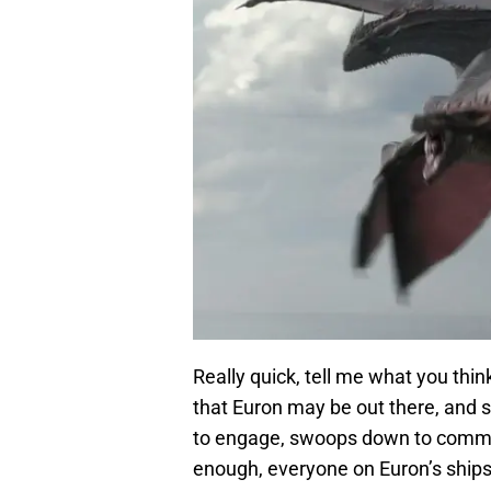
Really quick, tell me what you thi
that Euron may be out there, and s
to engage, swoops down to commen
enough, everyone on Euron’s ships 