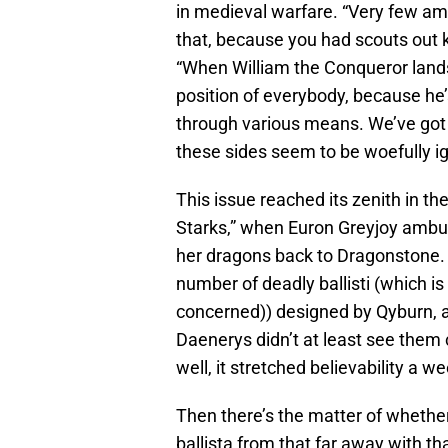
in medieval warfare. “Very few a
that, because you had scouts out
“When William the Conqueror land
position of everybody, because he’
through various means. We’ve got 
these sides seem to be woefully ig
This issue reached its zenith in th
Starks,” when Euron Greyjoy ambu
her dragons back to Dragonstone. E
number of deadly ballisti (which is 
concerned)) designed by Qyburn, a
Daenerys didn’t at least see them
well, it stretched believability a wee
Then there’s the matter of whethe
ballista from that far away with tha