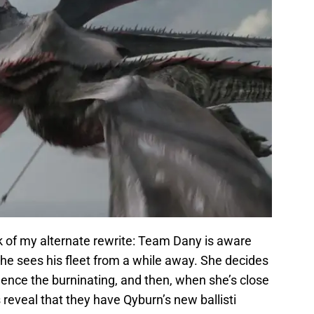
nk of my alternate rewrite: Team Dany is aware
he sees his fleet from a while away. She decides
ce the burninating, and then, when she’s close
reveal that they have Qyburn’s new ballisti