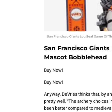
San Francisco Giants Lou Seal Game Of 
San Francisco Giants
Mascot Bobblehead
Buy Now!
Buy Now!
Anyway, DeVries thinks that, by a
pretty well. “The archery choices 
been better compared to medieval