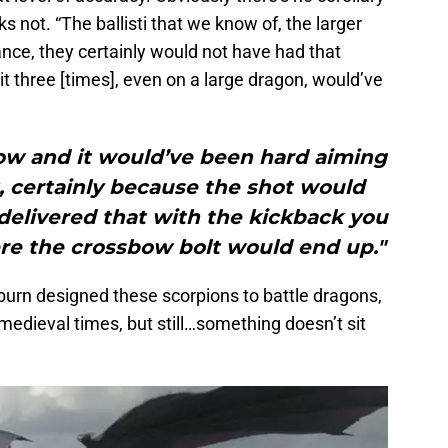
nks not. “The ballisti that we know of, the larger
nce, they certainly would not have had that
hit three [times], even on a large dragon, would’ve
bow and it would’ve been hard aiming
at, certainly because the shot would
delivered that with the kickback you
ere the crossbow bolt would end up."
burn designed these scorpions to battle dragons,
medieval times, but still…something doesn’t sit