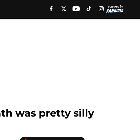
th was pretty silly