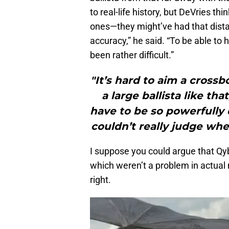
to real-life history, but DeVries thi
ones—they might’ve had that dista
accuracy,” he said. “To be able to 
been rather difficult.”
"It’s hard to aim a cross
a large ballista like th
have to be so powerfully 
couldn’t really judge wh
I suppose you could argue that Qy
which weren’t a problem in actual 
right.