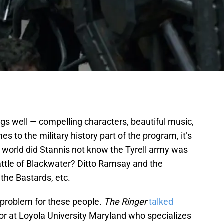
ings well — compelling characters, beautiful music,
s to the military history part of the program, it’s
he world did Stannis not know the Tyrell army was
attle of Blackwater? Ditto Ramsay and the
 the Bastards, etc.
 problem for these people.
The Ringer
talked
sor at Loyola University Maryland who specializes