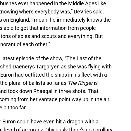
mbushes ever happened in the Middle Ages like
 knowing where everybody was,” DeVries said.
s on England, I mean, he immediately knows the
s able to get that information from people
tons of spies and scouts and everything. But
norant of each other.”
e latest episode of the show, “The Last of the
shed Daenerys Targaryen as she was flying with
uron had outfitted the ships in his fleet with a
the plural of ballista so far as
The Ringer
is
nd took down Rhaegal in three shots. That
 coming from her vantage point way up in the air…
 bit too far.
r Euron could have even hit a dragon with a
t level of accuracy. Obviously there’s no corollary