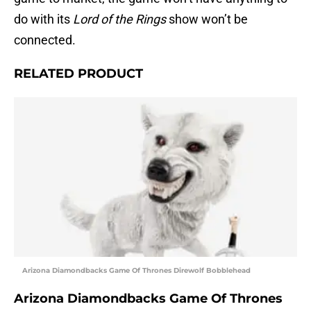
do with its
Lord of the Rings
show won’t be
connected.
RELATED PRODUCT
Arizona Diamondbacks Game Of Thrones Direwolf Bobblehead
Arizona Diamondbacks Game Of Thrones