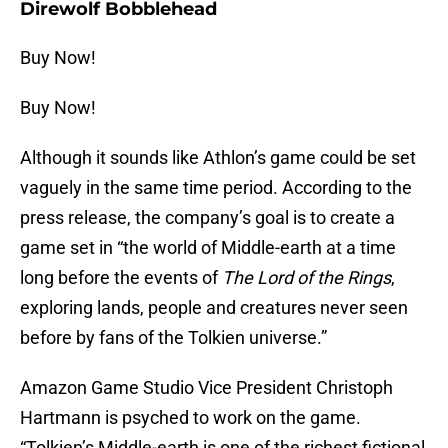
Direwolf Bobblehead
Buy Now!
Buy Now!
Although it sounds like Athlon’s game could be set
vaguely in the same time period. According to the
press release, the company’s goal is to create a
game set in “the world of Middle-earth at a time
long before the events of
The Lord of the Rings
,
exploring lands, people and creatures never seen
before by fans of the Tolkien universe.”
Amazon Game Studio Vice President Christoph
Hartmann is psyched to work on the game.
“Tolkien’s Middle-earth is one of the richest fictional