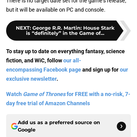
There is no target date set for the game’s release,
but it will be available on PC and console.
NEXT
:
George R.R. Martin: House Stark
is “definitely” in the Game of...
To stay up to date on everything fantasy, science
fiction, and WiC, follow
our all-
encompassing Facebook page
and sign up for
our
exclusive newsletter
.
Watch
Game of Thrones
for FREE with a no-risk, 7-
day free trial of Amazon Channels
Add us as a preferred source on
Google