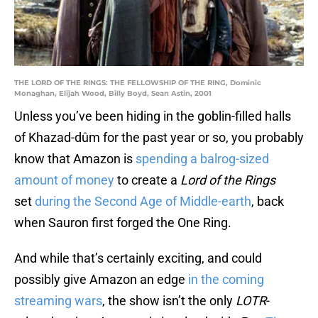
THE LORD OF THE RINGS: THE FELLOWSHIP OF THE RING, Dominic
Monaghan, Elijah Wood, Billy Boyd, Sean Astin, 2001
Unless you’ve been hiding in the goblin-filled halls
of Khazad-dûm for the past year or so, you probably
know that Amazon is
spending a balrog-sized
amount of money
to create a
Lord of the Rings
set
during the Second Age of Middle-earth
, back
when Sauron first forged the One Ring.
And while that’s certainly exciting, and could
possibly give Amazon an edge
in the coming
streaming wars
, the show isn’t the only
LOTR
-