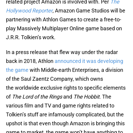
related project Amazon is involved with. Per
The
Hollywood Reporter
, Amazon Game Studios will be
partnering with Athlon Games to create a free-to-
play Massively Multiplayer Online game based on
J.R.R. Tolkien’s work.
In a press release that flew way under the radar
back in 2018, Athlon
announced it was developing
the game
with Middle-earth Enterprises, a division
of the Saul Zaentz Company, which owns
the worldwide exclusive rights to specific elements
of
The Lord of the Rings
and
The Hobbit
. The
various film and TV and game rights related to
Tolkien’s stuff are infamously complicated, but the
upshot is that even though Amazon is bringing this
game to market, the game won’t have anything to