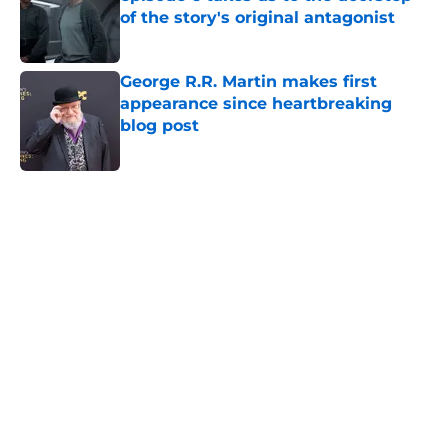
of the story's original antagonist
Published by on Invalid Date
George R.R. Martin makes first
appearance since heartbreaking
blog post
Published by on Invalid Date
5 related articles loaded
Home
/
Lord of the Rings