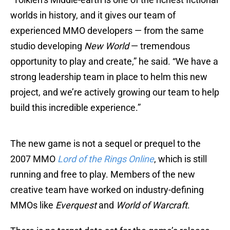
worlds in history, and it gives our team of
experienced MMO developers — from the same
studio developing
New World
— tremendous
opportunity to play and create,” he said. “We have a
strong leadership team in place to helm this new
project, and we’re actively growing our team to help
build this incredible experience.”
The new game is not a sequel or prequel to the
2007 MMO
Lord of the Rings Online
, which is still
running and free to play. Members of the new
creative team have worked on industry-defining
MMOs like
Everquest
and
World of Warcraft
.