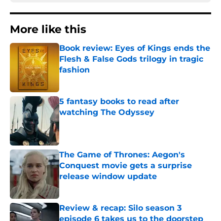
More like this
Book review: Eyes of Kings ends the
Flesh & False Gods trilogy in tragic
fashion
Published by on Invalid Date
5 fantasy books to read after
watching The Odyssey
Published by on Invalid Date
The Game of Thrones: Aegon's
Conquest movie gets a surprise
release window update
Published by on Invalid Date
Review & recap: Silo season 3
episode 6 takes us to the doorstep