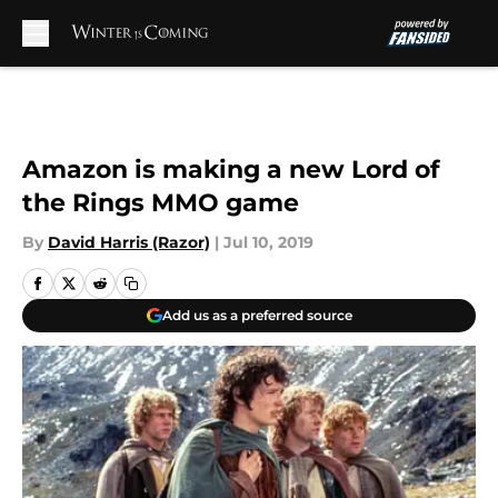
Skip to main content
Amazon is making a new Lord of
the Rings MMO game
By
David Harris (Razor)
|
Jul 10, 2019
Add us as a preferred source