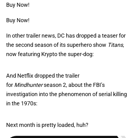
Buy Now!
Buy Now!
In other trailer news, DC has dropped a teaser for
the second season of its superhero show
Titans
,
now featuring Krypto the super-dog:
And Netflix dropped the trailer
for
Mindhunter
season 2, about the FBI’s
investigation into the phenomenon of serial killing
in the 1970s:
Next month is pretty loaded, huh?