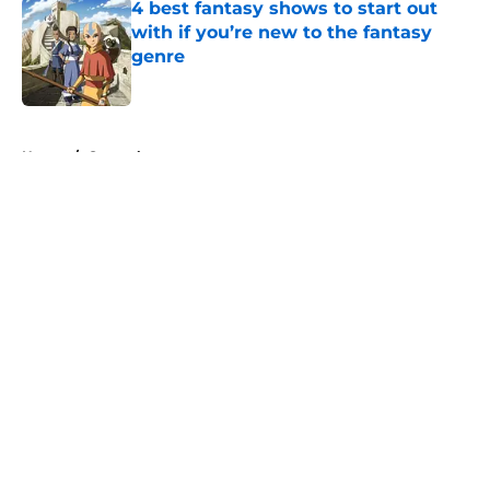
4 best fantasy shows to start out
with if you’re new to the fantasy
genre
Published by on Invalid Date
5 related articles loaded
Home
/
General