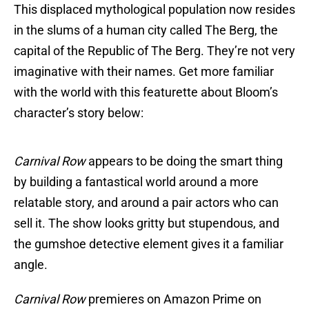
This displaced mythological population now resides
in the slums of a human city called The Berg, the
capital of the Republic of The Berg. They’re not very
imaginative with their names. Get more familiar
with the world with this featurette about Bloom’s
character’s story below:
Carnival Row
appears to be doing the smart thing
by building a fantastical world around a more
relatable story, and around a pair actors who can
sell it. The show looks gritty but stupendous, and
the gumshoe detective element gives it a familiar
angle.
Carnival Row
premieres on Amazon Prime on