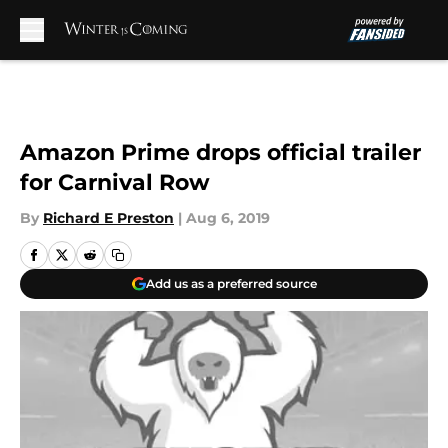
Skip to main content
Amazon Prime drops official trailer
for Carnival Row
By
Richard E Preston
|
Aug 6, 2019
Add us as a preferred source