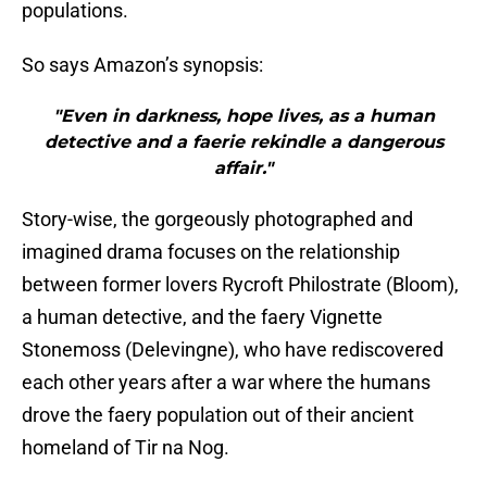
populations.
So says Amazon’s synopsis:
"Even in darkness, hope lives, as a human
detective and a faerie rekindle a dangerous
affair."
Story-wise, the gorgeously photographed and
imagined drama focuses on the relationship
between former lovers Rycroft Philostrate (Bloom),
a human detective, and the faery Vignette
Stonemoss (Delevingne), who have rediscovered
each other years after a war where the humans
drove the faery population out of their ancient
homeland of Tir na Nog.