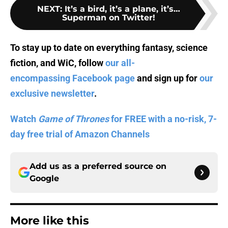
NEXT
:
It’s a bird, it’s a plane, it’s…
Superman on Twitter!
To stay up to date on everything fantasy, science
fiction, and WiC, follow
our all-
encompassing Facebook page
and sign up for
our
exclusive newsletter
.
Watch
Game of Thrones
for FREE with a no-risk, 7-
day free trial of Amazon Channels
Add us as a preferred source on
Google
More like this