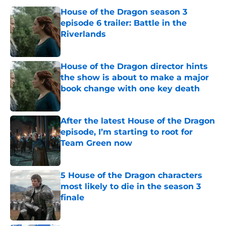
House of the Dragon season 3
episode 6 trailer: Battle in the
Riverlands
Published by on Invalid Date
House of the Dragon director hints
the show is about to make a major
book change with one key death
Published by on Invalid Date
After the latest House of the Dragon
episode, I’m starting to root for
Team Green now
Published by on Invalid Date
5 House of the Dragon characters
most likely to die in the season 3
finale
Published by on Invalid Date