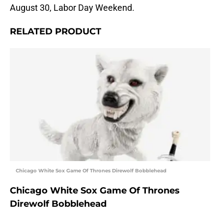
August 30, Labor Day Weekend.
RELATED PRODUCT
Chicago White Sox Game Of Thrones Direwolf Bobblehead
Chicago White Sox Game Of Thrones
Direwolf Bobblehead