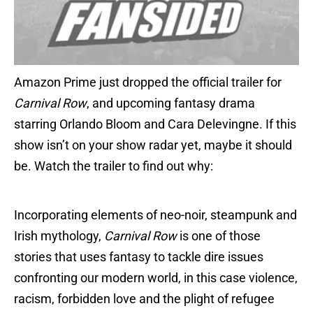
Amazon Prime just dropped the official trailer for
Carnival Row
, and upcoming fantasy drama
starring Orlando Bloom and Cara Delevingne. If this
show isn’t on your show radar yet, maybe it should
be. Watch the trailer to find out why:
Incorporating elements of neo-noir, steampunk and
Irish mythology,
Carnival Row
is one of those
stories that uses fantasy to tackle dire issues
confronting our modern world, in this case violence,
racism, forbidden love and the plight of refugee