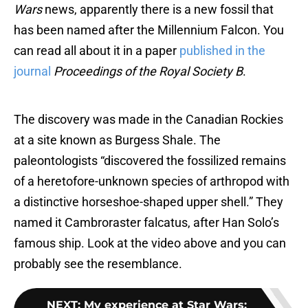
Wars
news, apparently there is a new fossil that
has been named after the Millennium Falcon. You
can read all about it in a paper
published in the
journal
Proceedings of the Royal Society B
.
The discovery was made in the Canadian Rockies
at a site known as Burgess Shale. The
paleontologists “discovered the fossilized remains
of a heretofore-unknown species of arthropod with
a distinctive horseshoe-shaped upper shell.” They
named it Cambroraster falcatus, after Han Solo’s
famous ship. Look at the video above and you can
probably see the resemblance.
NEXT
:
My experience at Star Wars: