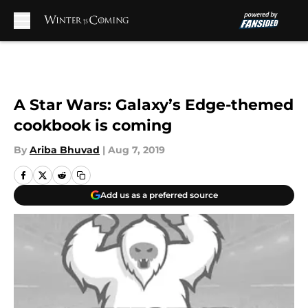
Skip to main content
A Star Wars: Galaxy’s Edge-themed
cookbook is coming
By
Ariba Bhuvad
|
Aug 7, 2019
Add us as a preferred source