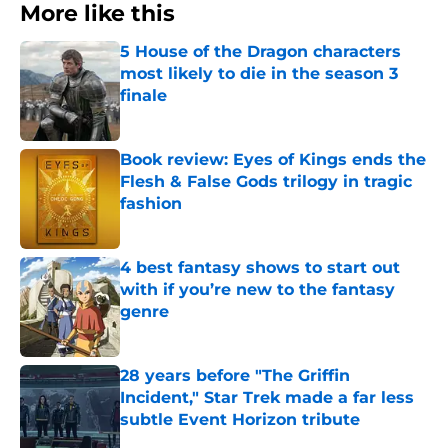
More like this
5 House of the Dragon characters
most likely to die in the season 3
finale
Published by on Invalid Date
Book review: Eyes of Kings ends the
Flesh & False Gods trilogy in tragic
fashion
Published by on Invalid Date
4 best fantasy shows to start out
with if you’re new to the fantasy
genre
Published by on Invalid Date
28 years before "The Griffin
Incident," Star Trek made a far less
subtle Event Horizon tribute
Published by on Invalid Date