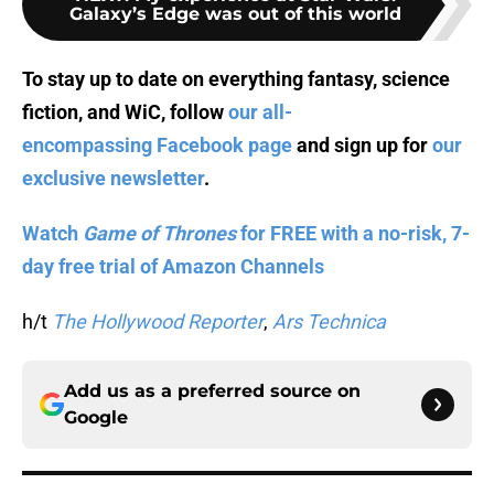
Galaxy’s Edge was out of this world
To stay up to date on everything fantasy, science
fiction, and WiC, follow
our all-
encompassing Facebook page
and sign up for
our
exclusive newsletter
.
Watch
Game of Thrones
for FREE with a no-risk, 7-
day free trial of Amazon Channels
h/t
The Hollywood Reporter
,
Ars Technica
Add us as a preferred source on
Google