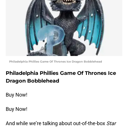
Philadelphia Phillies Game Of Thrones Ice Dragon Bobblehead
Philadelphia Phillies Game Of Thrones Ice
Dragon Bobblehead
Buy Now!
Buy Now!
And while we’re talking about out-of-the-box
Star