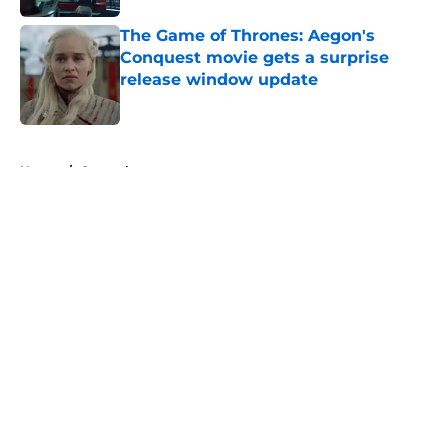
The Game of Thrones: Aegon's
Conquest movie gets a surprise
release window update
Published by on Invalid Date
5 related articles loaded
Home
/
General