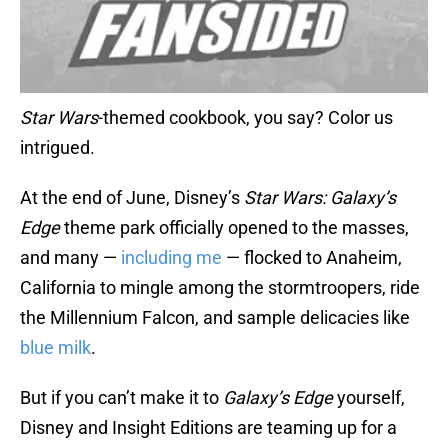
Star Wars
-themed cookbook, you say? Color us
intrigued.
At the end of June, Disney’s
Star Wars: Galaxy’s
Edge
theme park officially opened to the masses,
and many —
including me
— flocked to Anaheim,
California to mingle among the stormtroopers, ride
the Millennium Falcon, and sample delicacies like
blue milk
.
But if you can’t make it to
Galaxy’s Edge
yourself,
Disney and Insight Editions are teaming up for a