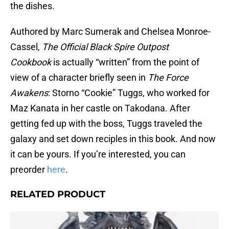
the dishes.
Authored by Marc Sumerak and Chelsea Monroe-
Cassel,
The Official Black Spire Outpost
Cookbook
is actually “written” from the point of
view of a character briefly seen in
The Force
Awakens
: Storno “Cookie” Tuggs, who worked for
Maz Kanata in her castle on Takodana. After
getting fed up with the boss, Tuggs traveled the
galaxy and set down reciples in this book. And now
it can be yours. If you’re interested, you can
preorder
here
.
RELATED PRODUCT