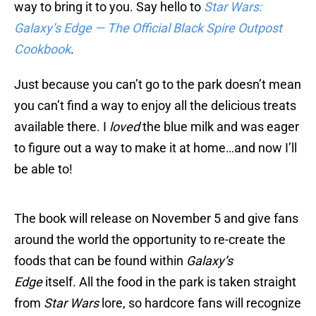
way to bring it to you. Say hello to
Star Wars:
Galaxy’s Edge — The Official Black Spire Outpost
Cookbook
.
Just because you can’t go to the park doesn’t mean
you can’t find a way to enjoy all the delicious treats
available there. I
loved
the blue milk and was eager
to figure out a way to make it at home…and now I’ll
be able to!
The book will release on November 5 and give fans
around the world the opportunity to re-create the
foods that can be found within
Galaxy’s
Edge
itself. All the food in the park is taken straight
from
Star Wars
lore, so hardcore fans will recognize