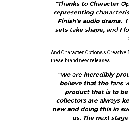
"Thanks to Character Opt
representing characteris
Finish’s audio drama. I
sets take shape, and I 
And Character Options’s Creative Di
these brand new releases.
"We are incredibly pro
believe that the fans 
product that is to be
collectors are always ke
new and doing this in su
us. The next stage 