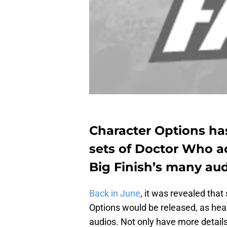
Character Options ha
sets of Doctor Who ac
Big Finish’s many au
Back in June
, it was revealed that
Options would be released, as heav
audios. Not only have more details