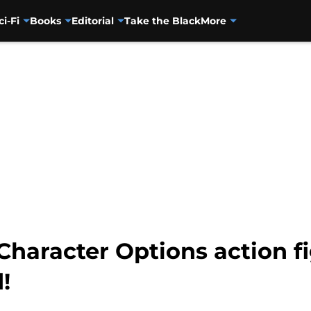
ci-Fi
Books
Editorial
Take the Black
More
haracter Options action fi
!