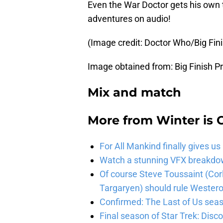
Even the War Doctor gets his own 
adventures on audio!
(Image credit: Doctor Who/Big Fin
Image obtained from: Big Finish P
Mix and match
More from
Winter is
For All Mankind finally gives us
Watch a stunning VFX breakdo
Of course Steve Toussaint (Cor
Targaryen) should rule Wester
Confirmed: The Last of Us seaso
Final season of Star Trek: Discov