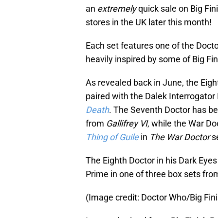
an
extremely
quick sale on Big Fin
stores in the UK later this month!
Each set features one of the Doctor
heavily inspired by some of Big Fi
As revealed back in June, the Eigh
paired with the Dalek Interrogato
Death
. The Seventh Doctor has be
from
Gallifrey VI
, while the War Do
Thing of Guile
in
The War Doctor
se
The Eighth Doctor in his Dark Eyes
Prime in one of three box sets fro
(Image credit: Doctor Who/Big Fin