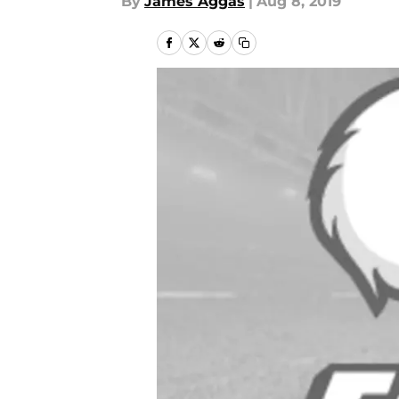
By
James Aggas
|
Aug 8, 2019