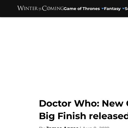
Game of Thrones
Fantasy
S
Skip to main content
Doctor Who: New C
Big Finish released