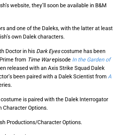
ish’s website, they’ll soon be available in B&M
s and one of the Daleks, with the latter at least
nish’s own Dalek characters.
th Doctor in his
Dark Eyes
costume has been
r Prime from
Time War
episode
In the Garden of
en released with an Axis Strike Squad Dalek
ctor’s been paired with a Dalek Scientist from
A
ries.
 costume is paired with the Dalek Interrogator
m Character Options.
ish Productions/Character Options.