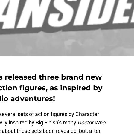
s released three brand new
tion figures, as inspired by
dio adventures!
 several sets of action figures by Character
ily inspired by Big Finish’s many
Doctor Who
 about these sets been revealed, but, after