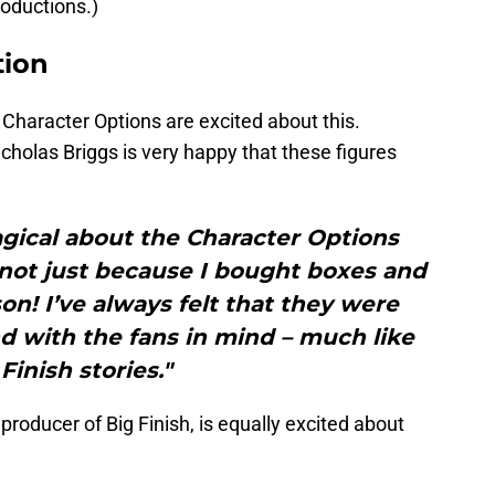
roductions.)
tion
 Character Options are excited about this.
icholas Briggs is very happy that these figures
gical about the Character Options
not just because I bought boxes and
n! I’ve always felt that they were
d with the fans in mind – much like
Finish stories."
producer of Big Finish, is equally excited about