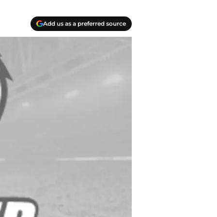
Add us as a preferred source