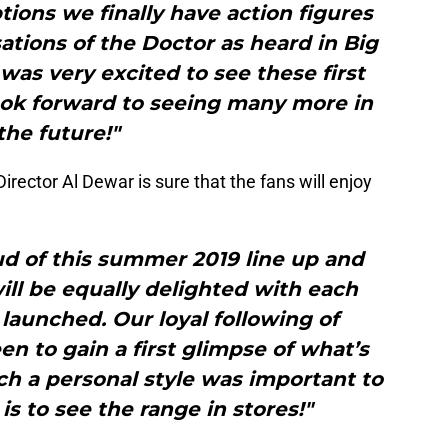
ions we finally have action figures
ations of the Doctor as heard in Big
 was very excited to see these first
look forward to seeing many more in
the future!"
rector Al Dewar is sure that the fans will enjoy
ud of this summer 2019 line up and
will be equally delighted with each
 launched. Our loyal following of
en to gain a first glimpse of what’s
ch a personal style was important to
is to see the range in stores!"