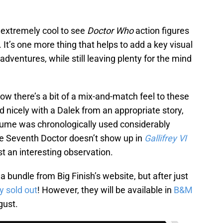
ly extremely cool to see
Doctor Who
action figures
It’s one more thing that helps to add a key visual
dventures, while still leaving plenty for the mind
 how there’s a bit of a mix-and-match feel to these
d nicely with a Dalek from an appropriate story,
ume was chronologically used considerably
the Seventh Doctor doesn’t show up in
Gallifrey VI
ust an interesting observation.
 a bundle from Big Finish’s website, but after just
y sold out
! However, they will be available in
B&M
gust.