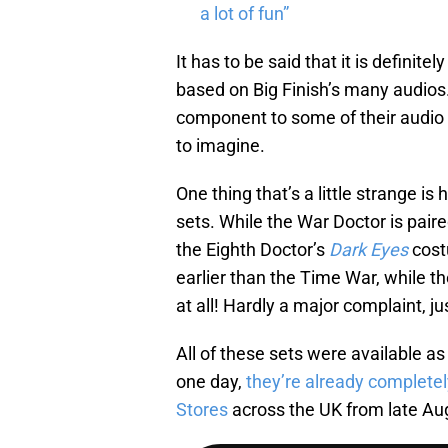
a lot of fun”
It has to be said that it is definite
based on Big Finish’s many audios. 
component to some of their audio a
to imagine.
One thing that’s a little strange is
sets. While the War Doctor is paire
the Eighth Doctor’s
Dark Eyes
cost
earlier than the Time War, while 
at all! Hardly a major complaint, j
All of these sets were available as
one day,
they’re already completel
Stores
across the UK from late Au