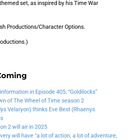
themed set, as inspired by his Time War
ish Productions/Character Options.
roductions.)
 Coming
 information in Episode 405, “Goldilocks”
wn of The Wheel of Time season 2
lys Velaryon) thinks Eve Best (Rhaenys
os
n 2 will air in 2025
ery will have “a lot of action, a lot of adventure,