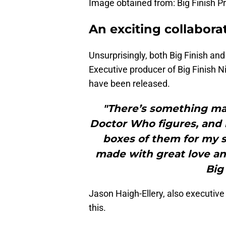
Image obtained from: Big Finish P
An exciting collabora
Unsurprisingly, both Big Finish and
Executive producer of Big Finish N
have been released.
"There’s something ma
Doctor Who figures, and 
boxes of them for my so
made with great love an
Big 
Jason Haigh-Ellery, also executive 
this.