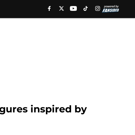
gures inspired by