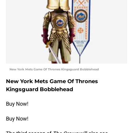
New York Mets Game Of Thrones Kingsguard Bobblehead
New York Mets Game Of Thrones
Kingsguard Bobblehead
Buy Now!
Buy Now!