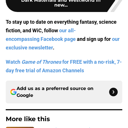
Dark Materials and Westworld in
new...
To stay up to date on everything fantasy, science
fiction, and WiC, follow
our all-
encompassing Facebook page
and sign up for
our
exclusive newsletter
.
Watch
Game of Thrones
for FREE with a no-risk, 7-
day free trial of Amazon Channels
Add us as a preferred source on
Google
More like this