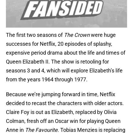
The first two seasons of
The Crown
were huge
successes for Netflix, 20 episodes of splashy,
expensive period drama about the life and times of
Queen Elizabeth II. The show is retooling for
seasons 3 and 4, which will explore Elizabeth’s life
from the years 1964 through 1977.
Because we’re jumping forward in time, Netflix
decided to recast the characters with older actors.
Claire Foy is out as Elizabeth, replaced by Olivia
Colman, fresh off an Oscar win for playing Queen
Anne in
The Favourite
. Tobias Menzies is replacing