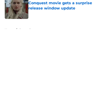
Conquest movie gets a surprise
release window update
Published by on Invalid Date
5 related articles loaded
Home
/
General