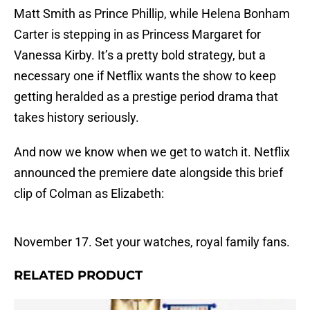
Matt Smith as Prince Phillip, while Helena Bonham
Carter is stepping in as Princess Margaret for
Vanessa Kirby. It’s a pretty bold strategy, but a
necessary one if Netflix wants the show to keep
getting heralded as a prestige period drama that
takes history seriously.
And now we know when we get to watch it. Netflix
announced the premiere date alongside this brief
clip of Colman as Elizabeth:
November 17. Set your watches, royal family fans.
RELATED PRODUCT