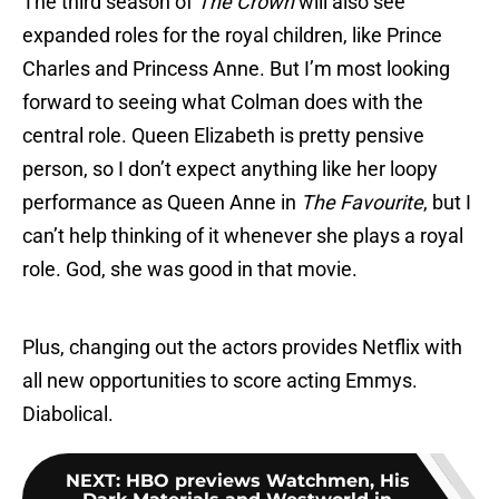
The third season of
The Crown
will also see
expanded roles for the royal children, like Prince
Charles and Princess Anne. But I’m most looking
forward to seeing what Colman does with the
central role. Queen Elizabeth is pretty pensive
person, so I don’t expect anything like her loopy
performance as Queen Anne in
The Favourite
, but I
can’t help thinking of it whenever she plays a royal
role. God, she was good in that movie.
Plus, changing out the actors provides Netflix with
all new opportunities to score acting Emmys.
Diabolical.
NEXT
:
HBO previews Watchmen, His