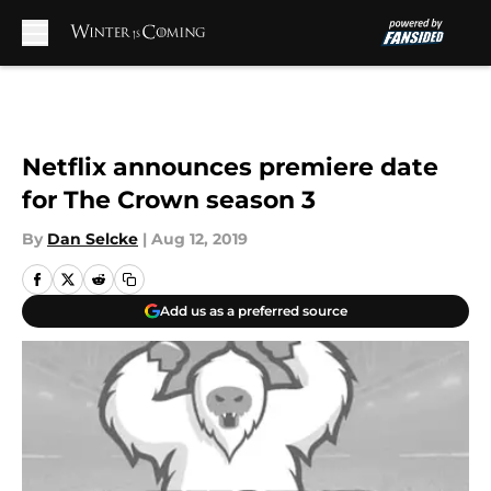
Skip to main content
Netflix announces premiere date
for The Crown season 3
By
Dan Selcke
|
Aug 12, 2019
Add us as a preferred source