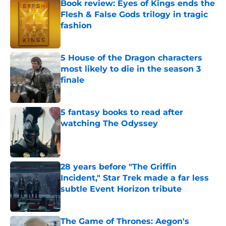
Book review: Eyes of Kings ends the
Flesh & False Gods trilogy in tragic
fashion
Published by on Invalid Date
5 House of the Dragon characters
most likely to die in the season 3
finale
Published by on Invalid Date
5 fantasy books to read after
watching The Odyssey
Published by on Invalid Date
28 years before "The Griffin
Incident," Star Trek made a far less
subtle Event Horizon tribute
Published by on Invalid Date
The Game of Thrones: Aegon's