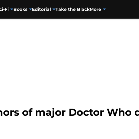
ci-Fi
Books
Editorial
Take the Black
More
umors of major Doctor Who 