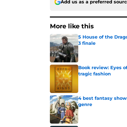
Add us as a preferred sour
More like this
5 House of the Drago
3 finale
Published by on Invalid Dat
Book review: Eyes of
tragic fashion
Published by on Invalid Dat
4 best fantasy shows
genre
Published by on Invalid Dat