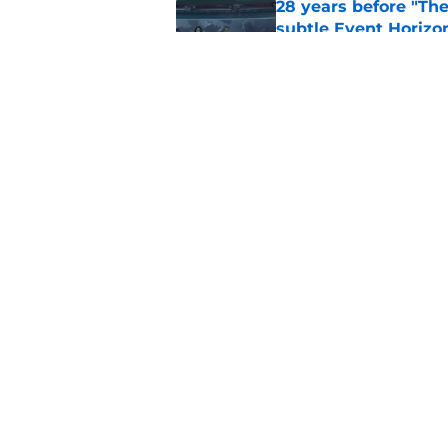
28 years before "The 
subtle Event Horizon
Published by on Invalid Dat
The Game of Thrones
release window upd
Published by on Invalid Dat
5 related articles loaded
Home
/
General