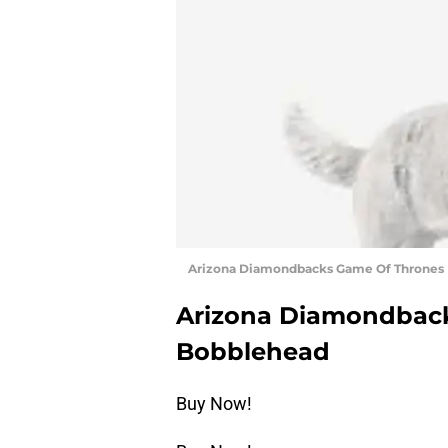
Arizona Diamondbacks Game Of Thrones 
Arizona Diamondback
Bobblehead
Buy Now!