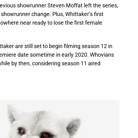
previous showrunner Steven Moffat left the series,
r showrunner change. Plus, Whittaker’s first
owhere near ready to lose the first female
taker are still set to begin filming season 12 in
 premiere date sometime in early 2020. Whovians
while by then, considering season 11 aired