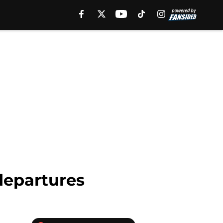
departures