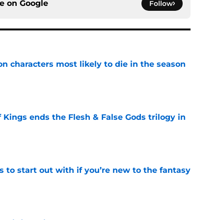
ce on
Google
Follow
n characters most likely to die in the season
e
 Kings ends the Flesh & False Gods trilogy in
e
 to start out with if you’re new to the fantasy
e