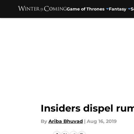
Game of Thrones
Fantasy
S
Skip to main content
Insiders dispel r
By
Ariba Bhuvad
|
Aug 16, 2019