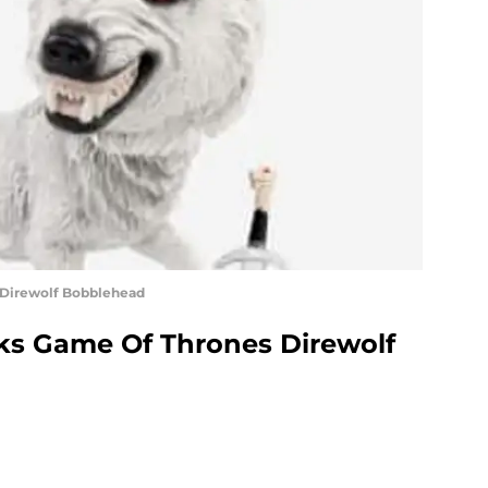
Direwolf Bobblehead
s Game Of Thrones Direwolf