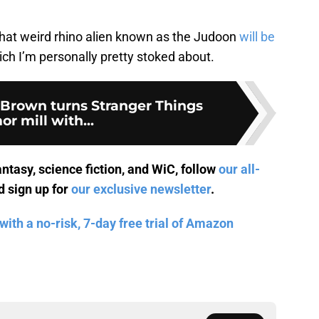
hat weird rhino alien known as the Judoon
will be
ich I’m personally pretty stoked about.
 Brown turns Stranger Things
or mill with...
antasy, science fiction, and WiC, follow
our all-
 sign up for
our exclusive newsletter
.
with a no-risk, 7-day free trial of Amazon