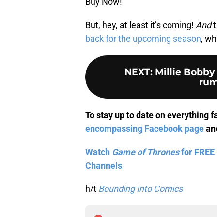
Buy Now!
But, hey, at least it’s coming!
And
t
back for the upcoming season
, wh
NEXT
:
Millie Bobby
rum
To stay up to date on everything f
encompassing Facebook page
and
Watch
Game of Thrones
for FREE 
Channels
h/t
Bounding Into Comics