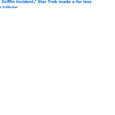
Griffin Incident," Star Trek made a far less
 tribute
e
: Aegon's Conquest movie gets a surprise
ate
e