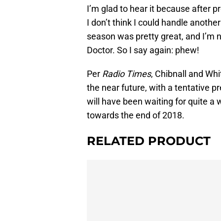
I’m glad to hear it because after 
I don’t think I could handle anothe
season was pretty great, and I’m n
Doctor. So I say again: phew!
Per
Radio Times
, Chibnall and Whit
the near future, with a tentative
will have been waiting for quite a 
towards the end of 2018.
RELATED PRODUCT