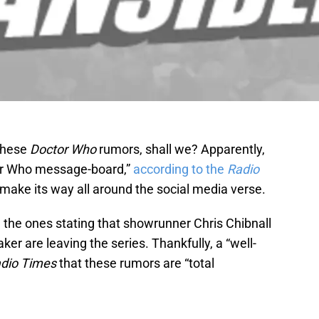
 these
Doctor Who
rumors, shall we? Apparently,
ctor Who message-board,”
according to the
Radio
make its way all around the social media verse.
 the ones stating that showrunner Chris Chibnall
er are leaving the series. Thankfully, a “well-
dio Times
that these rumors are “total