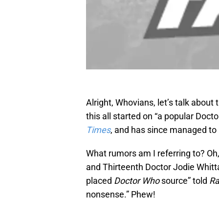
Alright, Whovians, let’s talk about
this all started on “a popular Do
Times
, and has since managed to 
What rumors am I referring to? Oh,
and Thirteenth Doctor Jodie Whittak
placed
Doctor Who
source” told
Ra
nonsense.” Phew!