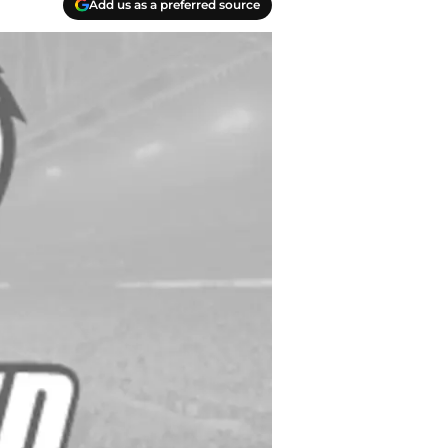
Add us as a preferred source