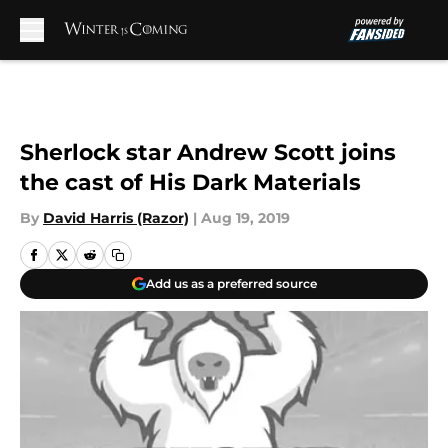
Skip to main content
Sherlock star Andrew Scott joins
the cast of His Dark Materials
By
David Harris (Razor)
|
Aug 19, 2019
Add us as a preferred source