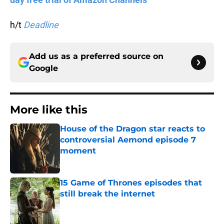
h/t
Deadline
Add us as a preferred source on
Google
More like this
House of the Dragon star reacts to
controversial Aemond episode 7
moment
Published by on Invalid Date
15 Game of Thrones episodes that
still break the internet
Published by on Invalid Date