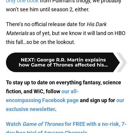
only one book
from Pullman’s trilogy, we probably
won’t see him until season 2, either.
There’s no official release date for
His Dark
Materials
as of yet, but we know it will land on HBO
this fall…so be on the lookout.
NEXT
:
George R.R. Martin explains
how Game of Thrones affected his...
To stay up to date on everything fantasy, science
fiction, and WiC, follow
our all-
encompassing Facebook page
and sign up for
our
exclusive newsletter
.
Watch
Game of Thrones
for FREE with a no-risk, 7-
day free trial of Amazon Channels