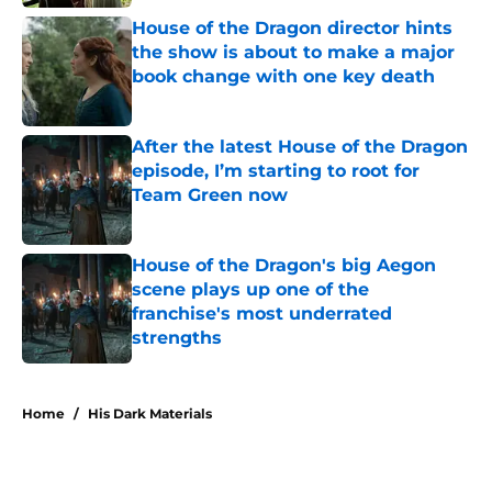
House of the Dragon director hints
the show is about to make a major
book change with one key death
Published by on Invalid Date
After the latest House of the Dragon
episode, I’m starting to root for
Team Green now
Published by on Invalid Date
House of the Dragon's big Aegon
scene plays up one of the
franchise's most underrated
strengths
Published by on Invalid Date
5 related articles loaded
Home
/
His Dark Materials