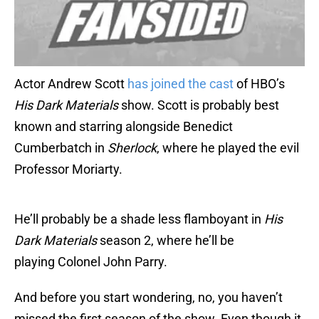
Actor Andrew Scott
has joined the cast
of HBO’s
His Dark Materials
show. Scott is probably best
known and starring alongside Benedict
Cumberbatch in
Sherlock
, where he played the evil
Professor Moriarty.
He’ll probably be a shade less flamboyant in
His
Dark Materials
season 2, where he’ll be
playing Colonel John Parry.
And before you start wondering, no, you haven’t
missed the first season of the show. Even though it