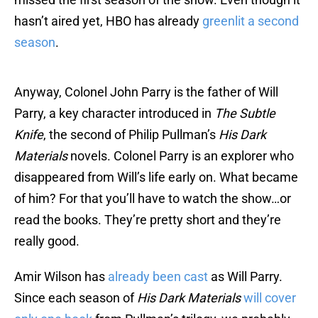
hasn’t aired yet, HBO has already
greenlit a second
season
.
Anyway, Colonel John Parry is the father of Will
Parry, a key character introduced in
The Subtle
Knife
, the second of Philip Pullman’s
His Dark
Materials
novels. Colonel Parry is an explorer who
disappeared from Will’s life early on. What became
of him? For that you’ll have to watch the show…or
read the books. They’re pretty short and they’re
really good.
Amir Wilson has
already been cast
as Will Parry.
Since each season of
His Dark Materials
will cover