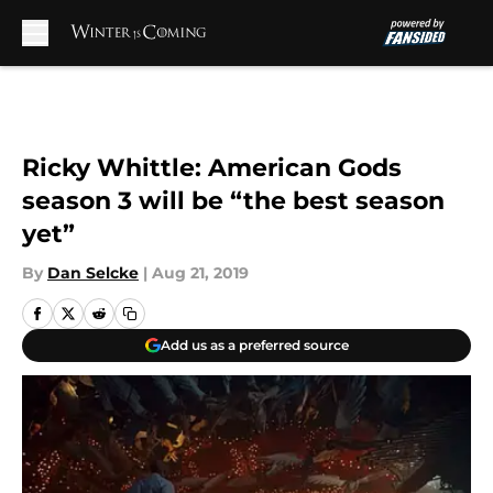
Skip to main content
Ricky Whittle: American Gods
season 3 will be “the best season
yet”
By
Dan Selcke
|
Aug 21, 2019
Add us as a preferred source