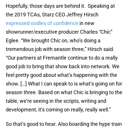
Hopefully, those days are behind it. Speaking at
the 2019 TCAs, Starz CEO Jeffrey Hirsch
expressed oodles of confidence
in new
showrunner/executive producer Charles “Chic”
Eglee. “We brought Chic on, who’s doing a
tremendous job with season three,” Hirsch said.
“Our partners at Fremantle continue to do a really
good job to bring that show back into network. We
feel pretty good about what’s happening with the
show. […] What I can speak to is what’s going on for
season three. Based on what Chic is bringing to the
table, we’re seeing in the scripts, writing and
development, it’s coming on really, really well.”
So that’s good to hear. Also boarding the hype train