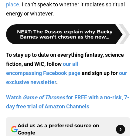
place
. I can’t speak to whether it radiates spiritual
energy or whatever.
NEXT
:
The Russos explain why Bucky
Barnes wasn’t chosen as the new...
To stay up to date on everything fantasy, science
fiction, and WiC, follow
our all-
encompassing Facebook page
and sign up for
our
exclusive newsletter
.
Watch
Game of Thrones
for FREE with a no-risk, 7-
day free trial of Amazon Channels
Add us as a preferred source on
Google