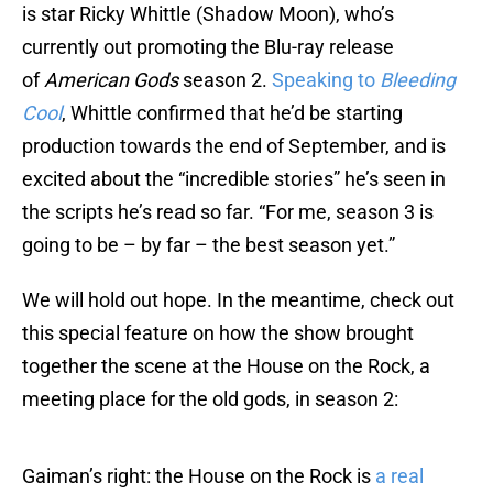
is star Ricky Whittle (Shadow Moon), who’s
currently out promoting the Blu-ray release
of
American Gods
season 2.
Speaking to
Bleeding
Cool
, Whittle confirmed that he’d be starting
production towards the end of September, and is
excited about the “incredible stories” he’s seen in
the scripts he’s read so far. “For me, season 3 is
going to be – by far – the best season yet.”
We will hold out hope. In the meantime, check out
this special feature on how the show brought
together the scene at the House on the Rock, a
meeting place for the old gods, in season 2:
Gaiman’s right: the House on the Rock is
a real