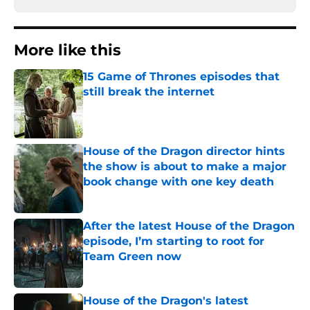
More like this
15 Game of Thrones episodes that
still break the internet
Published by on Invalid Date
House of the Dragon director hints
the show is about to make a major
book change with one key death
Published by on Invalid Date
After the latest House of the Dragon
episode, I’m starting to root for
Team Green now
Published by on Invalid Date
House of the Dragon's latest