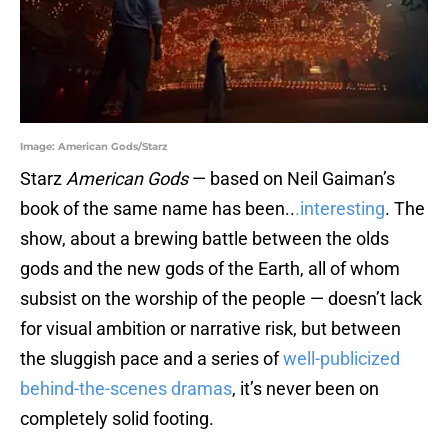
Image: American Gods/Starz
Starz
American Gods
— based on Neil Gaiman’s
book of the same name has been..
.interesting
. The
show, about a brewing battle between the olds
gods and the new gods of the Earth, all of whom
subsist on the worship of the people — doesn’t lack
for visual ambition or narrative risk, but between
the sluggish pace and a series of
well-publicized
behind-the-scenes dramas
, it’s never been on
completely solid footing.