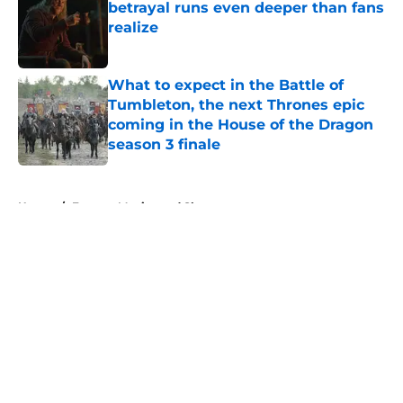
betrayal runs even deeper than fans
realize
Published by on Invalid Date
What to expect in the Battle of
Tumbleton, the next Thrones epic
coming in the House of the Dragon
season 3 finale
Published by on Invalid Date
5 related articles loaded
Home
/
Fantasy Movies and Shows