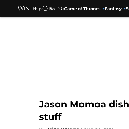
Game of Thrones
Fantasy
S
Skip to main content
Jason Momoa dishe
stuff