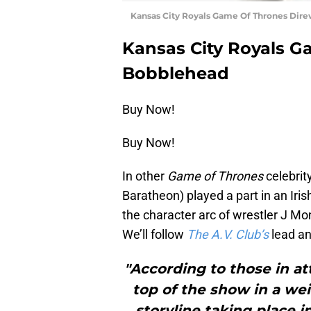
Kansas City Royals Game Of Thrones Dir
Kansas City Royals G
Bobblehead
Buy Now!
Buy Now!
In other
Game of Thrones
celebrit
Baratheon) played a part in an Iris
the character arc of wrestler J Mon
We’ll follow
The A.V. Club’s
lead an
"According to those in a
top of the show in a wei
storyline taking place i