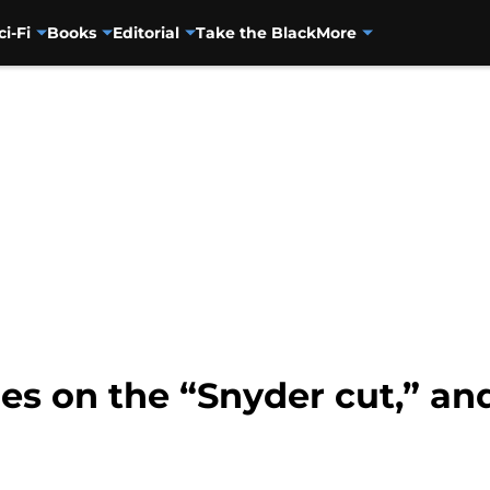
ci-Fi
Books
Editorial
Take the Black
More
s on the “Snyder cut,” and