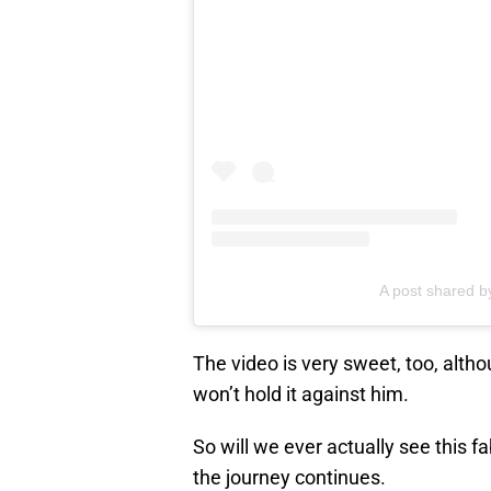
A post shared 
The video is very sweet, too, alt
won’t hold it against him.
So will we ever actually see this 
the journey continues.