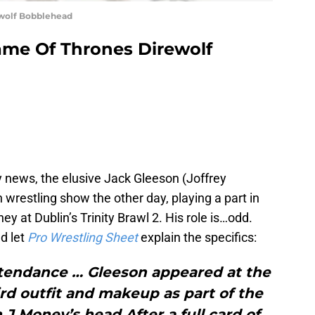
ewolf Bobblehead
ame Of Thrones Direwolf
y news, the elusive Jack Gleeson (Joffrey
h wrestling show the other day, playing a part in
ey at Dublin’s Trinity Brawl 2. His role is…odd.
d let
Pro Wrestling Sheet
explain the specifics:
ttendance … Gleeson appeared at the
rd outfit and makeup as part of the
n J Money’s head.After a full card of