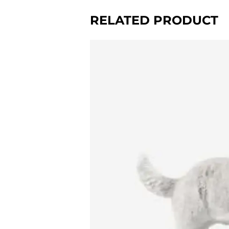
RELATED PRODUCT