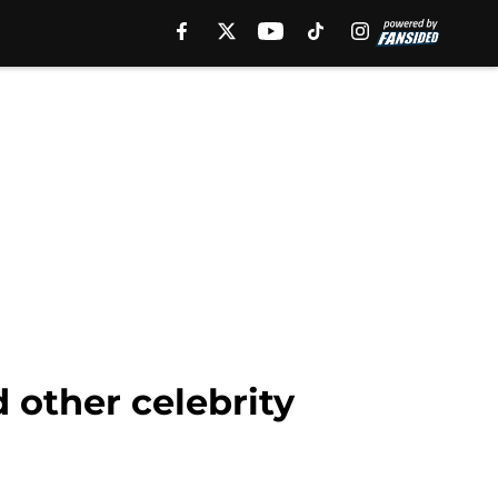
 other celebrity