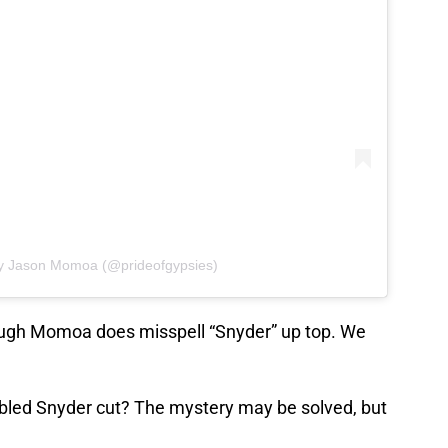
by Jason Momoa (@prideofgypsies)
hough Momoa does misspell “Snyder” up top. We
fabled Snyder cut? The mystery may be solved, but