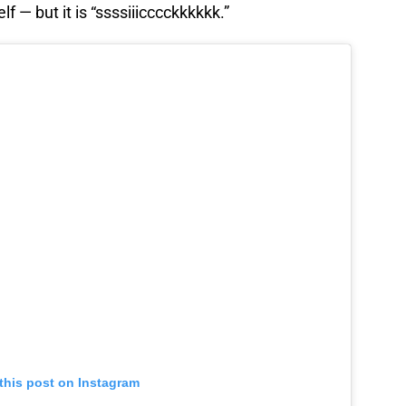
 — but it is “ssssiiicccckkkkkk.”
this post on Instagram