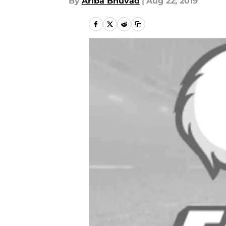
By
Ariba Bhuvad
|
Aug 22, 2019