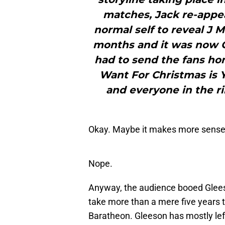
matches, Jack re-appea
normal self to reveal J 
months and it was now C
had to send the fans home
Want For Christmas is 
and everyone in the r
Okay. Maybe it makes more sense
Nope.
Anyway, the audience booed Glees
take more than a mere five years 
Baratheon. Gleeson has mostly left