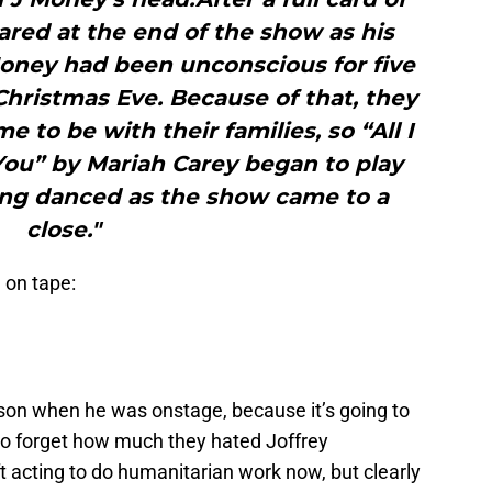
red at the end of the show as his
Money had been unconscious for five
hristmas Eve. Because of that, they
 to be with their families, so “All I
You” by Mariah Carey began to play
ing danced as the show came to a
close."
 on tape:
on when he was onstage, because it’s going to
to forget how much they hated Joffrey
 acting to do humanitarian work now, but clearly