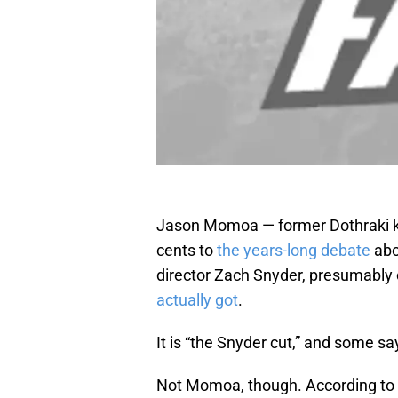
Jason Momoa — former Dothraki k
cents to
the years-long debate
abo
director Zach Snyder, presumably 
actually got
.
It is “the Snyder cut,” and some say 
Not Momoa, though. According to a