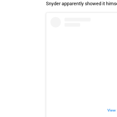
Snyder apparently showed it himself
View 