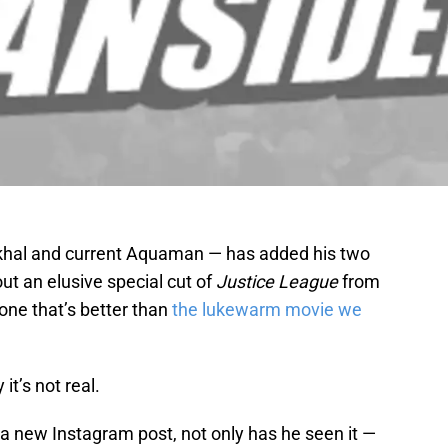
hal and current Aquaman — has added his two
ut an elusive special cut of
Justice League
from
one that’s better than
the lukewarm movie we
it’s not real.
 new Instagram post, not only has he seen it —