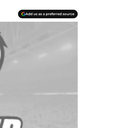
Add us as a preferred source