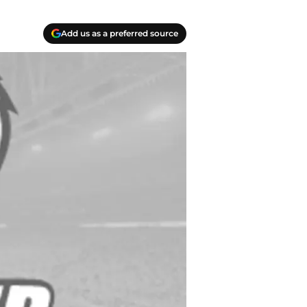
Add us as a preferred source