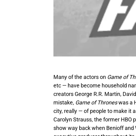
Many of the actors on
Game of Th
etc — have become household nam
creators George R.R. Martin, Davi
mistake,
Game of Thrones
was a H
city, really — of people to make i
Carolyn Strauss, the former HBO 
show way back when Benioff and We