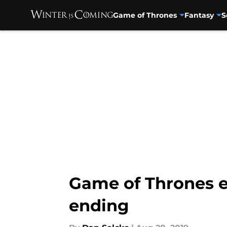
Game of Thrones
Fantasy
S
Skip to main content
Game of Thrones e
ending