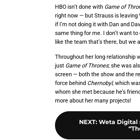
HBO isn’t done with
Game of Thro
right now — but Strauss is leaving 
if I’m not doing it with Dan and Dav
same thing for me. I don’t want to d
like the team that’s there, but we 
Throughout her long relationship 
just
Game of Thrones
; she was al
screen — both the show and the r
force behind
Chernobyl
, which was
whom she met because he’s friend
more about her many projects!
NEXT
:
Weta Digital 
“Th