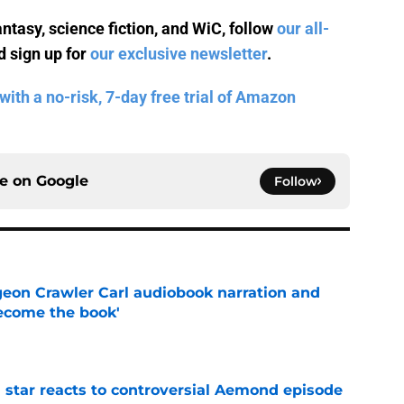
antasy, science fiction, and WiC, follow
our all-
 sign up for
our exclusive newsletter
.
with a no-risk, 7-day free trial of Amazon
ce on
Google
Follow
geon Crawler Carl audiobook narration and
become the book'
e
 star reacts to controversial Aemond episode