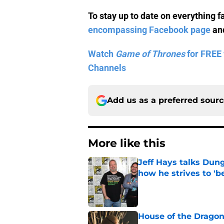
To stay up to date on everything f
encompassing Facebook page
and
Watch
Game of Thrones
for FREE 
Channels
Add us as a preferred sour
More like this
Jeff Hays talks Dun
how he strives to '
Published by on Invalid Dat
House of the Dragon