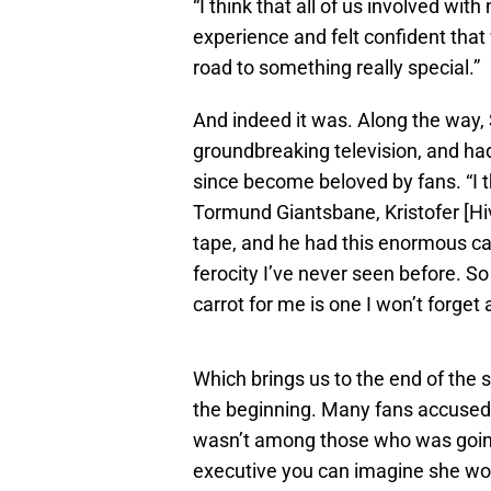
“I think that all of us involved wit
experience and felt confident that
road to something really special.”
And indeed it was. Along the way, 
groundbreaking television, and ha
since become beloved by fans. “I th
Tormund Giantsbane, Kristofer [Hi
tape, and he had this enormous ca
ferocity I’ve never seen before. S
carrot for me is one I won’t forget
Which brings us to the end of the
the beginning. Many fans accused 
wasn’t among those who was going
executive you can imagine she wou