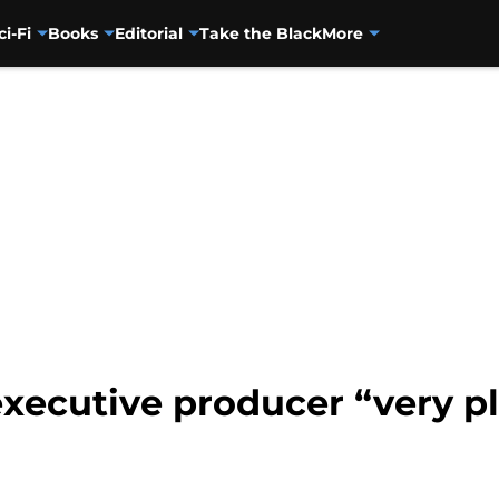
ci-Fi
Books
Editorial
Take the Black
More
xecutive producer “very pl