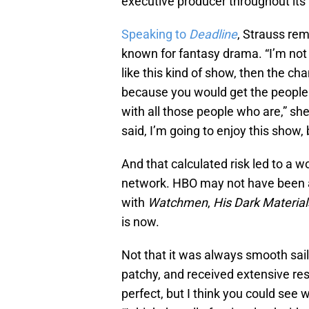
executive producer throughout its 
Speaking to
Deadline
, Strauss re
known for fantasy drama. “I’m not 
like this kind of show, then the ch
because you would get the people
with all those people who are,” she
said, I’m going to enjoy this show, b
And that calculated risk led to a
network. HBO may not have been a
with
Watchmen
,
His Dark Materia
is now.
Not that it was always smooth sail
patchy, and received extensive resho
perfect, but I think you could see