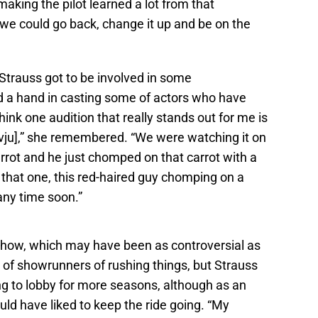
h making the pilot learned a lot from that
 we could go back, change it up and be on the
Strauss got to be involved in some
d a hand in casting some of actors who have
ink one audition that really stands out for me is
vju],” she remembered. “We were watching it on
rrot and he just chomped on that carrot with a
o that one, this red-haired guy chomping on a
 any time soon.”
 show, which may have been as controversial as
of showrunners of rushing things, but Strauss
 to lobby for more seasons, although as an
ld have liked to keep the ride going. “My