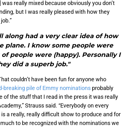
pt] was really mixed because obviously you don’t
ding, but I was really pleased with how they
 job.”
ll along had a very clear idea of how
he plane. I know some people were
t of people were (happy). Personally I
ey did a superb job."
 That couldn’t have been fun for anyone who
d-breaking pile of Emmy nominations
probably
 of the stuff that I read in the press it was really
 Academy,” Strauss said. “Everybody on every
s a really, really difficult show to produce and for
o much to be recognized with the nominations we