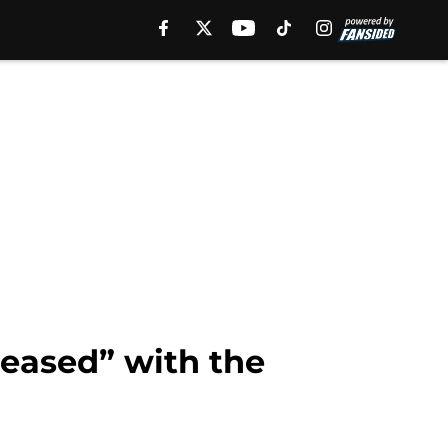
eased” with the