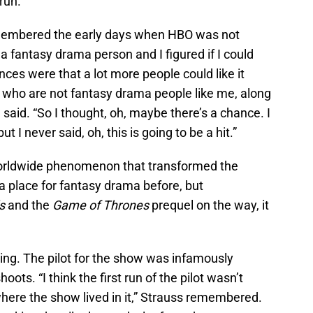
run.
membered the early days when HBO was not
a fantasy drama person and I figured if I could
ances were that a lot more people could like it
 who are not fantasy drama people like me, along
 said. “So I thought, oh, maybe there’s a chance. I
ut I never said, oh, this is going to be a hit.”
 worldwide phenomenon that transformed the
 place for fantasy drama before, but
ls
and the
Game of Thrones
prequel on the way, it
ing. The pilot for the show was infamously
ots. “I think the first run of the pilot wasn’t
 where the show lived in it,” Strauss remembered.