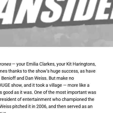
rones
— your Emilia Clarkes, your Kit Haringtons,
es thanks to the show’s huge success, as have
d Benioff and Dan Weiss. But make no
UGE show, and it took a village — more like a
t as good as it was. One of the most important was
president of entertainment who championed the
iss pitched it in 2006, and then served as an