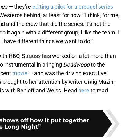
nes
— they’re
editing a pilot for a prequel series
Westeros behind, at least for now. “I think, for me,
id and the crew that did the series, it’s not the
o it again with a different group, I like the team. I
all have different things we want to do.”
with HBO, Strauss has worked on a lot more than
so instrumental in bringing
Deadwood
to the
ecent
movie
— and was the driving executive
 brought to her attention by writer Craig Mazin,
s with Benioff and Weiss. Head
here
to read
shows off how it put together
e Long Night”