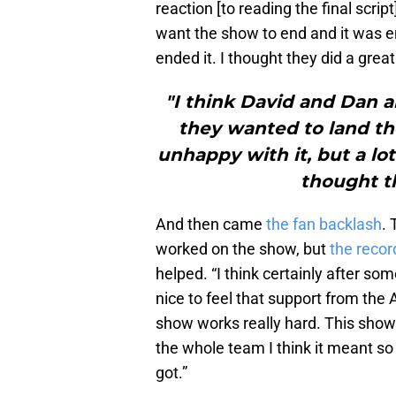
reaction [to reading the final scri
want the show to end and it was en
ended it. I thought they did a great
"I think David and Dan a
they wanted to land t
unhappy with it, but a lo
thought th
And then came
the fan backlash
.
worked on the show, but
the recor
helped. “I think certainly after some
nice to feel that support from the
show works really hard. This show i
the whole team I think it meant s
got.”