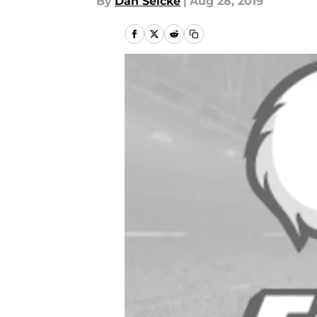
By
Dan Selcke
|
Aug 28, 2019