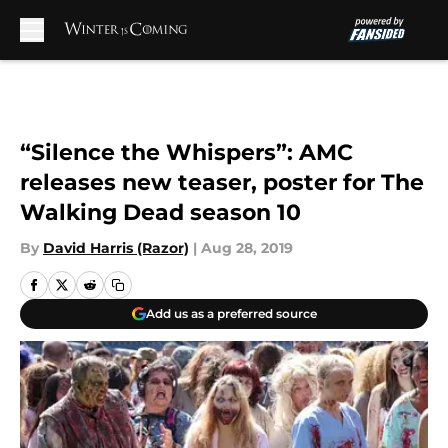
Skip to main content
“Silence the Whispers”: AMC
releases new teaser, poster for The
Walking Dead season 10
By
David Harris (Razor)
|
Aug 28, 2019
Add us as a preferred source