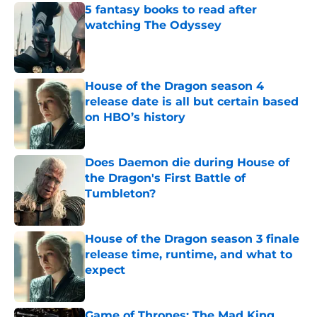
5 fantasy books to read after
watching The Odyssey
Published by on Invalid Date
House of the Dragon season 4
release date is all but certain based
on HBO’s history
Published by on Invalid Date
Does Daemon die during House of
the Dragon's First Battle of
Tumbleton?
Published by on Invalid Date
House of the Dragon season 3 finale
release time, runtime, and what to
expect
Published by on Invalid Date
Game of Thrones: The Mad King