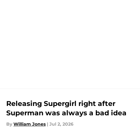
Releasing Supergirl right after
Superman was always a bad idea
By
William Jones
|
Jul 2, 2026