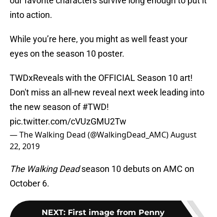
our favorite characters survive long enough to put it
into action.
While you’re here, you might as well feast your
eyes on the season 10 poster.
TWDxReveals with the OFFICIAL Season 10 art!
Don't miss an all-new reveal next week leading into
the new season of
#TWD
!
pic.twitter.com/cVUzGMU2Tw
— The Walking Dead (@WalkingDead_AMC)
August
22, 2019
The Walking Dead
season 10 debuts on AMC on
October 6.
NEXT
:
First image from Penny