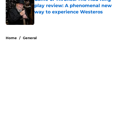
play review: A phenomenal new
way to experience Westeros
Published by on Invalid Date
5 related articles loaded
Home
/
General