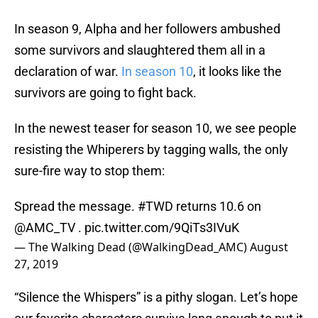
In season 9, Alpha and her followers ambushed
some survivors and slaughtered them all in a
declaration of war.
In season 10
, it looks like the
survivors are going to fight back.
In the newest teaser for season 10, we see people
resisting the Whiperers by tagging walls, the only
sure-fire way to stop them:
Spread the message.
#TWD
returns 10.6 on
@AMC_TV
.
pic.twitter.com/9QiTs3IVuK
— The Walking Dead (@WalkingDead_AMC)
August
27, 2019
“Silence the Whispers” is a pithy slogan. Let’s hope