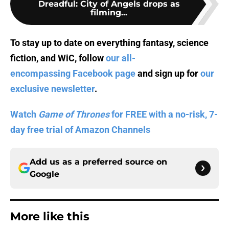
Dreadful: City of Angels drops as
filming...
To stay up to date on everything fantasy, science
fiction, and WiC, follow
our all-
encompassing Facebook page
and sign up for
our
exclusive newsletter
.
Watch
Game of Thrones
for FREE with a no-risk, 7-
day free trial of Amazon Channels
Add us as a preferred source on
Google
More like this