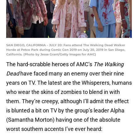
SAN DIEGO, CALIFORNIA - JULY 20: Fans attend The Walking Dead Walker
Horde at Petco Park during Comic Con 2019 on July 20, 2019 in San Diego,
California. (Photo by Jesse Grant/Getty Images for AMC)
The hard-scrabble heroes of AMC’s
The Walking
Dead
have faced many an enemy over their nine
years on TV. The latest are the Whisperers, humans
who wear the skins of zombies to blend in with
them. They’re creepy, although I’ll admit the effect
is blunted a bit on TV by the group’s leader Alpha
(Samantha Morton) having one of the absolute
worst southern accents I’ve ever heard: