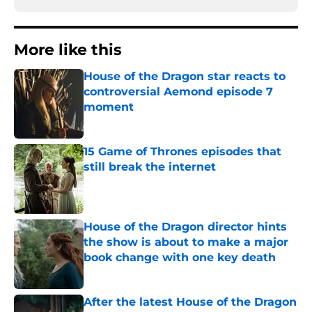
More like this
House of the Dragon star reacts to
controversial Aemond episode 7
moment
Published by on Invalid Date
15 Game of Thrones episodes that
still break the internet
Published by on Invalid Date
House of the Dragon director hints
the show is about to make a major
book change with one key death
Published by on Invalid Date
After the latest House of the Dragon