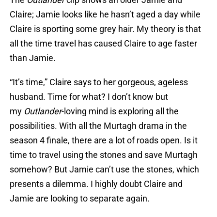
Claire; Jamie looks like he hasn’t aged a day while
Claire is sporting some grey hair. My theory is that
all the time travel has caused Claire to age faster
than Jamie.
“It’s time,” Claire says to her gorgeous, ageless
husband. Time for what? I don’t know but
my
Outlander
-loving mind is exploring all the
possibilities. With all the Murtagh drama in the
season 4 finale, there are a lot of roads open. Is it
time to travel using the stones and save Murtagh
somehow? But Jamie can’t use the stones, which
presents a dilemma. I highly doubt Claire and
Jamie are looking to separate again.