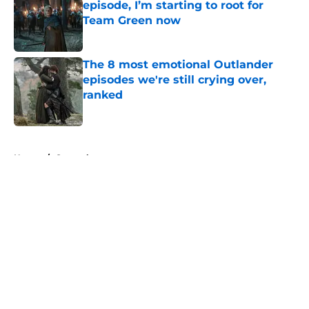
episode, I’m starting to root for
Team Green now
Published by on Invalid Date
The 8 most emotional Outlander
episodes we're still crying over,
ranked
Published by on Invalid Date
5 related articles loaded
Home
/
General