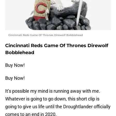
Cincinnati Reds Game Of Thrones Direwolf Bobblehead
Cincinnati Reds Game Of Thrones Direwolf
Bobblehead
Buy Now!
Buy Now!
It’s possible my mind is running away with me.
Whatever is going to go down, this short clip is
going to give us life until the Droughtlander officially
comes to an end in 2020.