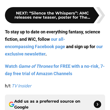
NEXT
:
“Silence the Whispers”: AMC
releases new teaser, poster for The...
To stay up to date on everything fantasy, science
fiction, and WiC, follow
our all-
encompassing Facebook page
and sign up for
our
exclusive newsletter
.
Watch
Game of Thrones
for FREE with a no-risk, 7-
day free trial of Amazon Channels
h/t
TV Insider
Add us as a preferred source on
Google