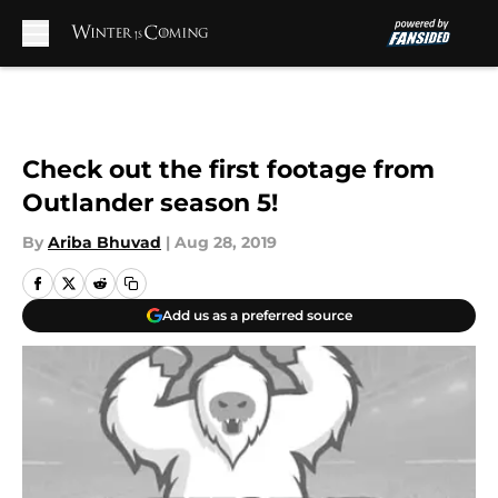
Skip to main content
Check out the first footage from
Outlander season 5!
By
Ariba Bhuvad
|
Aug 28, 2019
Add us as a preferred source