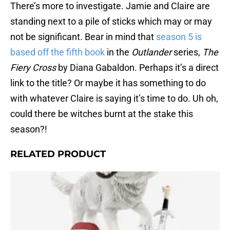
There’s more to investigate. Jamie and Claire are
standing next to a pile of sticks which may or may
not be significant. Bear in mind that
season 5 is
based off the fifth book
in the
Outlander
series,
The
Fiery Cross
by Diana Gabaldon. Perhaps it’s a direct
link to the title? Or maybe it has something to do
with whatever Claire is saying it’s time to do. Uh oh,
could there be witches burnt at the stake this
season?!
RELATED PRODUCT