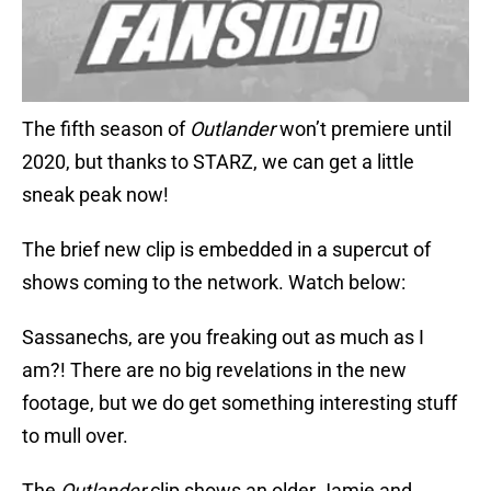
The fifth season of
Outlander
won’t premiere until
2020, but thanks to STARZ, we can get a little
sneak peak now!
The brief new clip is embedded in a supercut of
shows coming to the network. Watch below:
Sassanechs, are you freaking out as much as I
am?! There are no big revelations in the new
footage, but we do get something interesting stuff
to mull over.
The
Outlander
clip shows an older Jamie and