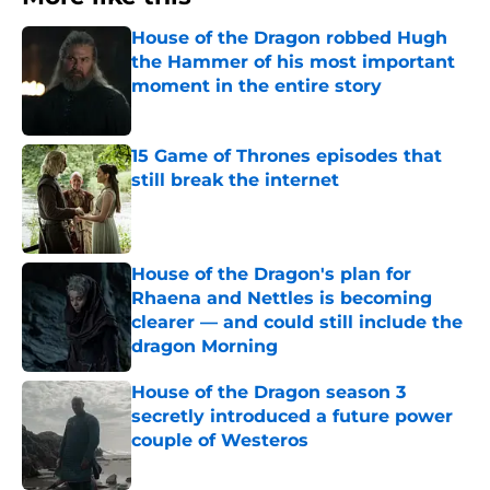
House of the Dragon robbed Hugh
the Hammer of his most important
moment in the entire story
Published by on Invalid Date
15 Game of Thrones episodes that
still break the internet
Published by on Invalid Date
House of the Dragon's plan for
Rhaena and Nettles is becoming
clearer — and could still include the
dragon Morning
Published by on Invalid Date
House of the Dragon season 3
secretly introduced a future power
couple of Westeros
Published by on Invalid Date