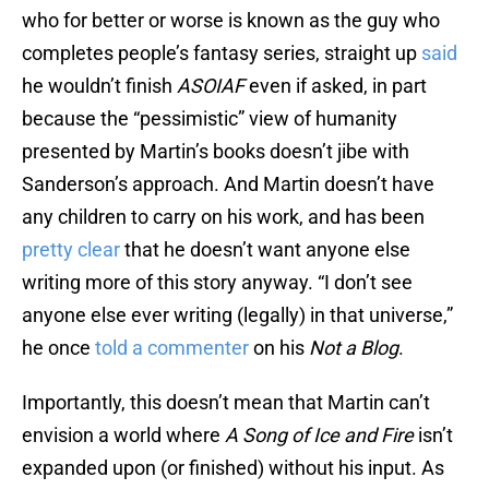
who for better or worse is known as the guy who
completes people’s fantasy series, straight up
said
he wouldn’t finish
ASOIAF
even if asked, in part
because the “pessimistic” view of humanity
presented by Martin’s books doesn’t jibe with
Sanderson’s approach. And Martin doesn’t have
any children to carry on his work, and has been
pretty clear
that he doesn’t want anyone else
writing more of this story anyway. “I don’t see
anyone else ever writing (legally) in that universe,”
he once
told a commenter
on his
Not a Blog
.
Importantly, this doesn’t mean that Martin can’t
envision a world where
A Song of Ice and Fire
isn’t
expanded upon (or finished) without his input. As