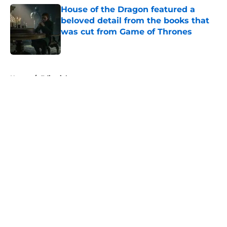
House of the Dragon featured a
beloved detail from the books that
was cut from Game of Thrones
Published by on Invalid Date
5 related articles loaded
Home
/
Editorial