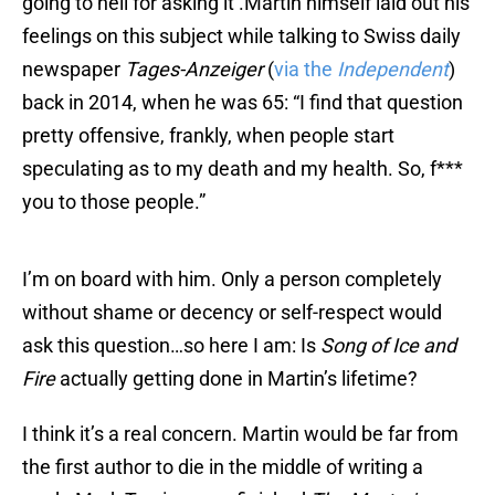
going to hell for asking it .Martin himself laid out his
feelings on this subject while talking to Swiss daily
newspaper
Tages-Anzeiger
(
via the
Independent
)
back in 2014, when he was 65: “I find that question
pretty offensive, frankly, when people start
speculating as to my death and my health. So, f***
you to those people.”
I’m on board with him. Only a person completely
without shame or decency or self-respect would
ask this question…so here I am: Is
Song of Ice and
Fire
actually getting done in Martin’s lifetime?
I think it’s a real concern. Martin would be far from
the first author to die in the middle of writing a