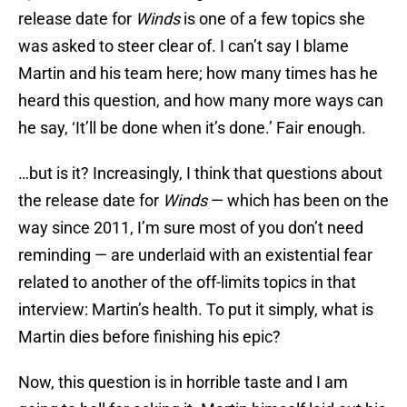
release date for
Winds
is one of a few topics she
was asked to steer clear of. I can’t say I blame
Martin and his team here; how many times has he
heard this question, and how many more ways can
he say, ‘It’ll be done when it’s done.’ Fair enough.
…but is it? Increasingly, I think that questions about
the release date for
Winds
— which has been on the
way since 2011, I’m sure most of you don’t need
reminding — are underlaid with an existential fear
related to another of the off-limits topics in that
interview: Martin’s health. To put it simply, what is
Martin dies before finishing his epic?
Now, this question is in horrible taste and I am