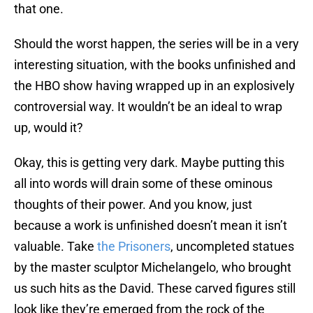
that one.
Should the worst happen, the series will be in a very
interesting situation, with the books unfinished and
the HBO show having wrapped up in an explosively
controversial way. It wouldn’t be an ideal to wrap
up, would it?
Okay, this is getting very dark. Maybe putting this
all into words will drain some of these ominous
thoughts of their power. And you know, just
because a work is unfinished doesn’t mean it isn’t
valuable. Take
the Prisoners
, uncompleted statues
by the master sculptor Michelangelo, who brought
us such hits as the David. These carved figures still
look like they’re emerged from the rock of the