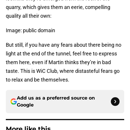
quarry, which gives them an eerie, compelling
quality all their own:
Image: public domain
But still, if you have any fears about there being no
light at the end of the tunnel, feel free to express
them here, even if Martin thinks they’re in bad
taste. This is WiC Club, where distasteful fears go
to relax and be themselves.
Add us as a preferred source on
Google
More like this