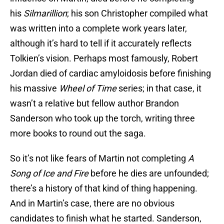
his
Silmarillion
; his son Christopher compiled what
was written into a complete work years later,
although it’s hard to tell if it accurately reflects
Tolkien’s vision. Perhaps most famously, Robert
Jordan died of cardiac amyloidosis before finishing
his massive
Wheel of Time
series; in that case, it
wasn’t a relative but fellow author Brandon
Sanderson who took up the torch, writing three
more books to round out the saga.
So it’s not like fears of Martin not completing
A
Song of Ice and Fire
before he dies are unfounded;
there’s a history of that kind of thing happening.
And in Martin’s case, there are no obvious
candidates to finish what he started. Sanderson,