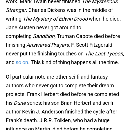
work. Mark Twain never finished
The Mysterious
Stranger
. Charles Dickens was in the middle of
writing
The Mystery of Edwin Drood
when he died.
Jane Austen never got around to
completing
Sandition
, Truman Capote died before
finishing
Answered Prayers
, F. Scott Fitzgerald
never put the finishing touches on
The Last Tycoon
,
and
so on
. This kind of thing happens all the time.
Of particular note are other sci-fi and fantasy
authors who never got to complete their dream
projects. Frank Herbert died before he completed
his
Dune
series; his son Brian Herbert and sci-fi
author Kevin J. Anderson finished the cycle after
Frank’s death. J.R.R. Tolkien, who had a huge
influence on Martin, died before he completing