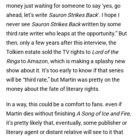
money just waiting for someone to say ‘yes, go
ahead, let’s write
Sauron Strikes Back
‘. I hope I
never see
Sauron Strikes Back
written by some
third rate writer who leaps at the opportunity.” But
then, only a few years after this interview, the
Tolkien estate sold the TV rights to
Lord of the
Rings
to Amazon, which is making a splashy new
show about it. It’s too early to know if that series
will be “third rate,” but Martin was pretty on the
money about the fate of literary rights.
In a way, this could be a comfort to fans. even if
Martin dies without finishing
A Song of Ice and Fire
,
it’s pretty
likely that, eventually, some publisher or
literary agent or distant relative will see to it that