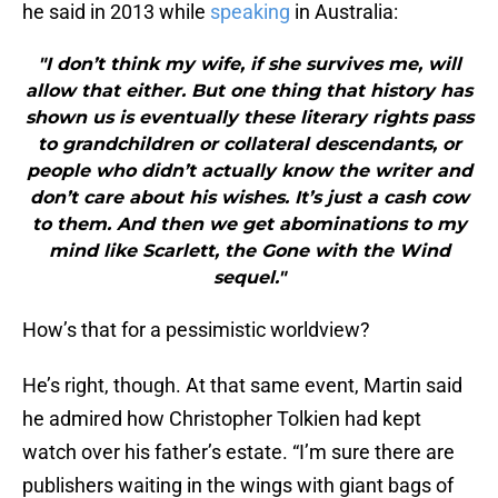
he said in 2013 while
speaking
in Australia:
"I don’t think my wife, if she survives me, will
allow that either. But one thing that history has
shown us is eventually these literary rights pass
to grandchildren or collateral descendants, or
people who didn’t actually know the writer and
don’t care about his wishes. It’s just a cash cow
to them. And then we get abominations to my
mind like Scarlett, the Gone with the Wind
sequel."
How’s that for a pessimistic worldview?
He’s right, though. At that same event, Martin said
he admired how Christopher Tolkien had kept
watch over his father’s estate. “I’m sure there are
publishers waiting in the wings with giant bags of