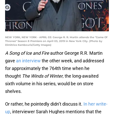
NEW YORK, NEW YORK - APRIL 03: George R. R. Martin attends the "Game Of
Thrones" Season 8 Premiere on April 03, 2019 in New York City. (Photo by
Dimitrios Kambouris/Getty Images)
A Song of Ice and Fire
author George R.R. Martin
gave
an interview
the other week, and addressed
for approximately the 764th time when he
thought
The Winds of Winter
, the long-awaited
sixth volume in his series, would be on store
shelves.
Or rather, he pointedly didn’t discuss it.
In her write-
up
, interviewer Sarah Hughes mentions that the