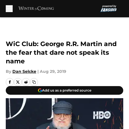
Skip to main content
WiC Club: George R.R. Martin and
the fear that dare not speak its
name
By
Dan Selcke
|
Aug 29, 2019
Add us as a preferred source