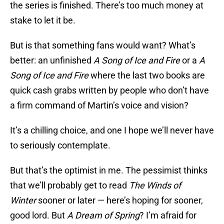
the series is finished. There’s too much money at
stake to let it be.
But is that something fans would want? What’s
better: an unfinished
A Song of Ice and Fire
or a
A
Song of Ice and Fire
where the last two books are
quick cash grabs written by people who don’t have
a firm command of Martin’s voice and vision?
It’s a chilling choice, and one I hope we’ll never have
to seriously contemplate.
But that’s the optimist in me. The pessimist thinks
that we’ll probably get to read
The Winds of
Winter
sooner or later — here’s hoping for sooner,
good lord. But
A Dream of Spring
? I’m afraid for