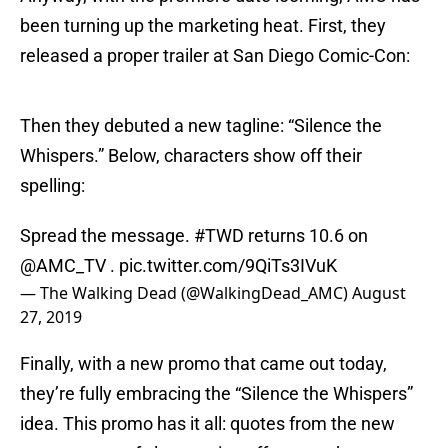
been turning up the marketing heat. First, they
released a proper trailer at San Diego Comic-Con:
Then they debuted a new tagline: “Silence the
Whispers.” Below, characters show off their
spelling:
Spread the message.
#TWD
returns 10.6 on
@AMC_TV
.
pic.twitter.com/9QiTs3IVuK
— The Walking Dead (@WalkingDead_AMC)
August
27, 2019
Finally, with a new promo that came out today,
they’re fully embracing the “Silence the Whispers”
idea. This promo has it all: quotes from the new