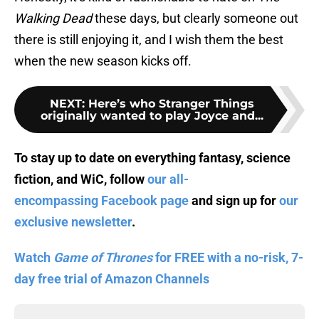
Walking Dead
these days, but clearly someone out
there is still enjoying it, and I wish them the best
when the new season kicks off.
NEXT
:
Here’s who Stranger Things
originally wanted to play Joyce and...
To stay up to date on everything fantasy, science
fiction, and WiC, follow
our all-
encompassing Facebook page
and sign up for
our
exclusive newsletter
.
Watch
Game of Thrones
for FREE with a no-risk, 7-
day free trial of Amazon Channels