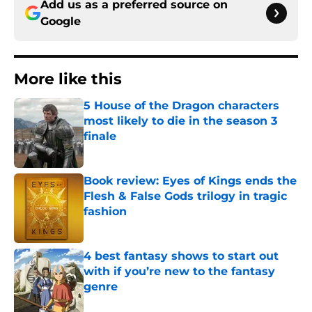
Add us as a preferred source on
Google
More like this
5 House of the Dragon characters
most likely to die in the season 3
finale
Published by on Invalid Date
Book review: Eyes of Kings ends the
Flesh & False Gods trilogy in tragic
fashion
Published by on Invalid Date
4 best fantasy shows to start out
with if you’re new to the fantasy
genre
Published by on Invalid Date