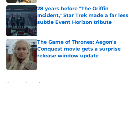
28 years before "The Griffin
Incident," Star Trek made a far less
subtle Event Horizon tribute
Published by on Invalid Date
The Game of Thrones: Aegon's
Conquest movie gets a surprise
release window update
Published by on Invalid Date
5 related articles loaded
Home
/
General