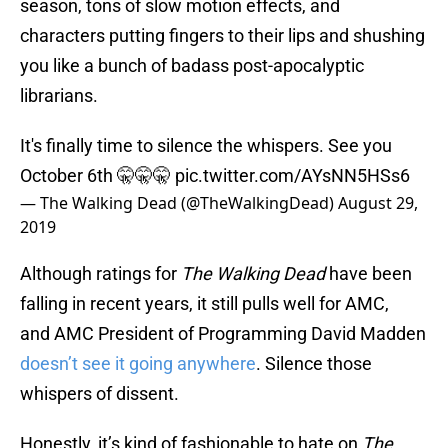
season, tons of slow motion effects, and
characters putting fingers to their lips and shushing
you like a bunch of badass post-apocalyptic
librarians.
It's finally time to silence the whispers. See you
October 6th 🤫🤫🤫
pic.twitter.com/AYsNN5HSs6
— The Walking Dead (@TheWalkingDead)
August 29,
2019
Although ratings for
The Walking Dead
have been
falling in recent years, it still pulls well for AMC,
and AMC President of Programming David Madden
doesn’t see it going anywhere
. Silence those
whispers of dissent.
Honestly, it’s kind of fashionable to hate on
The