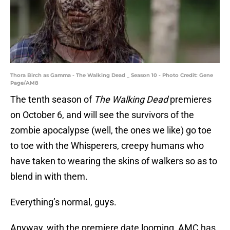
Thora Birch as Gamma - The Walking Dead _ Season 10 - Photo Credit: Gene
Page/AM8
The tenth season of
The Walking Dead
premieres
on October 6, and will see the survivors of the
zombie apocalypse (well, the ones we like) go toe
to toe with the Whisperers, creepy humans who
have taken to wearing the skins of walkers so as to
blend in with them.
Everything’s normal, guys.
Anyway, with the premiere date looming, AMC has