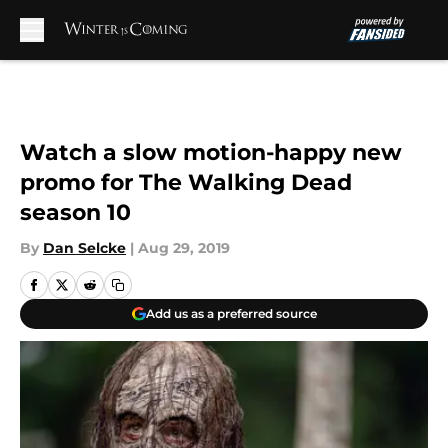
Skip to main content
Watch a slow motion-happy new
promo for The Walking Dead
season 10
By
Dan Selcke
|
Aug 29, 2019
Add us as a preferred source