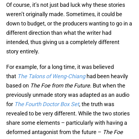
Of course, it’s not just bad luck why these stories
weren’t originally made. Sometimes, it could be
down to budget, or the producers wanting to go in a
different direction than what the writer had
intended, thus giving us a completely different
story entirely.
For example, for a long time, it was believed
that
The Talons of Weng-Chiang
had been heavily
based on
The Foe from the Future
. But when the
previously unmade story was adapted as an audio
for
The Fourth Doctor Box Set
, the truth was
revealed to be very different. While the two stories
share some elements – particularly with having a
deformed antagonist from the future –
The Foe