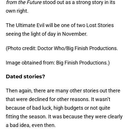
from the Future
stood out as a strong story in its
own right.
The Ultimate Evil will be one of two Lost Stories
seeing the light of day in November.
(Photo credit: Doctor Who/Big Finish Productions.
Image obtained from: Big Finish Productions.)
Dated stories?
Then again, there are many other stories out there
that were declined for other reasons. It wasn’t
because of bad luck, high budgets or not quite
fitting the season. It was because they were clearly
a bad idea, even then.