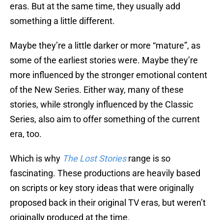
eras. But at the same time, they usually add
something a little different.
Maybe they’re a little darker or more “mature”, as
some of the earliest stories were. Maybe they’re
more influenced by the stronger emotional content
of the New Series. Either way, many of these
stories, while strongly influenced by the Classic
Series, also aim to offer something of the current
era, too.
Which is why
The Lost Stories
range is so
fascinating. These productions are heavily based
on scripts or key story ideas that were originally
proposed back in their original TV eras, but weren’t
originally produced at the time.