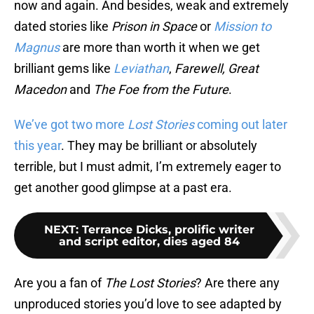
now and again. And besides, weak and extremely
dated stories like
Prison in Space
or
Mission to
Magnus
are more than worth it when we get
brilliant gems like
Leviathan
,
Farewell, Great
Macedon
and
The Foe from the Future
.
We’ve got two more
Lost Stories
coming out later
this year
. They may be brilliant or absolutely
terrible, but I must admit, I’m extremely eager to
get another good glimpse at a past era.
NEXT
:
Terrance Dicks, prolific writer
and script editor, dies aged 84
Are you a fan of
The Lost Stories
? Are there any
unproduced stories you’d love to see adapted by