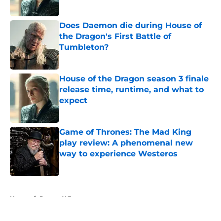
Published by on Invalid Date
Does Daemon die during House of
the Dragon's First Battle of
Tumbleton?
Published by on Invalid Date
House of the Dragon season 3 finale
release time, runtime, and what to
expect
Published by on Invalid Date
Game of Thrones: The Mad King
play review: A phenomenal new
way to experience Westeros
Published by on Invalid Date
5 related articles loaded
Home
/
Doctor Who