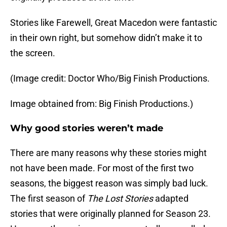
Stories like Farewell, Great Macedon were fantastic
in their own right, but somehow didn’t make it to
the screen.
(Image credit: Doctor Who/Big Finish Productions.
Image obtained from: Big Finish Productions.)
Why good stories weren’t made
There are many reasons why these stories might
not have been made. For most of the first two
seasons, the biggest reason was simply bad luck.
The first season of
The Lost Stories
adapted
stories that were originally planned for Season 23.