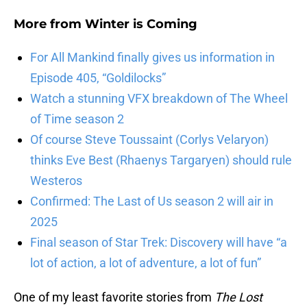
More from
Winter is Coming
For All Mankind finally gives us information in
Episode 405, “Goldilocks”
Watch a stunning VFX breakdown of The Wheel
of Time season 2
Of course Steve Toussaint (Corlys Velaryon)
thinks Eve Best (Rhaenys Targaryen) should rule
Westeros
Confirmed: The Last of Us season 2 will air in
2025
Final season of Star Trek: Discovery will have “a
lot of action, a lot of adventure, a lot of fun”
One of my least favorite stories from
The Lost