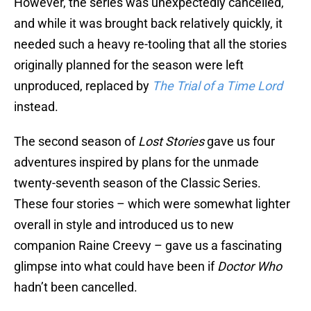
However, the series was unexpectedly cancelled,
and while it was brought back relatively quickly, it
needed such a heavy re-tooling that all the stories
originally planned for the season were left
unproduced, replaced by
The Trial of a Time Lord
instead.
The second season of
Lost Stories
gave us four
adventures inspired by plans for the unmade
twenty-seventh season of the Classic Series.
These four stories – which were somewhat lighter
overall in style and introduced us to new
companion Raine Creevy – gave us a fascinating
glimpse into what could have been if
Doctor Who
hadn’t been cancelled.