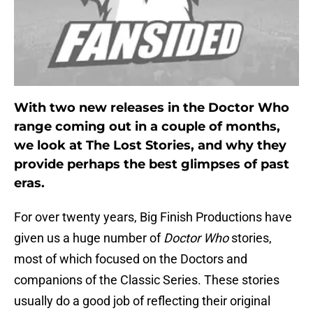
With two new releases in the Doctor Who
range coming out in a couple of months,
we look at The Lost Stories, and why they
provide perhaps the best glimpses of past
eras.
For over twenty years, Big Finish Productions have
given us a huge number of
Doctor Who
stories,
most of which focused on the Doctors and
companions of the Classic Series. These stories
usually do a good job of reflecting their original