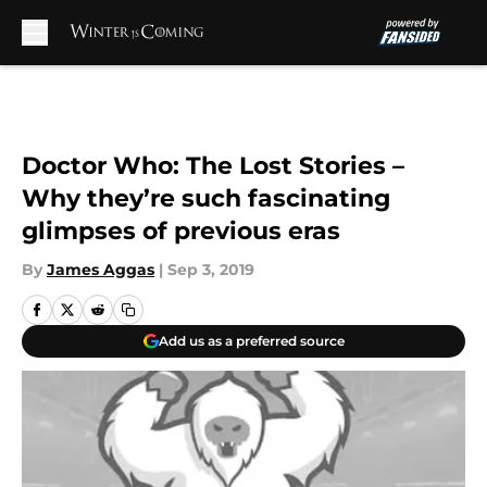
Skip to main content
Doctor Who: The Lost Stories –
Why they’re such fascinating
glimpses of previous eras
By
James Aggas
|
Sep 3, 2019
Add us as a preferred source