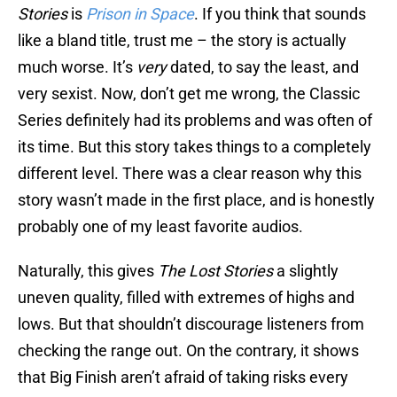
Stories
is
Prison in Space
. If you think that sounds
like a bland title, trust me – the story is actually
much worse. It’s
very
dated, to say the least, and
very sexist. Now, don’t get me wrong, the Classic
Series definitely had its problems and was often of
its time. But this story takes things to a completely
different level. There was a clear reason why this
story wasn’t made in the first place, and is honestly
probably one of my least favorite audios.
Naturally, this gives
The Lost Stories
a slightly
uneven quality, filled with extremes of highs and
lows. But that shouldn’t discourage listeners from
checking the range out. On the contrary, it shows
that Big Finish aren’t afraid of taking risks every