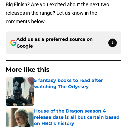
Big Finish? Are you excited about the next two
releases in the range? Let us know in the
comments below.
Add us as a preferred source on
Google
More like this
5 fantasy books to read after
watching The Odyssey
Published by on Invalid Date
House of the Dragon season 4
release date is all but certain based
on HBO’s history